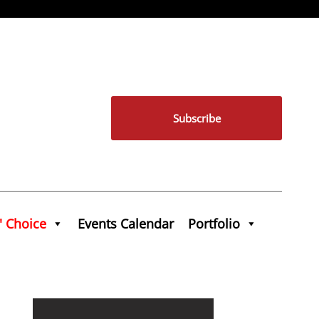
Subscribe
' Choice
Events Calendar
Portfolio