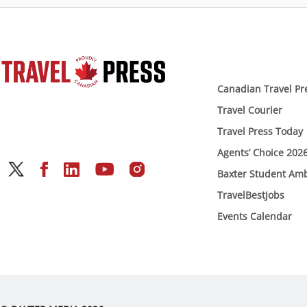
Canadian Travel Pr
Travel Courier
Travel Press Today
Agents’ Choice 202
Baxter Student Am
TravelBestJobs
Events Calendar