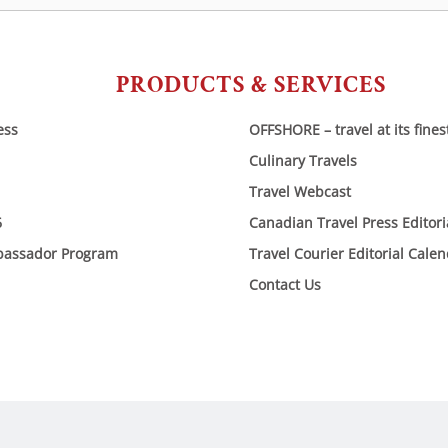
PRODUCTS & SERVICES
ess
OFFSHORE – travel at its fines
Culinary Travels
Travel Webcast
6
Canadian Travel Press Editor
bassador Program
Travel Courier Editorial Cale
Contact Us