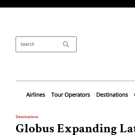
Airlines
Tour Operators
Destinations
Destinations
Globus Expanding La