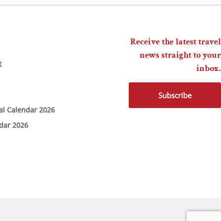
Receive the latest travel
news straight to your
t
inbox.
Subscribe
ial Calendar 2026
ndar 2026