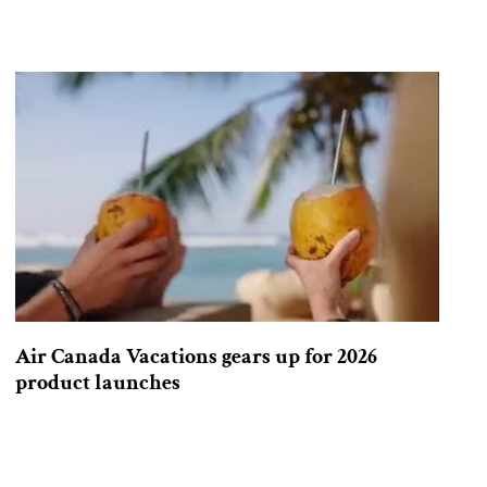
Air Canada Vacations gears up for 2026
product launches