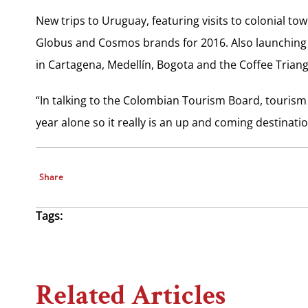
New trips to Uruguay, featuring visits to colonial to
Globus and Cosmos brands for 2016. Also launching t
in Cartagena, Medellín, Bogota and the Coffee Trian
“In talking to the Colombian Tourism Board, tourism 
year alone so it really is an up and coming destinatio
Share
Tags:
Related Articles