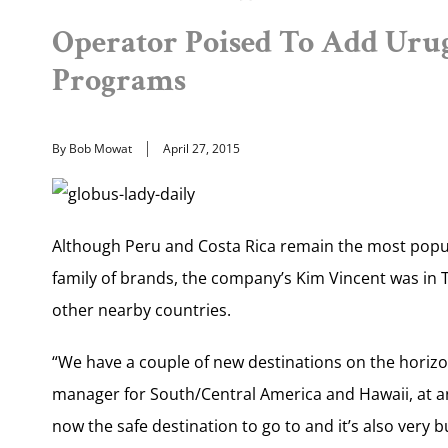
Operator Poised To Add Ur
Programs
By Bob Mowat
April 27, 2015
Although Peru and Costa Rica remain the most popul
family of brands, the company’s Kim Vincent was in T
other nearby countries.
“We have a couple of new destinations on the horiz
manager for South/Central America and Hawaii, at an
now the safe destination to go to and it’s also very b