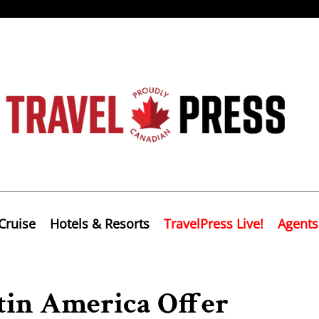
Cruise
Hotels & Resorts
TravelPress Live!
Agents
tin America Offer