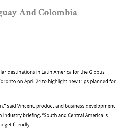
uguay And Colombia
ar destinations in Latin America for the Globus
oronto on April 24 to highlight new trips planned for
on,” said Vincent, product and business development
 industry briefing. “South and Central America is
udget friendly.”