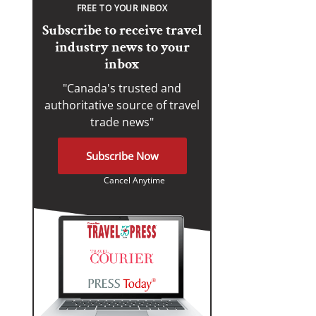
FREE TO YOUR INBOX
Subscribe to receive travel
industry news to your
inbox
"Canada's trusted and
authoritative source of travel
trade news"
Subscribe Now
Cancel Anytime