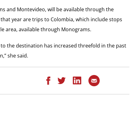
wns and Montevideo, will be available through the
hat year are trips to Colombia, which include stops
gle area, available through Monograms.
to the destination has increased threefold in the past
n,” she said.