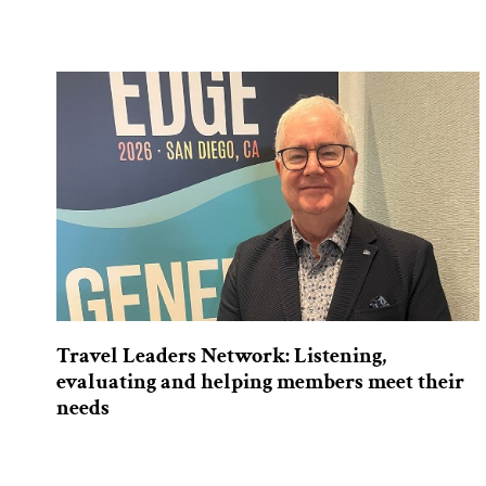
Travel Leaders Network: Listening,
evaluating and helping members meet their
needs