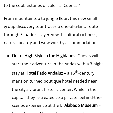
to the cobblestones of colonial Cuenca.”
From mountaintop to jungle floor, this new small
group discovery tour traces a one-of-a-kind route
through Ecuador – layered with cultural richness,
natural beauty and wow-worthy accommodations.
Quito: High Style in the Highlands.
Guests will
start their adventure in the Andes with a 3-night
th
stay at
Hotel Patio Andaluz
– a 16
-century
mansion turned boutique hotel nestled near
the city’s vibrant historic center. While in the
capital, they’re treated to a private, behind-the-
scenes experience at the
El Alabado Museum
–