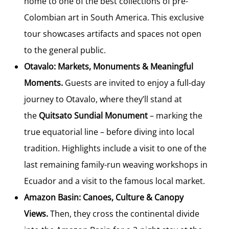
home to one of the best collections of pre-
Colombian art in South America. This exclusive
tour showcases artifacts and spaces not open
to the general public.
Otavalo: Markets, Monuments & Meaningful
Moments.
Guests are invited to enjoy a full-day
journey to Otavalo, where they’ll stand at
the
Quitsato Sundial Monument
– marking the
true equatorial line – before diving into local
tradition. Highlights include a visit to one of the
last remaining family-run weaving workshops in
Ecuador and a visit to the famous local market.
Amazon Basin: Canoes, Culture & Canopy
Views.
Then, they cross the continental divide