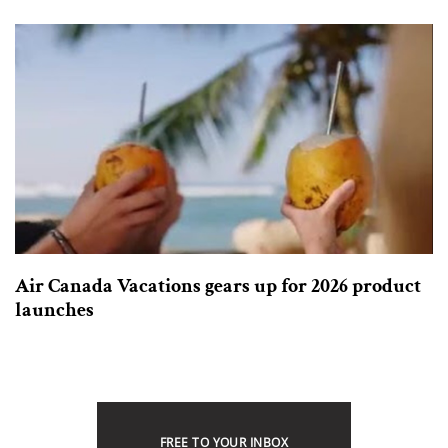
Air Canada Vacations gears up for 2026 product
launches
FREE TO YOUR INBOX