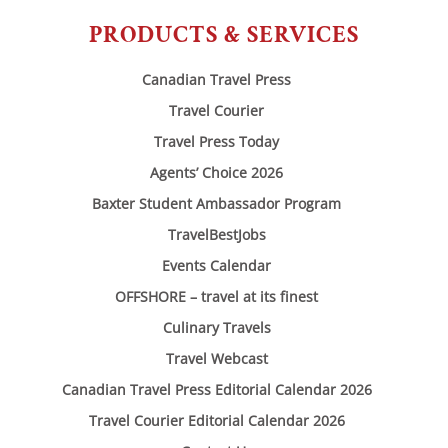
PRODUCTS & SERVICES
Canadian Travel Press
Travel Courier
Travel Press Today
Agents’ Choice 2026
Baxter Student Ambassador Program
TravelBestJobs
Events Calendar
OFFSHORE – travel at its finest
Culinary Travels
Travel Webcast
Canadian Travel Press Editorial Calendar 2026
Travel Courier Editorial Calendar 2026