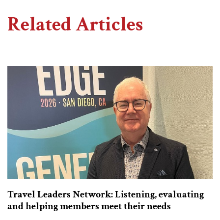
Related Articles
Travel Leaders Network: Listening, evaluating
and helping members meet their needs