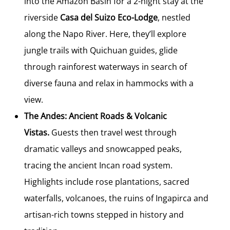
into the Amazon Basin for a 2-night stay at the
riverside
Casa del Suizo Eco-Lodge
, nestled
along the Napo River. Here, they’ll explore
jungle trails with Quichuan guides, glide
through rainforest waterways in search of
diverse fauna and relax in hammocks with a
view.
The Andes: Ancient Roads & Volcanic
Vistas.
Guests then travel west through
dramatic valleys and snowcapped peaks,
tracing the ancient Incan road system.
Highlights include rose plantations, sacred
waterfalls, volcanoes, the ruins of Ingapirca and
artisan-rich towns stepped in history and