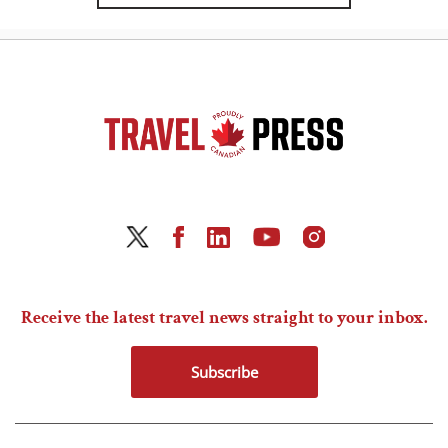
Receive the latest travel news straight to your inbox.
Subscribe