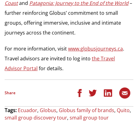
Coast
and
Patagonia: Journey to the End of the World
–
further reinforcing Globus’ commitment to small
groups, offering immersive, inclusive and intimate
journeys across the continent.
For more information, visit
www.globusjourneys.ca
.
Travel advisors are invited to log into
the Travel
Advisor Portal
for details.
Share
Tags:
Ecuador
,
Globus
,
Globus family of brands
,
Quito
,
small group discovery tour
,
small group tour