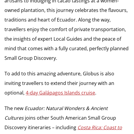
artisans to indulging in cacao tastings at a women-
owned plantation, this journey celebrates the flavours,
traditions and heart of Ecuador. Along the way,
travellers enjoy the comfort of private transportation,
the insights of expert Local Guides and the peace of
mind that comes with a fully curated, perfectly planned
Small Group Discovery.
To add to this amazing adventure, Globus is also
inviting travellers to extend their journey with an
optional,
4-day Galápagos Islands cruise
.
The new
Ecuador: Natural Wonders & Ancient
Cultures
joins other South American Small Group
Discovery itineraries – including
Costa Rica: Coast to