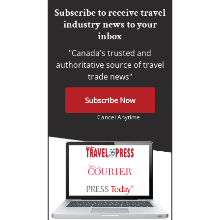
Subscribe to receive travel
industry news to your
inbox
"Canada's trusted and
authoritative source of travel
trade news"
Subscribe Now
Cancel Anytime