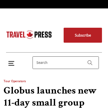
Subscribe
Tour Operators
Globus launches new
11-day small group