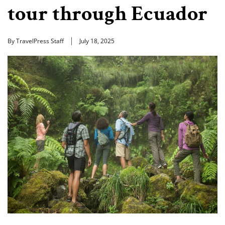
tour through Ecuador
By TravelPress Staff
July 18, 2025