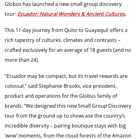
Globus has launched a new small group discovery
tour:
Ecuador: Natural Wonders & Ancient Cultures
.
This 11-day journey from Quito to Guayaquil offers a
rich tapestry of cultures, climates and contrasts –
crafted exclusively for an average of 18 guests (and no
more than 24).
“Ecuador may be compact, but its travel rewards are
colossal,” said Stephanie Brooks, vice president,
product and operations for the Globus family of
brands. “We designed this new Small Group Discovery
tour from the ground up to showcase the country’s
incredible diversity – pairing boutique stays with big
‘wow’ moments, from the cloud forests of the Amazon