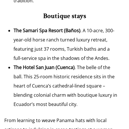
tradition.
Boutique stays
The Samari Spa Resort
(Baños)
. A 10-acre, 300-
year-old horse ranch turned luxury retreat,
featuring just 37 rooms, Turkish baths and a
full-service spa in the shadows of the Andes.
The Hotel San Juan
(Cuenca)
. The belle of the
ball. This 25-room historic residence sits in the
heart of Cuenca’s cathedral-lined square –
blending colonial charm with boutique luxury in
Ecuador’s most beautiful city.
From learning to weave Panama hats with local