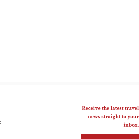
Receive the latest travel
news straight to your
t
inbox.