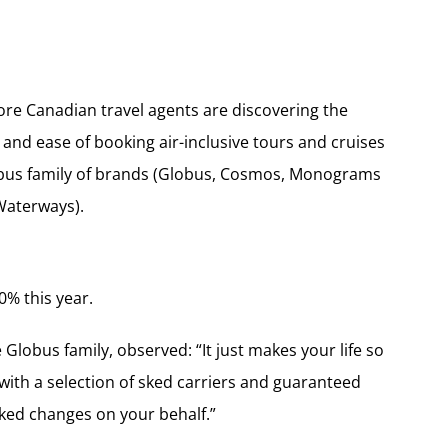
e Canadian travel agents are discovering the
and ease of booking air-inclusive tours and cruises
obus family of brands (Globus, Cosmos, Monograms
Waterways).
0% this year.
lobus family, observed: “It just makes your life so
with a selection of sked carriers and guaranteed
sked changes on your behalf.”