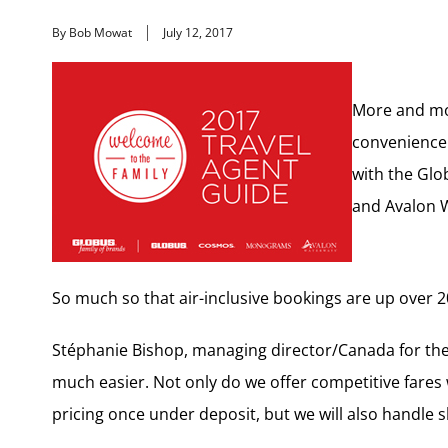
By Bob Mowat
July 12, 2017
More and mor
convenience 
with the Gl
and Avalon 
So much so that air-inclusive bookings are up over 2
Stéphanie Bishop, managing director/Canada for the G
much easier. Not only do we offer competitive fares 
pricing once under deposit, but we will also handle 