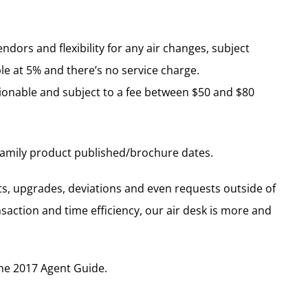
endors and flexibility for any air changes, subject
ble at 5% and there’s no service charge.
ionable and subject to a fee between $50 and $80
 family product published/brochure dates.
ts, upgrades, deviations and even requests outside of
ansaction and time efficiency, our air desk is more and
the 2017 Agent Guide.