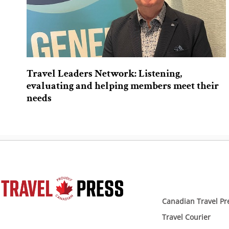
Travel Leaders Network: Listening,
evaluating and helping members meet their
needs
Canadian Travel Pr
Travel Courier