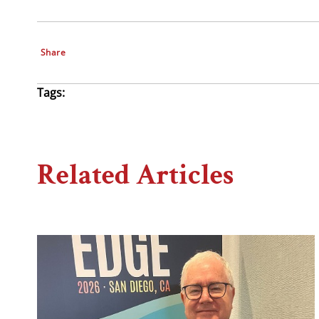
Share
Tags:
Related Articles