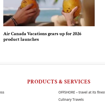
Air Canada Vacations gears up for 2026
product launches
PRODUCTS & SERVICES
ess
OFFSHORE – travel at its fines
Culinary Travels