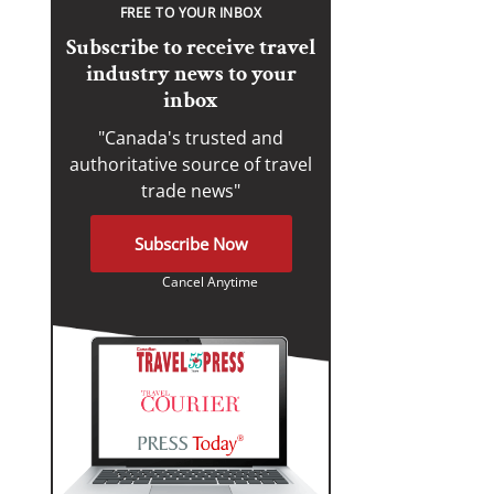
FREE TO YOUR INBOX
Subscribe to receive travel
industry news to your
inbox
"Canada's trusted and
authoritative source of travel
trade news"
Subscribe Now
Cancel Anytime