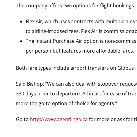
The company offers two options for flight bookings:
Flex Air, which uses contracts with multiple air v
to airline-imposed fees. Flex Air is commissiona
The Instant Purchase Air option is non-commiss
per person but features more affordable fares.
Both fare types include airport transfers on Globus
Said Bishop: “We can also deal with stopover reques
330 days prior to departure. All in all, for ease of tr
more the go-to option of choice for agents.”
Go to
http://www.agentlingo.ca
for more or ask for 