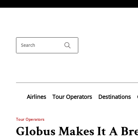
Airlines
Tour Operators
Destinations
Tour Operators
Globus Makes It A Br