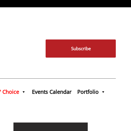
Subscribe
' Choice
Events Calendar
Portfolio