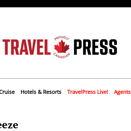
Cruise
Hotels & Resorts
TravelPress Live!
Agents
eeze