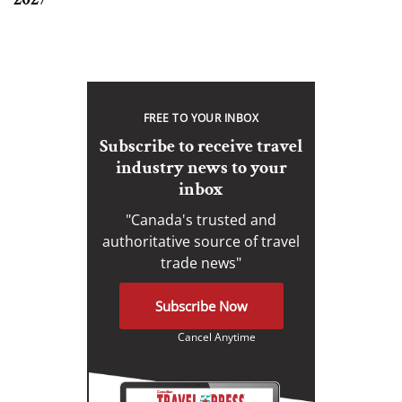
FREE TO YOUR INBOX
Subscribe to receive travel
industry news to your
inbox
"Canada's trusted and
authoritative source of travel
trade news"
Subscribe Now
Cancel Anytime