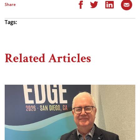
Share
Tags:
Related Articles