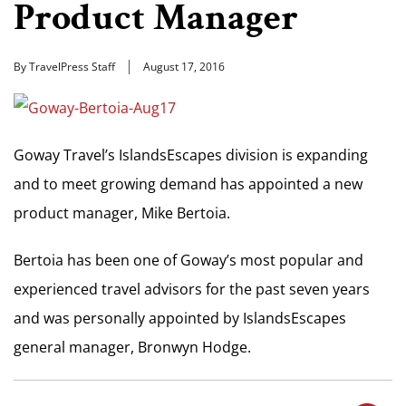
Product Manager
By TravelPress Staff
August 17, 2016
Goway Travel’s IslandsEscapes division is expanding
and to meet growing demand has appointed a new
product manager, Mike Bertoia.
Bertoia has been one of Goway’s most popular and
experienced travel advisors for the past seven years
and was personally appointed by IslandsEscapes
general manager, Bronwyn Hodge.