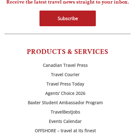
Receive the latest travel news straight to your inbox.
Subscribe
PRODUCTS & SERVICES
Canadian Travel Press
Travel Courier
Travel Press Today
Agents’ Choice 2026
Baxter Student Ambassador Program
TravelBestJobs
Events Calendar
OFFSHORE – travel at its finest