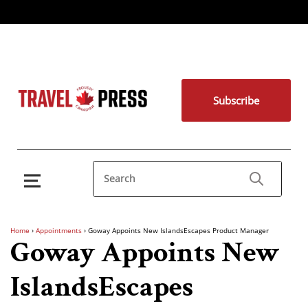
Subscribe
Home
›
Appointments
›
Goway Appoints New IslandsEscapes Product Manager
Goway Appoints New
IslandsEscapes