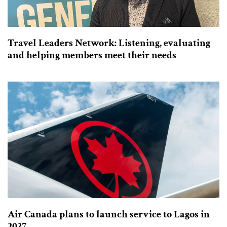
Travel Leaders Network: Listening, evaluating
and helping members meet their needs
Air Canada plans to launch service to Lagos in
2027