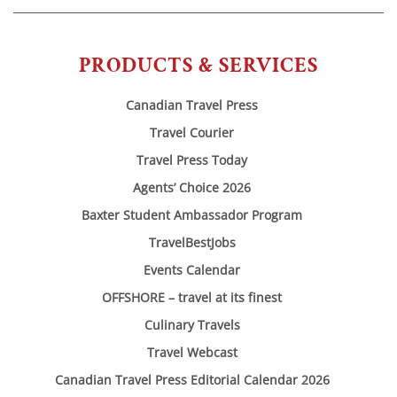
PRODUCTS & SERVICES
Canadian Travel Press
Travel Courier
Travel Press Today
Agents’ Choice 2026
Baxter Student Ambassador Program
TravelBestJobs
Events Calendar
OFFSHORE – travel at its finest
Culinary Travels
Travel Webcast
Canadian Travel Press Editorial Calendar 2026