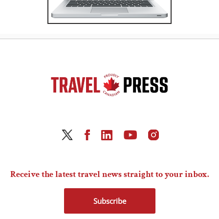
Receive the latest travel news straight to your inbox.
Subscribe