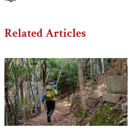
Related Articles