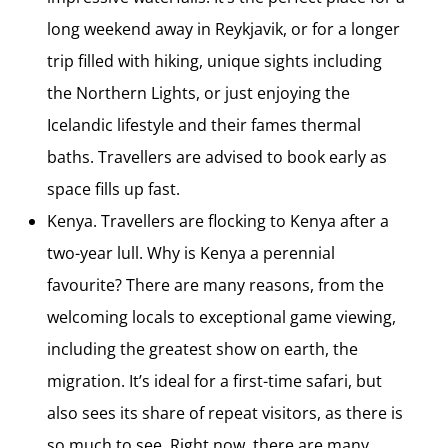
long weekend away in Reykjavik, or for a longer
trip filled with hiking, unique sights including
the Northern Lights, or just enjoying the
Icelandic lifestyle and their fames thermal
baths. Travellers are advised to book early as
space fills up fast.
Kenya. Travellers are flocking to Kenya after a
two-year lull. Why is Kenya a perennial
favourite? There are many reasons, from the
welcoming locals to exceptional game viewing,
including the greatest show on earth, the
migration. It’s ideal for a first-time safari, but
also sees its share of repeat visitors, as there is
so much to see. Right now, there are many