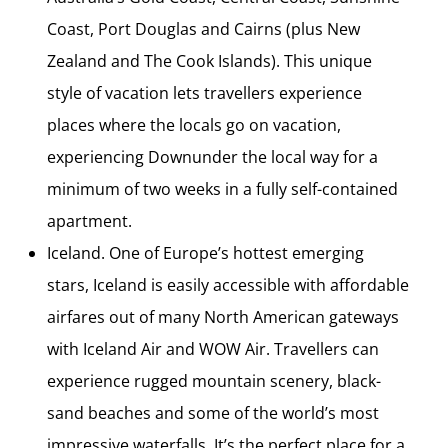
Coast, Port Douglas and Cairns (plus New
Zealand and The Cook Islands). This unique
style of vacation lets travellers experience
places where the locals go on vacation,
experiencing Downunder the local way for a
minimum of two weeks in a fully self-contained
apartment.
Iceland. One of Europe’s hottest emerging
stars, Iceland is easily accessible with affordable
airfares out of many North American gateways
with Iceland Air and WOW Air. Travellers can
experience rugged mountain scenery, black-
sand beaches and some of the world’s most
impressive waterfalls. It’s the perfect place for a