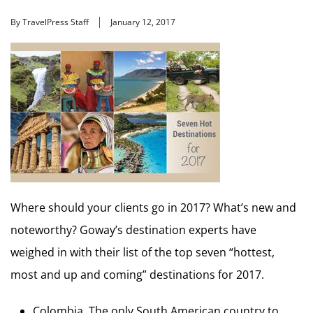
By TravelPress Staff
January 12, 2017
Where should your clients go in 2017? What’s new and
noteworthy? Goway’s destination experts have
weighed in with their list of the top seven “hottest,
most and up and coming” destinations for 2017.
Colombia. The only South American country to