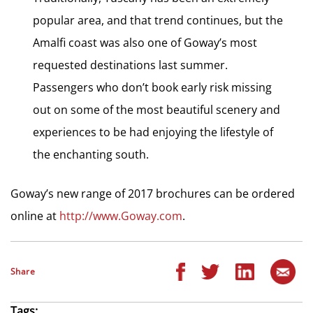
popular area, and that trend continues, but the
Amalfi coast was also one of Goway’s most
requested destinations last summer.
Passengers who don’t book early risk missing
out on some of the most beautiful scenery and
experiences to be had enjoying the lifestyle of
the enchanting south.
Goway’s new range of 2017 brochures can be ordered
online at
http://www.Goway.com
.
Share
Tags: