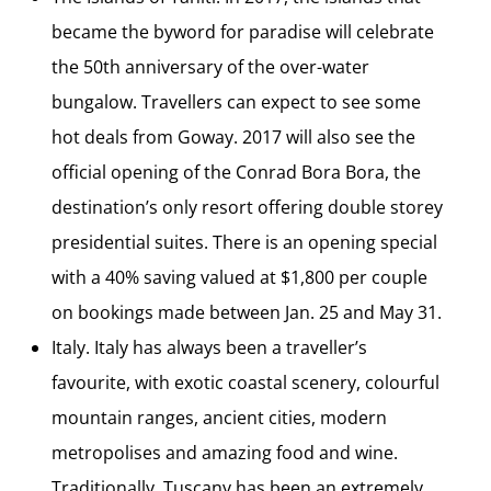
became the byword for paradise will celebrate
the 50th anniversary of the over-water
bungalow. Travellers can expect to see some
hot deals from Goway. 2017 will also see the
official opening of the Conrad Bora Bora, the
destination’s only resort offering double storey
presidential suites. There is an opening special
with a 40% saving valued at $1,800 per couple
on bookings made between Jan. 25 and May 31.
Italy. Italy has always been a traveller’s
favourite, with exotic coastal scenery, colourful
mountain ranges, ancient cities, modern
metropolises and amazing food and wine.
Traditionally, Tuscany has been an extremely