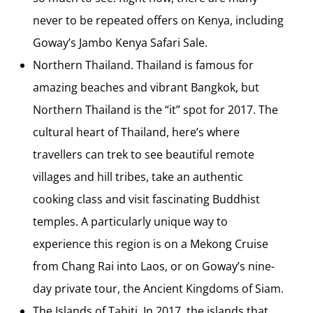
never to be repeated offers on Kenya, including
Goway’s Jambo Kenya Safari Sale.
Northern Thailand. Thailand is famous for
amazing beaches and vibrant Bangkok, but
Northern Thailand is the “it” spot for 2017. The
cultural heart of Thailand, here’s where
travellers can trek to see beautiful remote
villages and hill tribes, take an authentic
cooking class and visit fascinating Buddhist
temples. A particularly unique way to
experience this region is on a Mekong Cruise
from Chang Rai into Laos, or on Goway’s nine-
day private tour, the Ancient Kingdoms of Siam.
The Islands of Tahiti. In 2017, the islands that