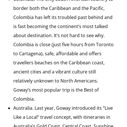
border both the Caribbean and the Pacific,
Colombia has left its troubled past behind and
is fast becoming the continent’s most talked
about destination. It’s not hard to see why.
Colombia is close (just five hours from Toronto
to Cartagena), safe, affordable and offers
travellers beaches on the Caribbean coast,
ancient cities and a vibrant culture still
relatively unknown to North Americans.
Goway’s most popular trip is the Best of
Colombia.
Australia. Last year, Goway introduced its “Live
Like a Local” travel concept, with itineraries in
Australia’s Gold Coast, Central Coast, Sunshine