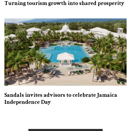
Turning tourism growth into shared prosperity
Sandals invites advisors to celebrate Jamaica
Independence Day