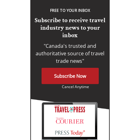
FREE TO YOUR INBOX
Subscribe to receive travel
industry news to your
inbox
"Canada's trusted and
authoritative source of travel
trade news"
Subscribe Now
Cancel Anytime