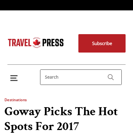
Subscribe
Destinations
Goway Picks The Hot
Spots For 2017