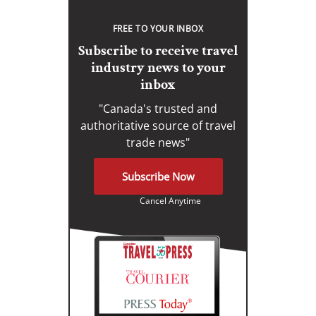
FREE TO YOUR INBOX
Subscribe to receive travel
industry news to your
inbox
"Canada's trusted and
authoritative source of travel
trade news"
Subscribe Now
Cancel Anytime