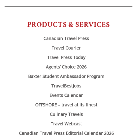
PRODUCTS & SERVICES
Canadian Travel Press
Travel Courier
Travel Press Today
Agents’ Choice 2026
Baxter Student Ambassador Program
TravelBestJobs
Events Calendar
OFFSHORE – travel at its finest
Culinary Travels
Travel Webcast
Canadian Travel Press Editorial Calendar 2026