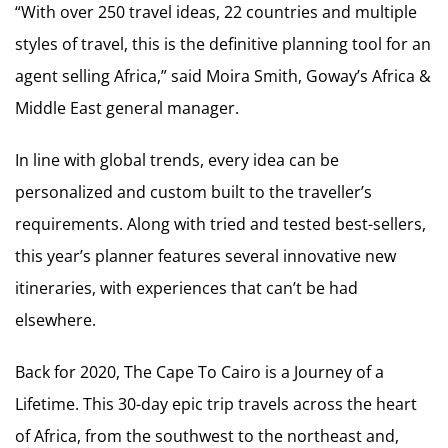
“With over 250 travel ideas, 22 countries and multiple
styles of travel, this is the definitive planning tool for an
agent selling Africa,” said Moira Smith, Goway’s Africa &
Middle East general manager.
In line with global trends, every idea can be
personalized and custom built to the traveller’s
requirements. Along with tried and tested best-sellers,
this year’s planner features several innovative new
itineraries, with experiences that can’t be had
elsewhere.
Back for 2020, The Cape To Cairo is a Journey of a
Lifetime. This 30-day epic trip travels across the heart
of Africa, from the southwest to the northeast and,