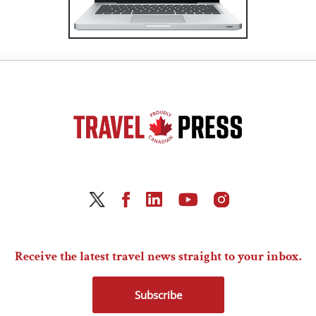
Receive the latest travel news straight to your inbox.
Subscribe