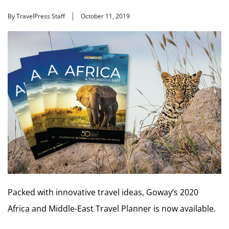
By TravelPress Staff
October 11, 2019
Packed with innovative travel ideas, Goway’s 2020
Africa and Middle-East Travel Planner is now available.