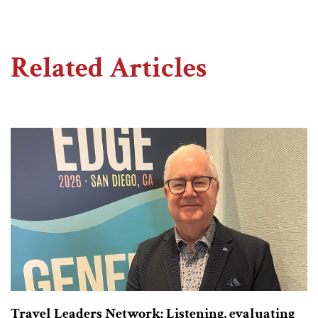
Related Articles
Travel Leaders Network: Listening, evaluating