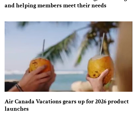
and helping members meet their needs
Air Canada Vacations gears up for 2026 product
launches