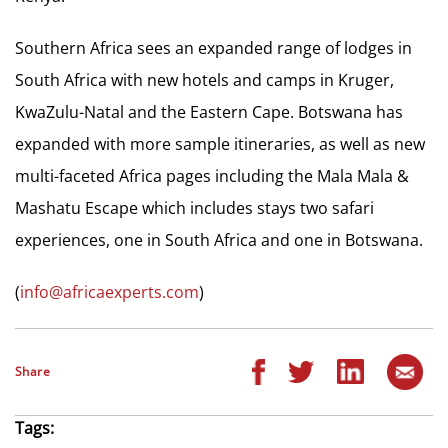
Southern Africa sees an expanded range of lodges in
South Africa with new hotels and camps in Kruger,
KwaZulu-Natal and the Eastern Cape. Botswana has
expanded with more sample itineraries, as well as new
multi-faceted Africa pages including the Mala Mala &
Mashatu Escape which includes stays two safari
experiences, one in South Africa and one in Botswana.
(
info@africaexperts.com
)
Share
Tags: