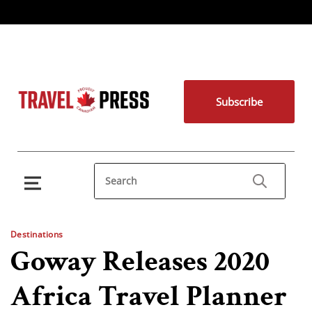
Subscribe
Destinations
Goway Releases 2020
Africa Travel Planner