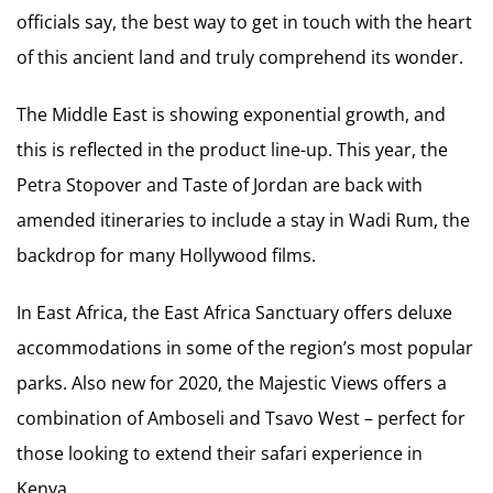
officials say, the best way to get in touch with the heart
of this ancient land and truly comprehend its wonder.
The Middle East is showing exponential growth, and
this is reflected in the product line-up. This year, the
Petra Stopover and Taste of Jordan are back with
amended itineraries to include a stay in Wadi Rum, the
backdrop for many Hollywood films.
In East Africa, the East Africa Sanctuary offers deluxe
accommodations in some of the region’s most popular
parks. Also new for 2020, the Majestic Views offers a
combination of Amboseli and Tsavo West – perfect for
those looking to extend their safari experience in
Kenya.