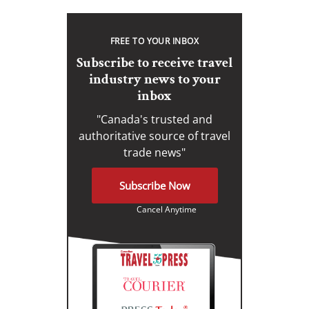
FREE TO YOUR INBOX
Subscribe to receive travel
industry news to your
inbox
"Canada's trusted and
authoritative source of travel
trade news"
Subscribe Now
Cancel Anytime