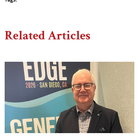
Related Articles