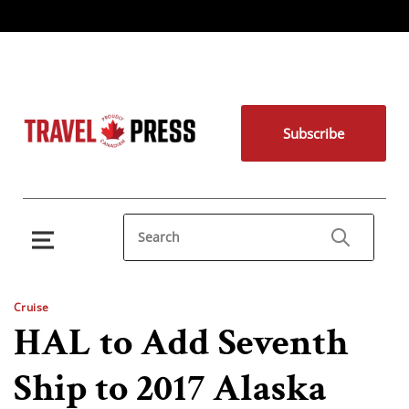
Subscribe
Cruise
HAL to Add Seventh
Ship to 2017 Alaska