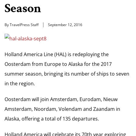
Season
By TravelPress Staff
September 12, 2016
Holland America Line (HAL) is redeploying the
Oosterdam from Europe to Alaska for the 2017
summer season, bringing its number of ships to seven
in the region.
Oosterdam will join Amsterdam, Eurodam, Nieuw
Amsterdam, Noordam, Volendam and Zaandam in
Alaska, offering a total of 135 departures.
Holland America will celebrate its 70th year exploring