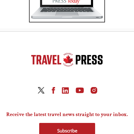
Receive the latest travel news straight to your inbox.
Subscribe