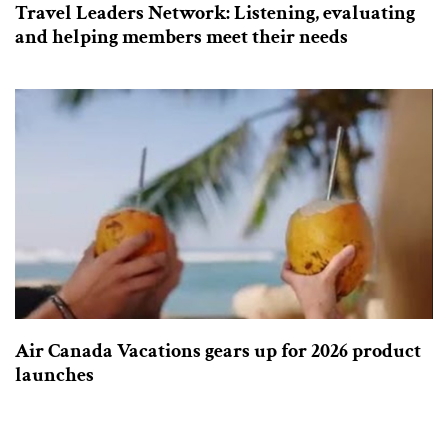
Travel Leaders Network: Listening, evaluating
and helping members meet their needs
Air Canada Vacations gears up for 2026 product
launches