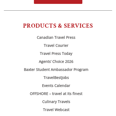
PRODUCTS & SERVICES
Canadian Travel Press
Travel Courier
Travel Press Today
Agents’ Choice 2026
Baxter Student Ambassador Program
TravelBestJobs
Events Calendar
OFFSHORE – travel at its finest
Culinary Travels
Travel Webcast