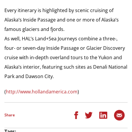
Every itinerary is highlighted by scenic cruising of
Alaska’s Inside Passage and one or more of Alaska’s
famous glaciers and fjords.
As well, HAL’s Land+Sea Journeys combine a three-,
four- or seven-day Inside Passage or Glacier Discovery
cruise with in-depth overland tours to the Yukon and
Alaska’s interior, featuring such sites as Denali National
Park and Dawson City.
(
http://www.hollandamerica.com
)
Share
Tags: