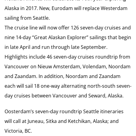
Alaska in 2017. New, Eurodam will replace Westerdam
sailing from Seattle.
The cruise line will now offer 126 seven-day cruises and
nine 14-day “Great Alaskan Explorer” sailings that begin
in late April and run through late September.
Highlights include 46 seven-day cruises roundtrip from
Vancouver on Nieuw Amsterdam, Volendam, Noordam
and Zaandam. In addition, Noordam and Zaandam
each will sail 18 one-way alternating north-south seven-
day cruises between Vancouver and Seward, Alaska.
Oosterdam’s seven-day roundtrip Seattle itineraries
will call at Juneau, Sitka and Ketchikan, Alaska; and
Victoria, BC.