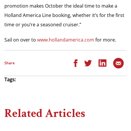
promotion makes October the ideal time to make a
Holland America Line booking, whether it’s for the first
time or you’re a seasoned cruiser.”
Sail on over to
www.hollandamerica.com
for more.
Share
Tags:
Related Articles