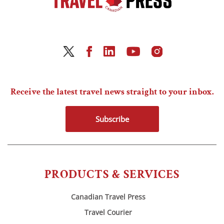
Receive the latest travel news straight to your inbox.
Subscribe
PRODUCTS & SERVICES
Canadian Travel Press
Travel Courier