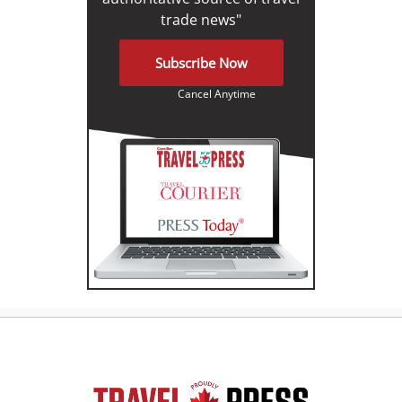
trade news"
Subscribe Now
Cancel Anytime