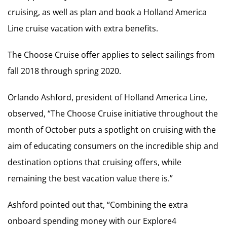
cruising, as well as plan and book a Holland America
Line cruise vacation with extra benefits.
The Choose Cruise offer applies to select sailings from
fall 2018 through spring 2020.
Orlando Ashford, president of Holland America Line,
observed, “The Choose Cruise initiative throughout the
month of October puts a spotlight on cruising with the
aim of educating consumers on the incredible ship and
destination options that cruising offers, while
remaining the best vacation value there is.”
Ashford pointed out that, “Combining the extra
onboard spending money with our Explore4