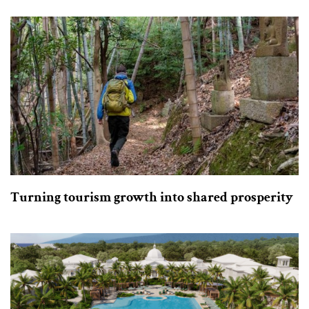
Turning tourism growth into shared prosperity