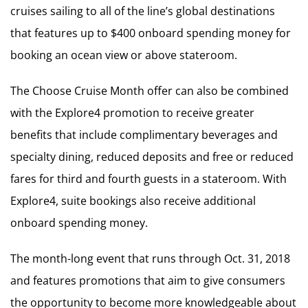
cruises sailing to all of the line’s global destinations
that features up to $400 onboard spending money for
booking an ocean view or above stateroom.
The Choose Cruise Month offer can also be combined
with the Explore4 promotion to receive greater
benefits that include complimentary beverages and
specialty dining, reduced deposits and free or reduced
fares for third and fourth guests in a stateroom. With
Explore4, suite bookings also receive additional
onboard spending money.
The month-long event that runs through Oct. 31, 2018
and features promotions that aim to give consumers
the opportunity to become more knowledgeable about