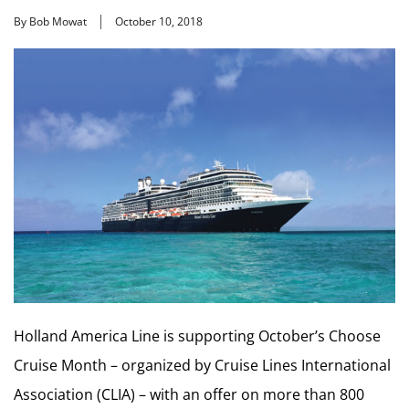
By Bob Mowat
October 10, 2018
Holland America Line is supporting October’s Choose
Cruise Month – organized by Cruise Lines International
Association (CLIA) – with an offer on more than 800