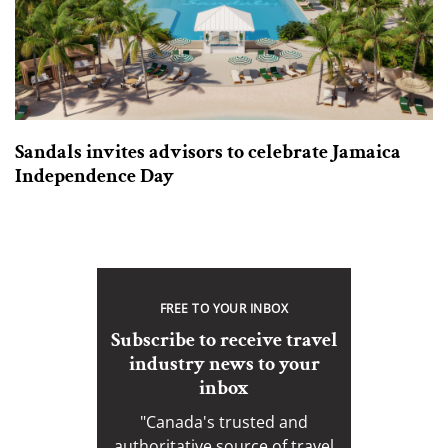
Sandals invites advisors to celebrate Jamaica
Independence Day
FREE TO YOUR INBOX
Subscribe to receive travel
industry news to your
inbox
"Canada's trusted and
authoritative source of travel