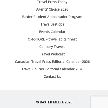
Travel Press Today
Agents’ Choice 2026
Baxter Student Ambassador Program
TravelBestJobs
Events Calendar
OFFSHORE – travel at its finest
Culinary Travels
Travel Webcast
Canadian Travel Press Editorial Calendar 2026
Travel Courier Editorial Calendar 2026
Contact Us
© BAXTER MEDIA 2026