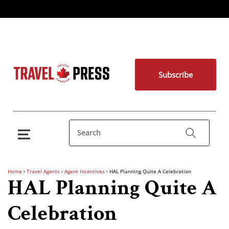
Subscribe
Home
›
Travel Agents
›
Agent Incentives
›
HAL Planning Quite A Celebration
HAL Planning Quite A
Celebration