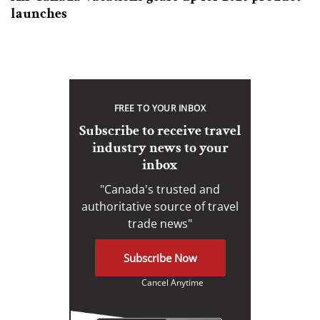
launches
FREE TO YOUR INBOX
Subscribe to receive travel
industry news to your
inbox
"Canada's trusted and
authoritative source of travel
trade news"
Subscribe Now
Cancel Anytime