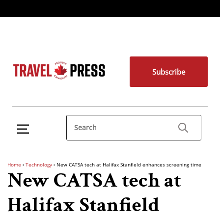
Subscribe
Home
›
Technology
›
New CATSA tech at Halifax Stanfield enhances screening time
New CATSA tech at
Halifax Stanfield