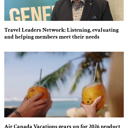
Travel Leaders Network: Listening, evaluating
and helping members meet their needs
Air Canada Vacations gears up for 2026 product