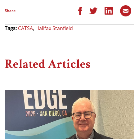
Share
Tags:
CATSA
,
Halifax Stanfield
Related Articles