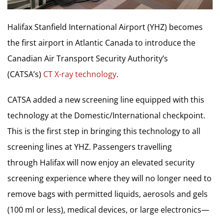
Halifax Stanfield International Airport (YHZ) becomes
the first airport in
Atlantic Canada
to introduce the
Canadian Air Transport Security Authority’s
(CATSA’s)
CT X-ray technology
.
CATSA added a new screening line equipped with this
technology at the Domestic/International checkpoint.
This is the first step in bringing this technology to all
screening lines at YHZ. Passengers travelling
through
Halifax
will now enjoy an elevated security
screening experience where they will no longer need to
remove bags with permitted liquids, aerosols and gels
(100 ml or less), medical devices, or large electronics—