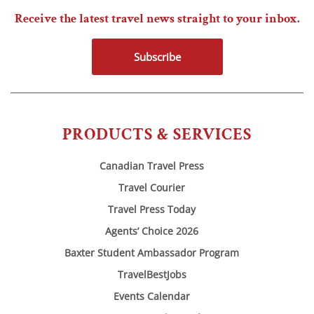
Receive the latest travel news straight to your inbox.
Subscribe
PRODUCTS & SERVICES
Canadian Travel Press
Travel Courier
Travel Press Today
Agents’ Choice 2026
Baxter Student Ambassador Program
TravelBestJobs
Events Calendar