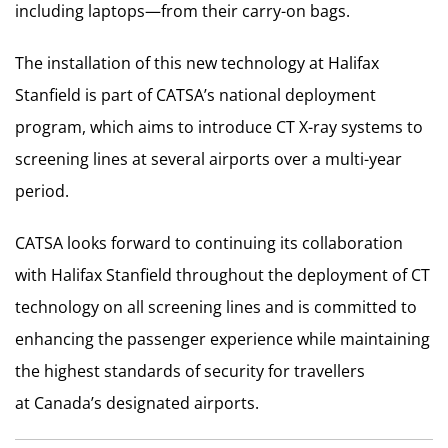
including laptops—from their carry-on bags.
The installation of this new technology at Halifax
Stanfield is part of CATSA’s national deployment
program, which aims to introduce CT X-ray systems to
screening lines at several airports over a multi-year
period.
CATSA looks forward to continuing its collaboration
with Halifax Stanfield throughout the deployment of CT
technology on all screening lines and is committed to
enhancing the passenger experience while maintaining
the highest standards of security for travellers
at
Canada’s
designated airports.