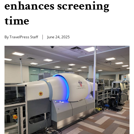
enhances screening
time
By TravelPress Staff
June 24, 2025