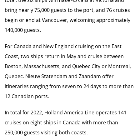
bring nearly 75,000 guests to the port, and 76 cruises
begin or end at Vancouver, welcoming approximately
140,000 guests.
For Canada and New England cruising on the East
Coast, two ships return in May and cruise between
Boston, Massachusetts, and Quebec City or Montreal,
Quebec. Nieuw Statendam and Zaandam offer
itineraries ranging from seven to 24 days to more than
12 Canadian ports.
In total for 2022, Holland America Line operates 141
cruises on eight ships in Canada with more than
250,000 guests visiting both coasts.