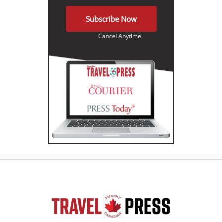
Subscribe Now
Cancel Anytime