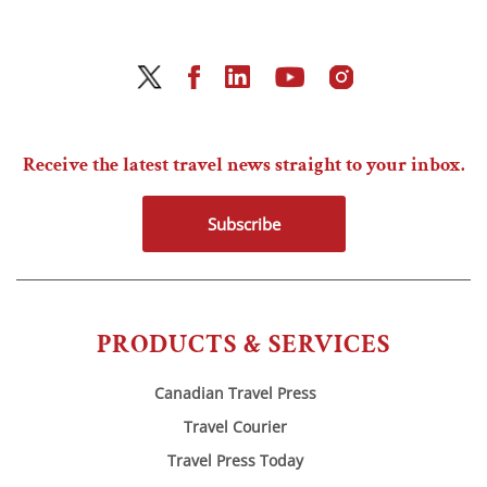
Receive the latest travel news straight to your inbox.
Subscribe
PRODUCTS & SERVICES
Canadian Travel Press
Travel Courier
Travel Press Today