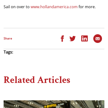
Sail on over to
www.hollandamerica.com
for more.
Share
Tags:
Related Articles