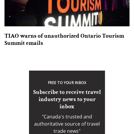
TIAO warns of unauthorized Ontario Tourism
Summit emails
FREE TO YOUR INBOX
Subscribe to receive travel
industry news to your
inbox
"Canada's trusted and
authoritative source of travel
trade news"