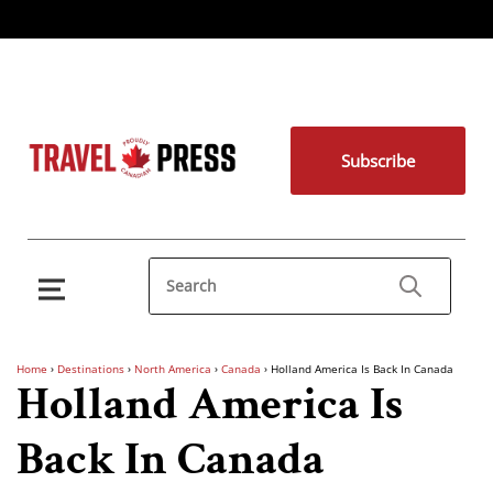
Subscribe
Home
›
Destinations
›
North America
›
Canada
›
Holland America Is Back In Canada
Holland America Is
Back In Canada