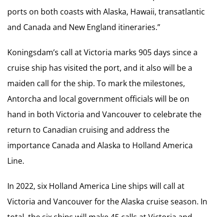
ports on both coasts with Alaska, Hawaii, transatlantic
and Canada and New England itineraries.”
Koningsdam’s call at Victoria marks 905 days since a
cruise ship has visited the port, and it also will be a
maiden call for the ship. To mark the milestones,
Antorcha and local government officials will be on
hand in both Victoria and Vancouver to celebrate the
return to Canadian cruising and address the
importance Canada and Alaska to Holland America
Line.
In 2022, six Holland America Line ships will call at
Victoria and Vancouver for the Alaska cruise season. In
total, the six ships will make 45 calls at Victoria and