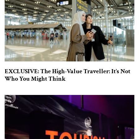
EXCLUSIVE: The High-Value Traveller: It’s Not
Who You Might Think