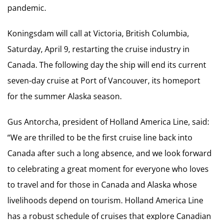
pandemic.
Koningsdam will call at Victoria, British Columbia,
Saturday, April 9, restarting the cruise industry in
Canada. The following day the ship will end its current
seven-day cruise at Port of Vancouver, its homeport
for the summer Alaska season.
Gus Antorcha, president of Holland America Line, said:
“We are thrilled to be the first cruise line back into
Canada after such a long absence, and we look forward
to celebrating a great moment for everyone who loves
to travel and for those in Canada and Alaska whose
livelihoods depend on tourism. Holland America Line
has a robust schedule of cruises that explore Canadian