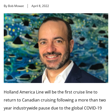
By Bob Mowat
April 8, 2022
Holland America Line will be the first cruise line to
return to Canadian cruising following a more than two
year industrywide pause due to the global COVID-19