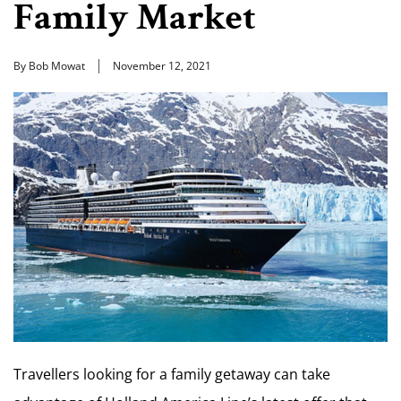
Family Market
By Bob Mowat
November 12, 2021
Travellers looking for a family getaway can take