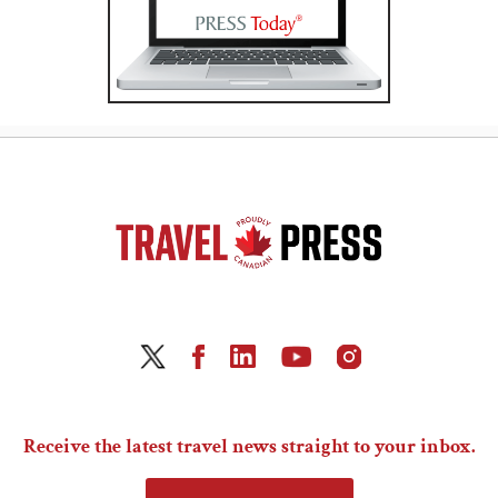
Receive the latest travel news straight to your inbox.