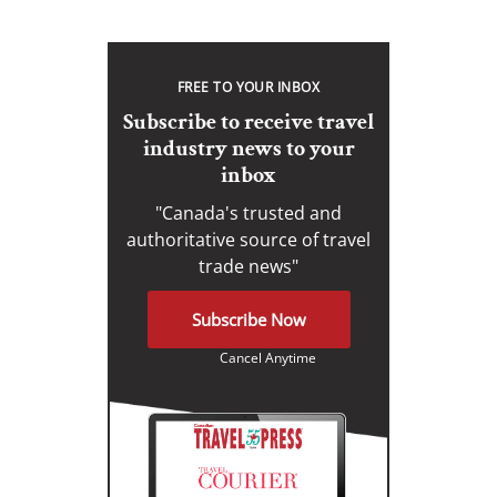
FREE TO YOUR INBOX
Subscribe to receive travel
industry news to your
inbox
"Canada's trusted and
authoritative source of travel
trade news"
Subscribe Now
Cancel Anytime