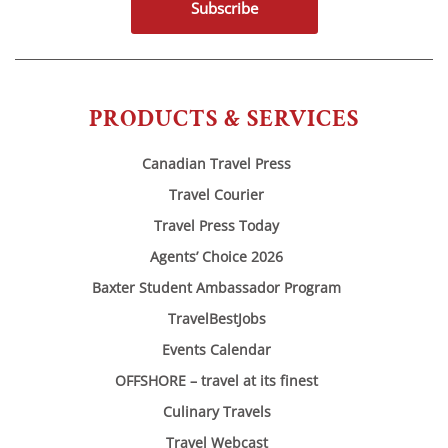
Subscribe
PRODUCTS & SERVICES
Canadian Travel Press
Travel Courier
Travel Press Today
Agents’ Choice 2026
Baxter Student Ambassador Program
TravelBestJobs
Events Calendar
OFFSHORE – travel at its finest
Culinary Travels
Travel Webcast