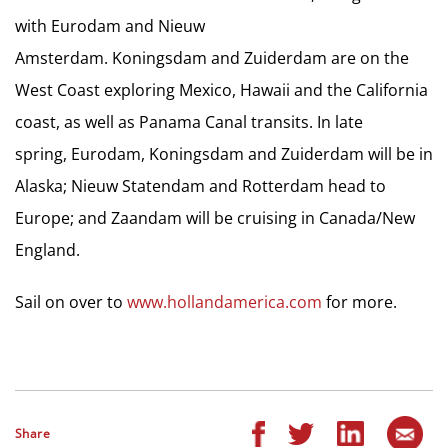
with Eurodam and Nieuw
Amsterdam. Koningsdam and Zuiderdam are on the
West Coast exploring Mexico, Hawaii and the California
coast, as well as Panama Canal transits. In late
spring, Eurodam, Koningsdam and Zuiderdam will be in
Alaska; Nieuw Statendam and Rotterdam head to
Europe; and Zaandam will be cruising in Canada/New
England.
Sail on over to
www.hollandamerica.com
for more.
Share