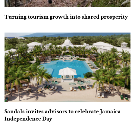
Turning tourism growth into shared prosperity
Sandals invites advisors to celebrate Jamaica
Independence Day