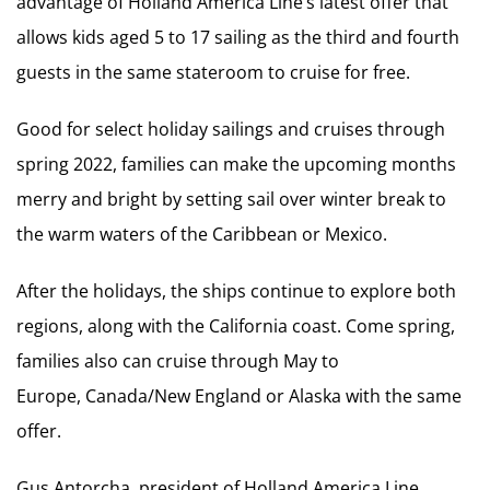
advantage of Holland America Line’s latest offer that
allows kids aged 5 to 17 sailing as the third and fourth
guests in the same stateroom to cruise for free.
Good for select holiday sailings and cruises through
spring 2022, families can make the upcoming months
merry and bright by setting sail over winter break to
the warm waters of the Caribbean or Mexico.
After the holidays, the ships continue to explore both
regions, along with the California coast. Come spring,
families also can cruise through May to
Europe, Canada/New England or Alaska with the same
offer.
Gus Antorcha, president of Holland America Line,