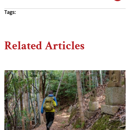
Tags:
Related Articles