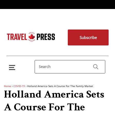
Subscribe
Home
›
COVID-19
›
Holland America Sets A Course For The Family Market
Holland America Sets
A Course For The