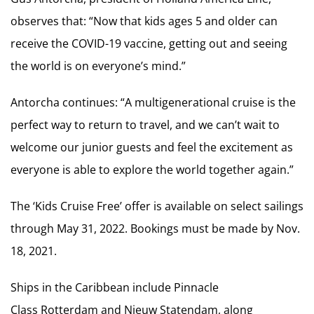
observes that: “Now that kids ages 5 and older can
receive the COVID-19 vaccine, getting out and seeing
the world is on everyone’s mind.”
Antorcha continues: “A multigenerational cruise is the
perfect way to return to travel, and we can’t wait to
welcome our junior guests and feel the excitement as
everyone is able to explore the world together again.”
The ‘Kids Cruise Free’ offer is available on select sailings
through May 31, 2022. Bookings must be made by Nov.
18, 2021.
Ships in the Caribbean include Pinnacle
Class Rotterdam and Nieuw Statendam, along