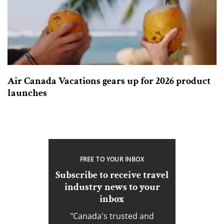
Air Canada Vacations gears up for 2026 product
launches
FREE TO YOUR INBOX
Subscribe to receive travel
industry news to your
inbox
"Canada's trusted and