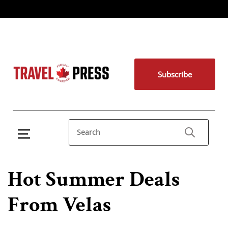
Subscribe
Hot Summer Deals
From Velas