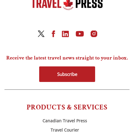
Receive the latest travel news straight to your inbox.
Subscribe
PRODUCTS & SERVICES
Canadian Travel Press
Travel Courier