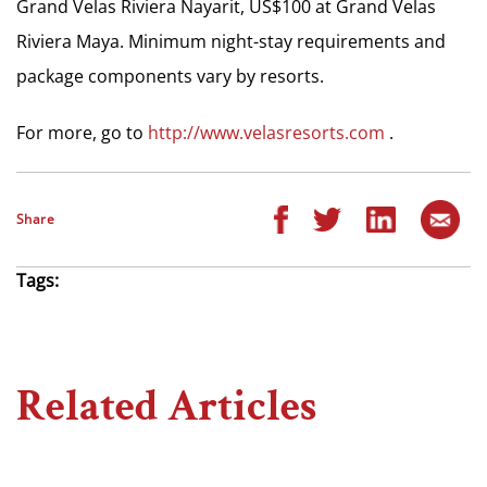
Grand Velas Riviera Nayarit, US$100 at Grand Velas
Riviera Maya. Minimum night-stay requirements and
package components vary by resorts.
For more, go to
http://www.velasresorts.com
.
Share
Tags:
Related Articles