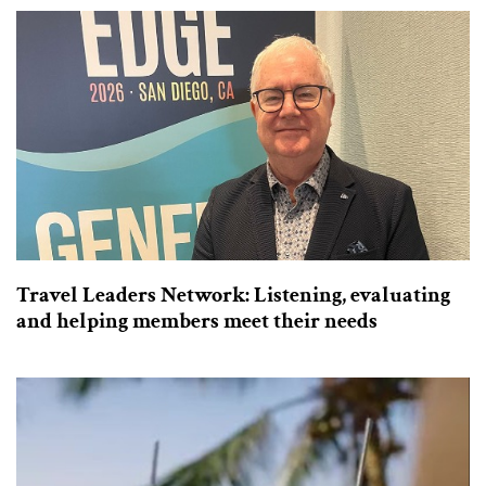
Travel Leaders Network: Listening, evaluating
and helping members meet their needs