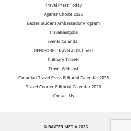
Travel Press Today
Agents’ Choice 2026
Baxter Student Ambassador Program
TravelBestJobs
Events Calendar
OFFSHORE – travel at its finest
Culinary Travels
Travel Webcast
Canadian Travel Press Editorial Calendar 2026
Travel Courier Editorial Calendar 2026
Contact Us
© BAXTER MEDIA 2026