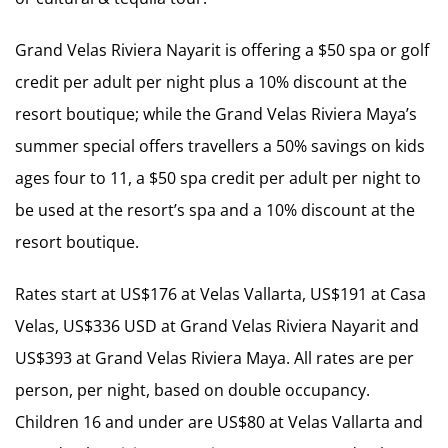
Grand Velas Riviera Nayarit is offering a $50 spa or golf
credit per adult per night plus a 10% discount at the
resort boutique; while the Grand Velas Riviera Maya’s
summer special offers travellers a 50% savings on kids
ages four to 11, a $50 spa credit per adult per night to
be used at the resort’s spa and a 10% discount at the
resort boutique.
Rates start at US$176 at Velas Vallarta, US$191 at Casa
Velas, US$336 USD at Grand Velas Riviera Nayarit and
US$393 at Grand Velas Riviera Maya. All rates are per
person, per night, based on double occupancy.
Children 16 and under are US$80 at Velas Vallarta and