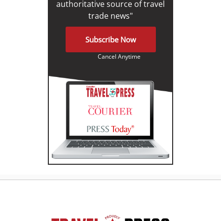
authoritative source of travel
trade news"
Subscribe Now
Cancel Anytime