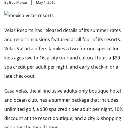
By Bob Mowat
May 1, 2015
Velas Resorts has released details of its summer rates
and resort inclusions featured at all four of its resorts.
Velas Vallarta offers families a two-for-one special for
kids ages five to 16, a city tour and cultural tour, a $30
spa credit per adult per night, and early check-in or a
late check-out.
Casa Velas, the all-inclusive adults-only boutique hotel
and ocean club, has a summer package that includes
unlimited golf, a $30 spa credit per adult per night, 10%
discount at the resort boutique, and a city & shopping
or cultural & tequila tour.