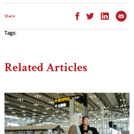
Share
Tags:
Related Articles