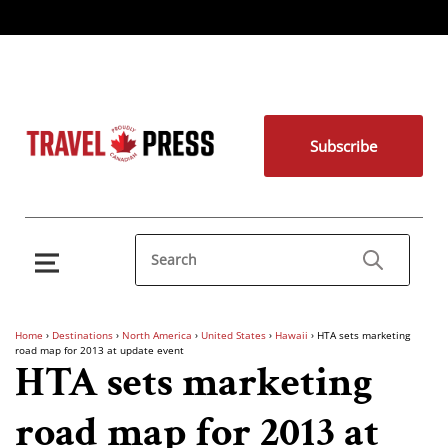
Subscribe
Home
›
Destinations
›
North America
›
United States
›
Hawaii
›
HTA sets marketing
road map for 2013 at update event
HTA sets marketing
road map for 2013 at