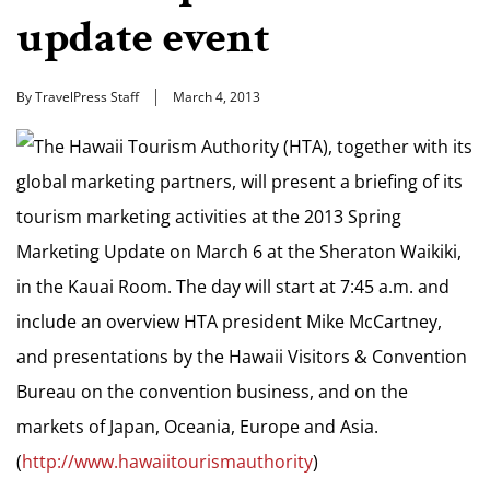
update event
By TravelPress Staff
March 4, 2013
The Hawaii Tourism Authority (HTA), together with its
global marketing partners, will present a briefing of its
tourism marketing activities at the 2013 Spring
Marketing Update on March 6 at the Sheraton Waikiki,
in the Kauai Room. The day will start at 7:45 a.m. and
include an overview HTA president Mike McCartney,
and presentations by the Hawaii Visitors & Convention
Bureau on the convention business, and on the
markets of Japan, Oceania, Europe and Asia.
(
http://www.hawaiitourismauthority
)