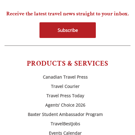
Receive the latest travel news straight to your inbox.
Subscribe
PRODUCTS & SERVICES
Canadian Travel Press
Travel Courier
Travel Press Today
Agents’ Choice 2026
Baxter Student Ambassador Program
TravelBestJobs
Events Calendar