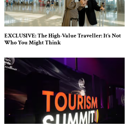
EXCLUSIVE: The High-Value Traveller: It’s Not
Who You Might Think