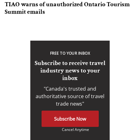
TIAO warns of unauthorized Ontario Tourism
Summit emails
FREE TO YOUR INBOX
Subscribe to receive travel
industry news to your
inbox
"Canada's trusted and
authoritative source of travel
trade news"
Subscribe Now
Cancel Anytime