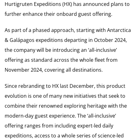
Hurtigruten Expeditions (HX) has announced plans to
further enhance their onboard guest offering.
As part of a phased approach, starting with Antarctica
& Galápagos expeditions departing in October 2024,
the company will be introducing an ‘all-inclusive’
offering as standard across the whole fleet from
November 2024, covering all destinations.
Since rebranding to HX last December, this product
evolution is one of many new initiatives that seek to
combine their renowned exploring heritage with the
modern-day guest experience. The ‘all-inclusive’
offering ranges from including expert-led daily
expeditions, access to a whole series of science-led