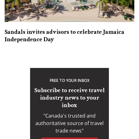
Sandals invites advisors to celebrate Jamaica
Independence Day
FREE TO YOUR INBOX
Subscribe to receive travel
industry news to your
inbox
"Canada's trusted and
authoritative source of travel
trade news"