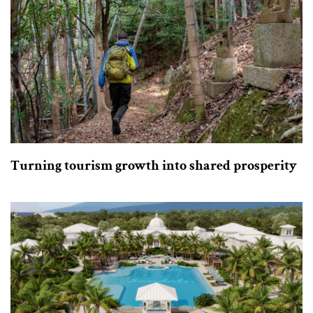
Turning tourism growth into shared prosperity