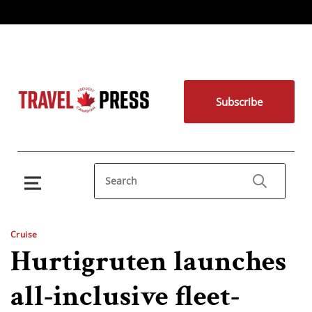
Subscribe
Cruise
Hurtigruten launches
all-inclusive fleet-