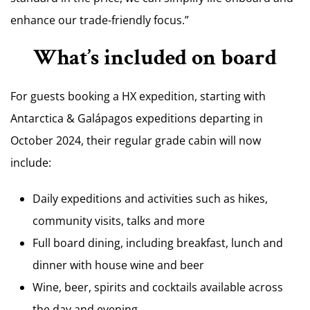
enhance our trade-friendly focus.”
What’s included on board
For guests booking a HX expedition, starting with
Antarctica & Galápagos expeditions departing in
October 2024, their regular grade cabin will now
include:
Daily expeditions and activities such as hikes,
community visits, talks and more
Full board dining, including breakfast, lunch and
dinner with house wine and beer
Wine, beer, spirits and cocktails available across
the day and evening