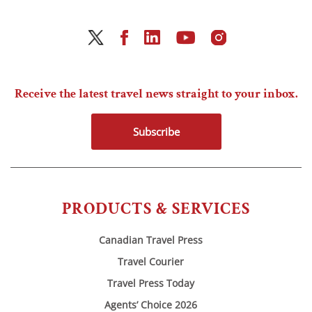
Receive the latest travel news straight to your inbox.
Subscribe
PRODUCTS & SERVICES
Canadian Travel Press
Travel Courier
Travel Press Today
Agents’ Choice 2026