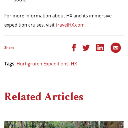
For more information about HX and its immersive
expedition cruises, visit
travelHX.com.
Share
Tags:
Hurtigruten Expeditions
,
HX
Related Articles