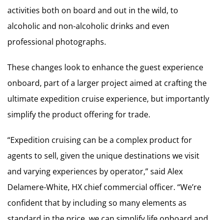
activities both on board and out in the wild, to
alcoholic and non-alcoholic drinks and even
professional photographs.
These changes look to enhance the guest experience
onboard, part of a larger project aimed at crafting the
ultimate expedition cruise experience, but importantly
simplify the product offering for trade.
“Expedition cruising can be a complex product for
agents to sell, given the unique destinations we visit
and varying experiences by operator,” said Alex
Delamere-White, HX chief commercial officer. “We’re
confident that by including so many elements as
standard in the price, we can simplify life onboard and