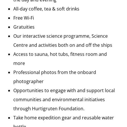
All-day coffee, tea & soft drinks
Free Wi-Fi
Gratuities
Our interactive science programme, Science
Centre and activities both on and off the ships
Access to sauna, hot tubs, fitness room and
more
Professional photos from the onboard
photographer
Opportunities to engage with and support local
communities and environmental initiatives
through Hurtigruten Foundation.
Take home expedition gear and reusable water
bottle