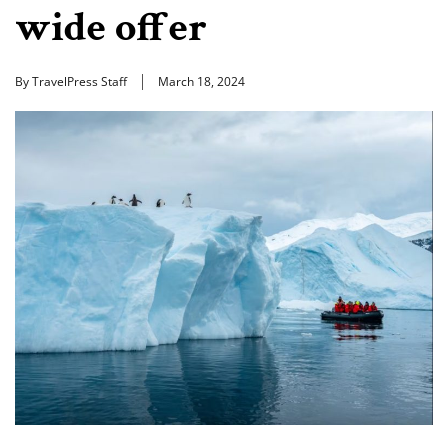
wide offer
By TravelPress Staff
March 18, 2024