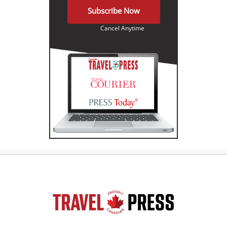
Subscribe Now
Cancel Anytime