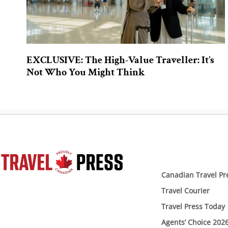
EXCLUSIVE: The High-Value Traveller: It’s
Not Who You Might Think
Canadian Travel Pr
Travel Courier
Travel Press Today
Agents’ Choice 202