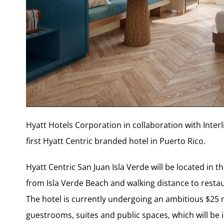
Hyatt Hotels Corporation in collaboration with Inte
first Hyatt Centric branded hotel in Puerto Rico.
Hyatt Centric San Juan Isla Verde will be located in
from Isla Verde Beach and walking distance to restau
The hotel is currently undergoing an ambitious $25 m
guestrooms, suites and public spaces, which will be