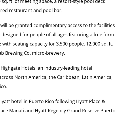
sq. ft. of meeting space, a resort-style pool deck
ired restaurant and pool bar.
will be granted complimentary access to the facilities
designed for people of all ages featuring a free form
with seating capacity for 3,500 people, 12,000 sq. ft.
Lab Brewing Co. micro-brewery.
 Highgate Hotels, an industry-leading hotel
 across North America, the Caribbean, Latin America,
ico.
Hyatt hotel in Puerto Rico following Hyatt Place &
Place Manati and Hyatt Regency Grand Reserve Puerto