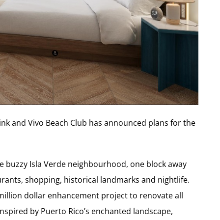
rlink and Vivo Beach Club has announced plans for the
 the buzzy Isla Verde neighbourhood, one block away
rants, shopping, historical landmarks and nightlife.
illion dollar enhancement project to renovate all
 inspired by Puerto Rico’s enchanted landscape,