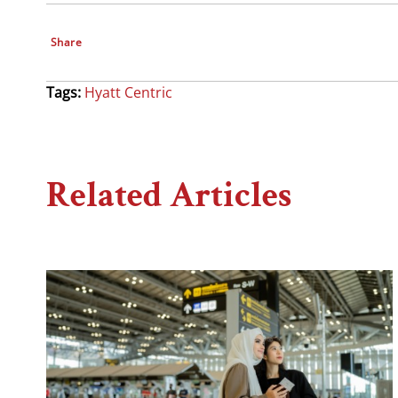
Share
Tags:
Hyatt Centric
Related Articles