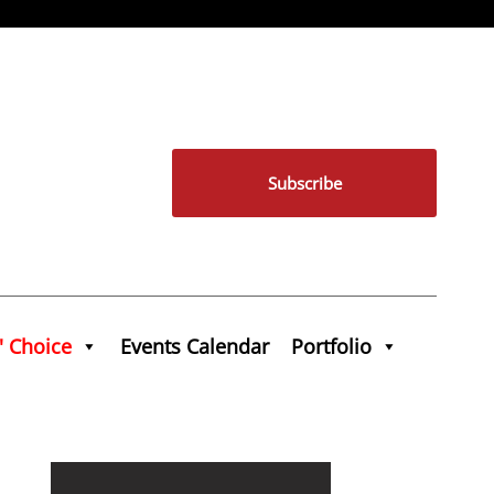
Subscribe
' Choice
Events Calendar
Portfolio