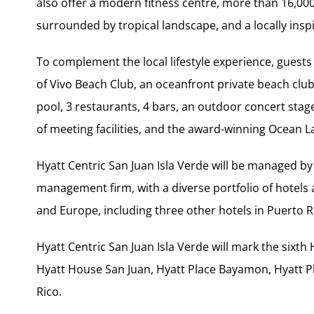
also offer a modern fitness centre, more than 16,000 
surrounded by tropical landscape, and a locally insp
To complement the local lifestyle experience, guests 
of Vivo Beach Club, an oceanfront private beach club 
pool, 3 restaurants, 4 bars, an outdoor concert stage 
of meeting facilities, and the award-winning Ocean 
Hyatt Centric San Juan Isla Verde will be managed by
management firm, with a diverse portfolio of hotels
and Europe, including three other hotels in Puerto R
Hyatt Centric San Juan Isla Verde will mark the sixth 
Hyatt House San Juan, Hyatt Place Bayamon, Hyatt 
Rico.