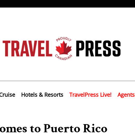
Cruise
Hotels & Resorts
TravelPress Live!
Agents
omes to Puerto Rico