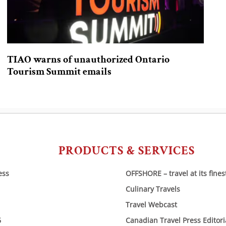
TIAO warns of unauthorized Ontario
Tourism Summit emails
PRODUCTS & SERVICES
ess
OFFSHORE – travel at its fines
Culinary Travels
Travel Webcast
6
Canadian Travel Press Editor