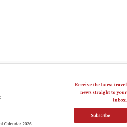
Receive the latest travel
news straight to your
t
inbox.
Subscribe
ial Calendar 2026