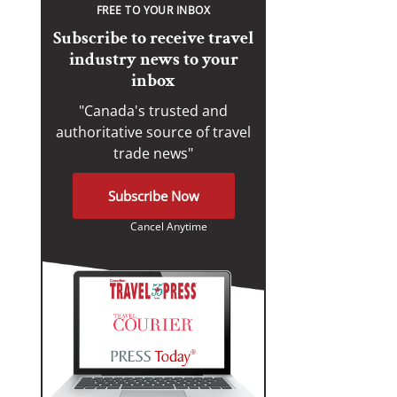
FREE TO YOUR INBOX
Subscribe to receive travel
industry news to your
inbox
"Canada's trusted and
authoritative source of travel
trade news"
Subscribe Now
Cancel Anytime