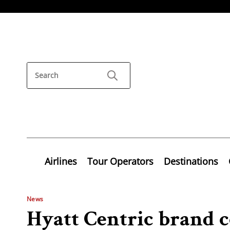
Airlines
Tour Operators
Destinations
News
Hyatt Centric brand c