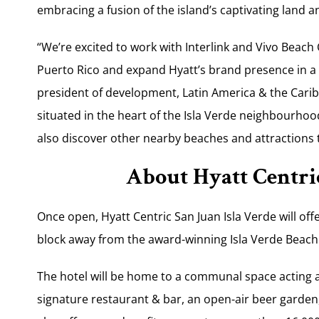
embracing a fusion of the island’s captivating land 
“We’re excited to work with Interlink and Vivo Beach C
Puerto Rico and expand Hyatt’s brand presence in a 
president of development, Latin America & the Caribb
situated in the heart of the Isla Verde neighbourhood
also discover other nearby beaches and at­tractions 
About Hyatt Centric
Once open, Hyatt Centric San Juan Isla Verde will of
block away from the award-winning Isla Verde Beach
The hotel will be home to a communal space acting as
signature restaurant & bar, an open-air beer garden, 