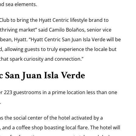
and sea elements.
lub to bring the Hyatt Centric lifestyle brand to
thriving market” said Camilo Bolaños, senior vice
ean, Hyatt. “Hyatt Centric San Juan Isla Verde will be
, allowing guests to truly experience the locale but
that spark curiosity and connection.”
 San Juan Isla Verde
fer 223 guestrooms in a prime location less than one
.
 the social center of the hotel activated by a
and a coffee shop boasting local flare. The hotel will