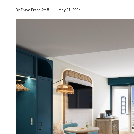
By TravelPress Staff
May 21, 2024