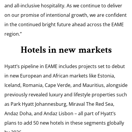
and all-inclusive hospitality. As we continue to deliver
on our promise of intentional growth, we are confident
in the continued bright future ahead across the EAME
region.”
Hotels in new markets
Hyatt’s pipeline in EAME includes projects set to debut
in new European and African markets like Estonia,
Iceland, Romania, Cape Verde, and Mauritius, alongside
previously revealed luxury and lifestyle properties such
as Park Hyatt Johannesburg, Miraval The Red Sea,
Andaz Doha, and Andaz Lisbon – all part of Hyatt’s
plans to add 50 new hotels in these segments globally