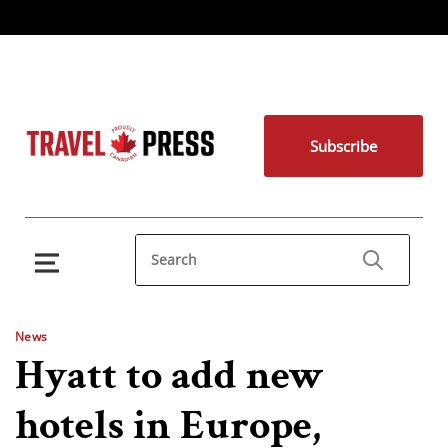
Subscribe
News
Hyatt to add new
hotels in Europe,