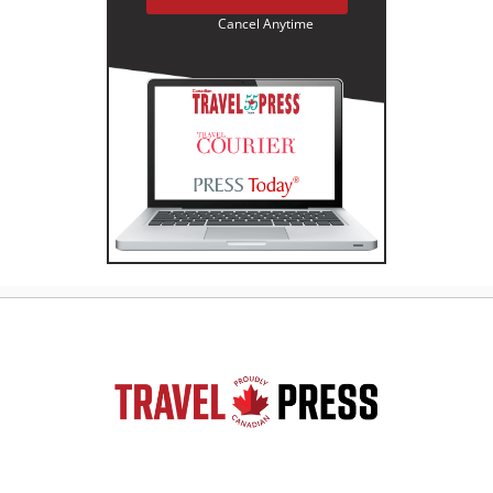
Cancel Anytime