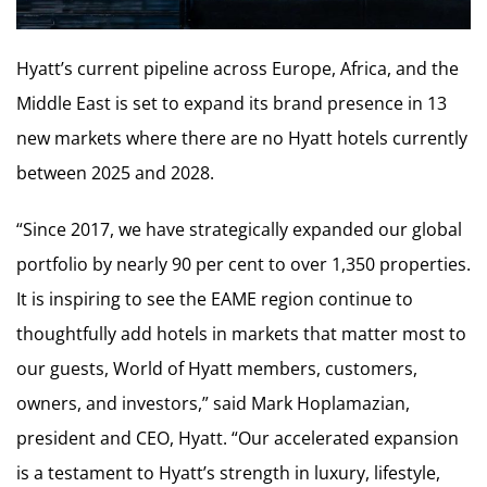
Hyatt’s current pipeline across Europe, Africa, and the
Middle East is set to expand its brand presence in 13
new markets where there are no Hyatt hotels currently
between 2025 and 2028.
“Since 2017, we have strategically expanded our global
portfolio by nearly 90 per cent to over 1,350 properties.
It is inspiring to see the EAME region continue to
thoughtfully add hotels in markets that matter most to
our guests, World of Hyatt members, customers,
owners, and investors,” said Mark Hoplamazian,
president and CEO, Hyatt. “Our accelerated expansion
is a testament to Hyatt’s strength in luxury, lifestyle,