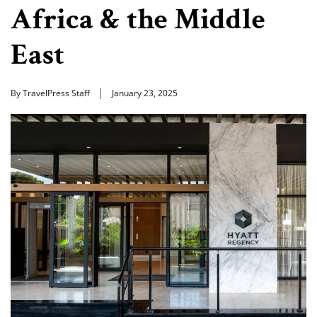
Africa & the Middle
East
By TravelPress Staff
January 23, 2025