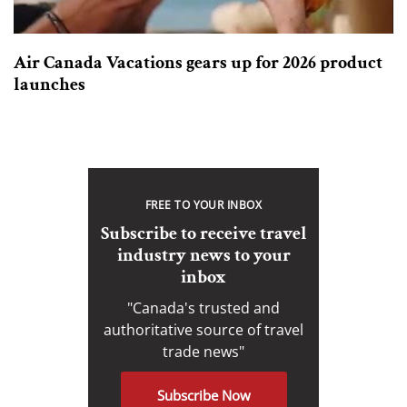
Air Canada Vacations gears up for 2026 product
launches
FREE TO YOUR INBOX
Subscribe to receive travel
industry news to your
inbox
"Canada's trusted and
authoritative source of travel
trade news"
Subscribe Now