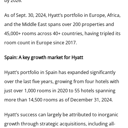
by 2026.
As of Sept. 30, 2024, Hyatt’s portfolio in Europe, Africa,
and the Middle East spans over 200 properties and
45,000+ rooms across 40+ countries, having tripled its
room count in Europe since 2017.
Spain: A key growth market for Hyatt
Hyatt’s portfolio in Spain has expanded significantly
over the last five years, growing from four hotels with
just over 1,000 rooms in 2020 to 55 hotels spanning
more than 14,500 rooms as of December 31, 2024.
Hyatt’s success can largely be attributed to inorganic
growth through strategic acquisitions, including all-