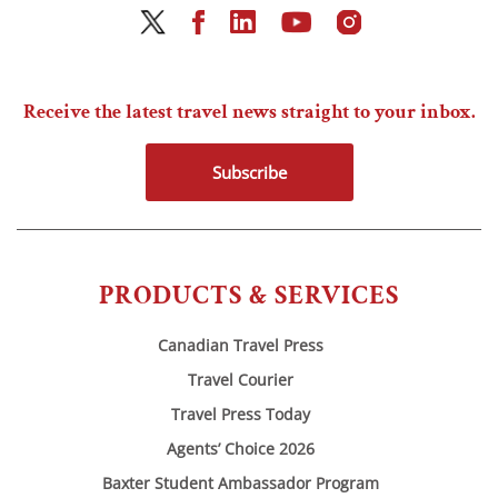
Receive the latest travel news straight to your inbox.
Subscribe
PRODUCTS & SERVICES
Canadian Travel Press
Travel Courier
Travel Press Today
Agents’ Choice 2026
Baxter Student Ambassador Program