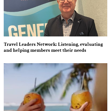
Travel Leaders Network: Listening, evaluating
and helping members meet their needs