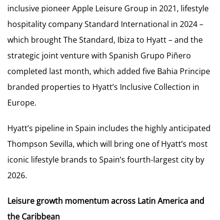
inclusive pioneer Apple Leisure Group in 2021, lifestyle
hospitality company Standard International in 2024 –
which brought The Standard, Ibiza to Hyatt – and the
strategic joint venture with Spanish Grupo Piñero
completed last month, which added five Bahia Principe
branded properties to Hyatt’s Inclusive Collection in
Europe.
Hyatt’s pipeline in Spain includes the highly anticipated
Thompson Sevilla, which will bring one of Hyatt’s most
iconic lifestyle brands to Spain’s fourth-largest city by
2026.
Leisure growth momentum across Latin America and
the Caribbean