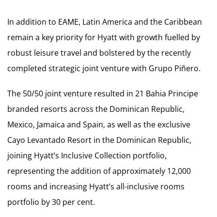
In addition to EAME, Latin America and the Caribbean
remain a key priority for Hyatt with growth fuelled by
robust leisure travel and bolstered by the recently
completed strategic joint venture with Grupo Piñero.
The 50/50 joint venture resulted in 21 Bahia Principe
branded resorts across the Dominican Republic,
Mexico, Jamaica and Spain, as well as the exclusive
Cayo Levantado Resort in the Dominican Republic,
joining Hyatt’s Inclusive Collection portfolio,
representing the addition of approximately 12,000
rooms and increasing Hyatt’s all-inclusive rooms
portfolio by 30 per cent.