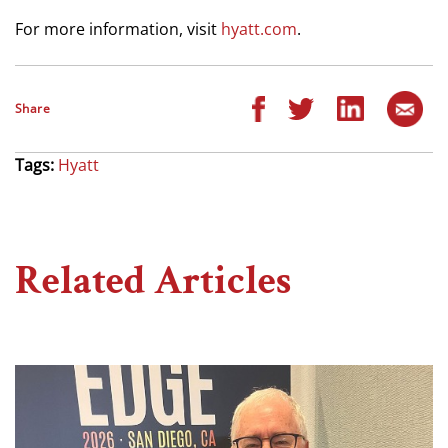
For more information, visit
hyatt.com
.
Share
Tags:
Hyatt
Related Articles