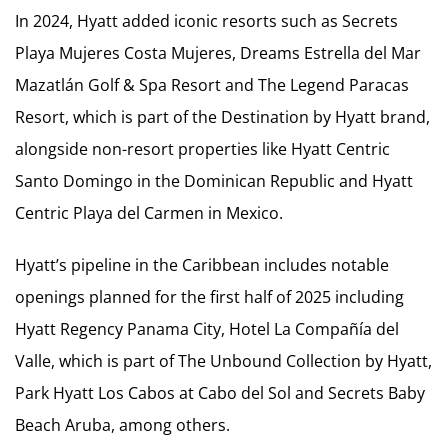
In 2024, Hyatt added iconic resorts such as Secrets
Playa Mujeres Costa Mujeres, Dreams Estrella del Mar
Mazatlán Golf & Spa Resort and The Legend Paracas
Resort, which is part of the Destination by Hyatt brand,
alongside non-resort properties like Hyatt Centric
Santo Domingo in the Dominican Republic and Hyatt
Centric Playa del Carmen in Mexico.
Hyatt’s pipeline in the Caribbean includes notable
openings planned for the first half of 2025 including
Hyatt Regency Panama City, Hotel La Compañía del
Valle, which is part of The Unbound Collection by Hyatt,
Park Hyatt Los Cabos at Cabo del Sol and Secrets Baby
Beach Aruba, among others.