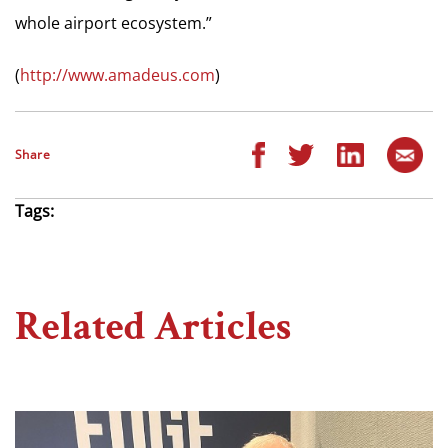
whole airport ecosystem.”
(
http://www.amadeus.com
)
Share
Tags:
Related Articles