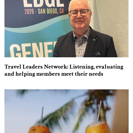
Travel Leaders Network: Listening, evaluating
and helping members meet their needs