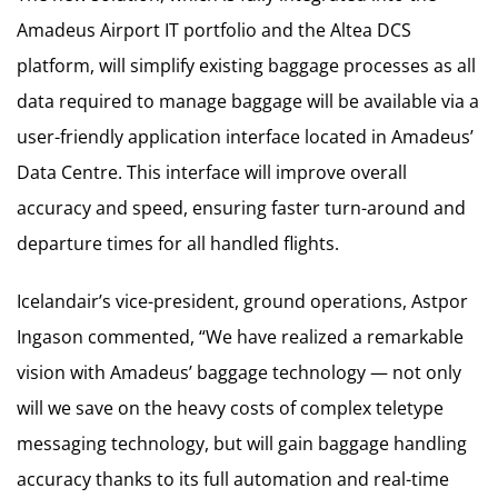
Amadeus Airport IT portfolio and the Altea DCS
platform, will simplify existing baggage processes as all
data required to manage baggage will be available via a
user-friendly application interface located in Amadeus’
Data Centre. This interface will improve overall
accuracy and speed, ensuring faster turn-around and
departure times for all handled flights.
Icelandair’s vice-president, ground operations, Astpor
Ingason commented, “We have realized a remarkable
vision with Amadeus’ baggage technology — not only
will we save on the heavy costs of complex teletype
messaging technology, but will gain baggage handling
accuracy thanks to its full automation and real-time