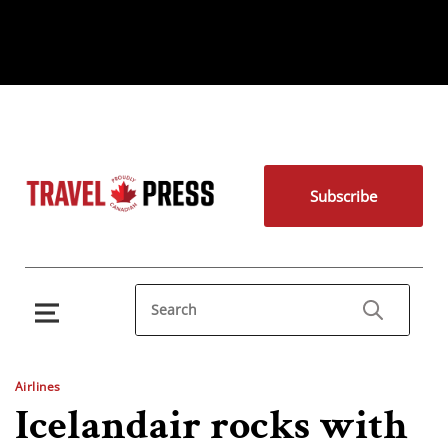
Subscribe
Airlines
Icelandair rocks with