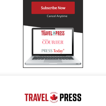
Subscribe Now
Cancel Anytime