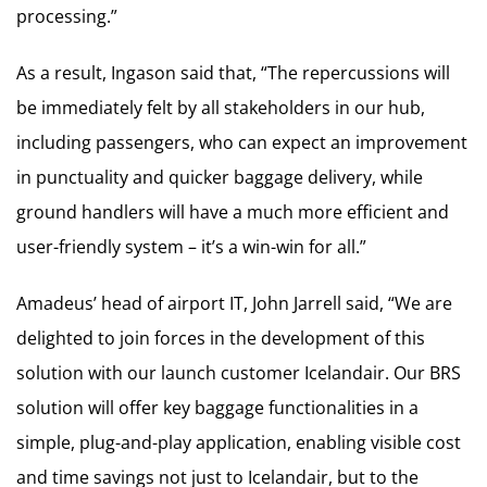
processing.”
As a result, Ingason said that, “The repercussions will
be immediately felt by all stakeholders in our hub,
including passengers, who can expect an improvement
in punctuality and quicker baggage delivery, while
ground handlers will have a much more efficient and
user-friendly system – it’s a win-win for all.”
Amadeus’ head of airport IT, John Jarrell said, “We are
delighted to join forces in the development of this
solution with our launch customer Icelandair. Our BRS
solution will offer key baggage functionalities in a
simple, plug-and-play application, enabling visible cost
and time savings not just to Icelandair, but to the