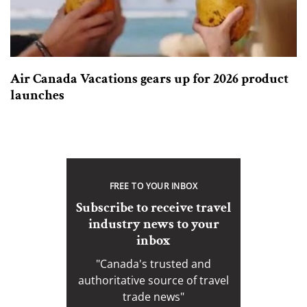
Air Canada Vacations gears up for 2026 product
launches
FREE TO YOUR INBOX
Subscribe to receive travel
industry news to your
inbox
"Canada's trusted and
authoritative source of travel
trade news"