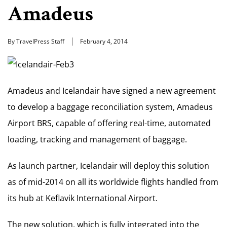
Amadeus
By TravelPress Staff
February 4, 2014
Amadeus and Icelandair have signed a new agreement
to develop a baggage reconciliation system, Amadeus
Airport BRS, capable of offering real-time, automated
loading, tracking and management of baggage.
As launch partner, Icelandair will deploy this solution
as of mid-2014 on all its worldwide flights handled from
its hub at Keflavik International Airport.
The new solution, which is fully integrated into the