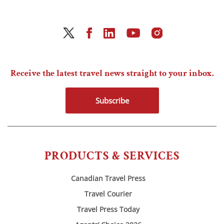
Receive the latest travel news straight to your inbox.
Subscribe
PRODUCTS & SERVICES
Canadian Travel Press
Travel Courier
Travel Press Today