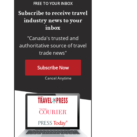
FREE TO YOUR INBOX
Subscribe to receive travel
industry news to your
inbox
"Canada's trusted and
authoritative source of travel
trade news"
Subscribe Now
Cancel Anytime