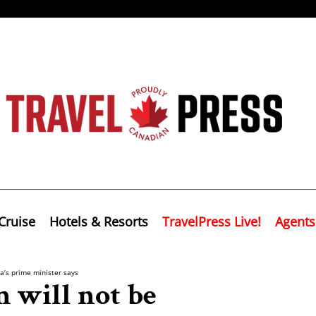
Cruise
Hotels & Resorts
TravelPress Live!
Agents
a’s prime minister says
 will not be