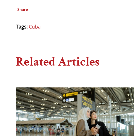
Share
Tags:
Cuba
Related Articles