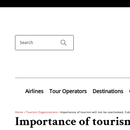
Airlines
Tour Operators
Destinations
Home
›
Tourism Organizations
›
Importance of tourism will not be overlooked, Cub
Importance of tourism