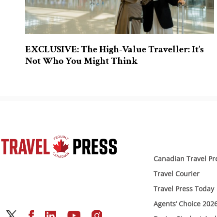
EXCLUSIVE: The High-Value Traveller: It’s
Not Who You Might Think
Canadian Travel Pr
Travel Courier
Travel Press Today
Agents’ Choice 202