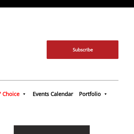
Subscribe
' Choice
Events Calendar
Portfolio