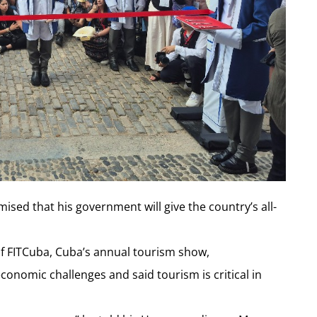
ed that his government will give the country’s all-
f FITCuba, Cuba’s annual tourism show,
onomic challenges and said tourism is critical in