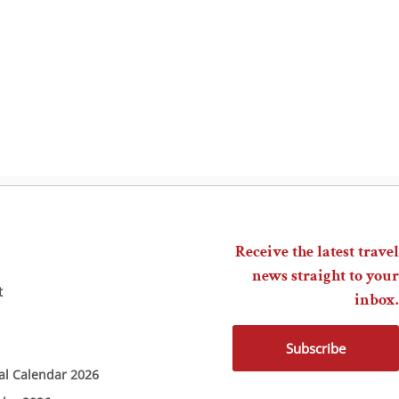
Receive the latest travel
news straight to your
t
inbox.
Subscribe
ial Calendar 2026