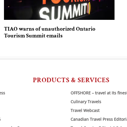
TIAO warns of unauthorized Ontario
Tourism Summit emails
PRODUCTS & SERVICES
ess
OFFSHORE – travel at its fines
Culinary Travels
Travel Webcast
6
Canadian Travel Press Editor