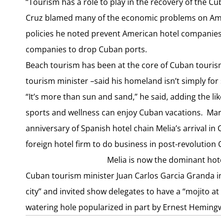
“Tourism has a role to play in the recovery of the 
Cruz blamed many of the economic problems on Ameri
policies he noted prevent American hotel companie
companies to drop Cuban ports.
Beach tourism has been at the core of Cuban touris
tourism minister –said his homeland isn’t simply for
“It’s more than sun and sand,” he said, adding the li
sports and wellness can enjoy Cuban vacations. Mar
anniversary of Spanish hotel chain Melia’s arrival i
foreign hotel firm to do business in post-revolution 
Melia is now the dominant hot
Cuban tourism minister Juan Carlos Garcia Granda in
city” and invited show delegates to have a “mojito 
watering hole popularized in part by Ernest Heming