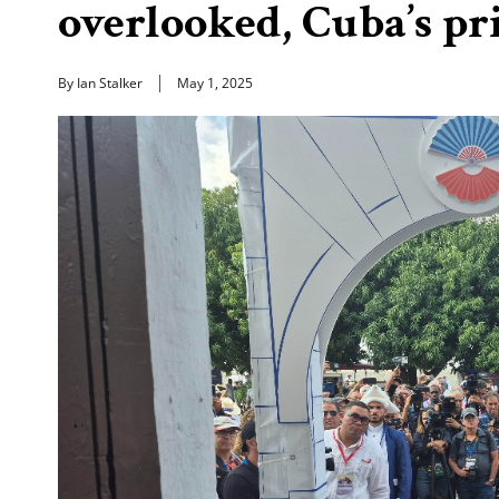
overlooked, Cuba’s pr
By Ian Stalker
May 1, 2025