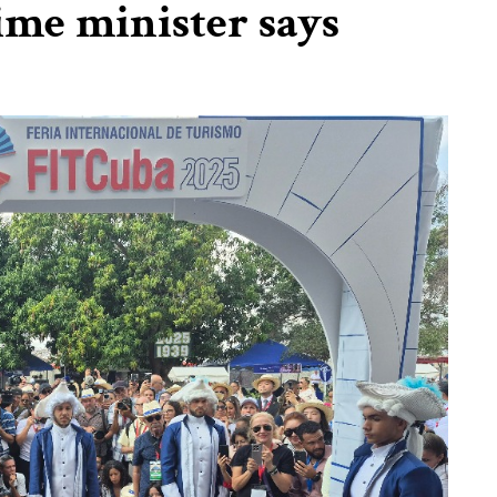
ime minister says