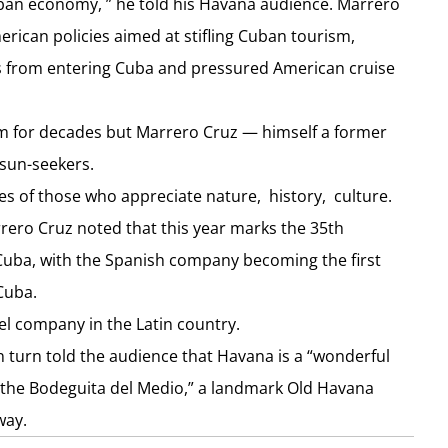
Cuban economy, ” he told his Havana audience. Marrero
can policies aimed at stifling Cuban tourism,
s from entering Cuba and pressured American cruise
m for decades but Marrero Cruz — himself a former
 sun-seekers.
kes of those who appreciate nature, history, culture.
rero Cruz noted that this year marks the 35th
n Cuba, with the Spanish company becoming the first
Cuba.
el company in the Latin country.
 turn told the audience that Havana is a “wonderful
at the Bodeguita del Medio,” a landmark Old Havana
way.