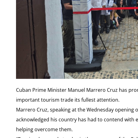
Cuban Prime Minister Manuel Marrero Cruz has promis
important tourism trade its fullest attention.
Marrero Cruz, speaking at the Wednesday opening o
acknowledged his country has had to contend with ec
helping overcome them.