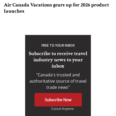
Air Canada Vacations gears up for 2026 product
launches
FREE TO YOUR INBOX
Subscribe to receive travel
industry news to your
inbox
"Canada's trusted and
authoritative source of travel
trade news"
Subscribe Now
Cancel Anytime