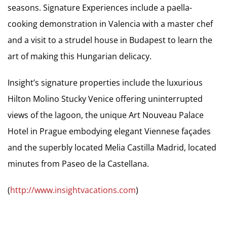
seasons. Signature Experiences include a paella-
cooking demonstration in Valencia with a master chef
and a visit to a strudel house in Budapest to learn the
art of making this Hungarian delicacy.
Insight’s signature properties include the luxurious
Hilton Molino Stucky Venice offering uninterrupted
views of the lagoon, the unique Art Nouveau Palace
Hotel in Prague embodying elegant Viennese façades
and the superbly located Melia Castilla Madrid, located
minutes from Paseo de la Castellana.
(
http://www.insightvacations.com
)