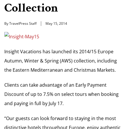
Collection
By TravelPress Staff
May 15, 2014
Insight Vacations has launched its 2014/15 Europe
Autumn, Winter & Spring (AWS) collection, including
the Eastern Mediterranean and Christmas Markets.
Clients can take advantage of an Early Payment
Discount of up to 7.5% on select tours when booking
and paying in full by July 17.
“Our guests can look forward to staying in the most
distinctive hotels throughout Europe, enjoy authentic