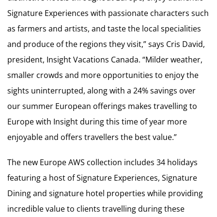
Signature Experiences with passionate characters such
as farmers and artists, and taste the local specialities
and produce of the regions they visit,” says Cris David,
president, Insight Vacations Canada. “Milder weather,
smaller crowds and more opportunities to enjoy the
sights uninterrupted, along with a 24% savings over
our summer European offerings makes travelling to
Europe with Insight during this time of year more
enjoyable and offers travellers the best value.”
The new Europe AWS collection includes 34 holidays
featuring a host of Signature Experiences, Signature
Dining and signature hotel properties while providing
incredible value to clients travelling during these