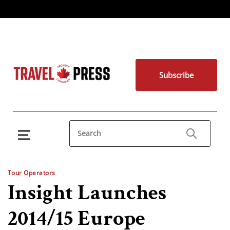
Subscribe
Tour Operators
Insight Launches
2014/15 Europe