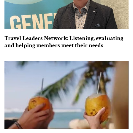
Travel Leaders Network: Listening, evaluating
and helping members meet their needs