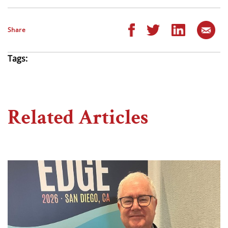
Share
Tags:
Related Articles