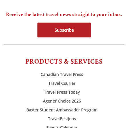
Receive the latest travel news straight to your inbox.
Subscribe
PRODUCTS & SERVICES
Canadian Travel Press
Travel Courier
Travel Press Today
Agents’ Choice 2026
Baxter Student Ambassador Program
TravelBestJobs
Events Calendar