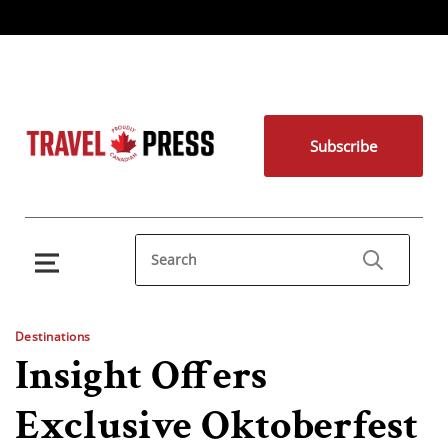
Subscribe
Destinations
Insight Offers
Exclusive Oktoberfest