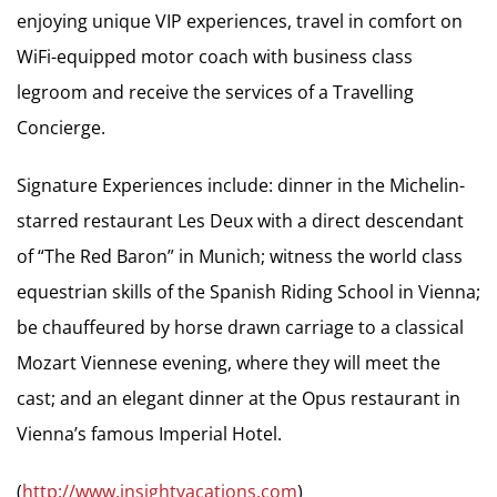
enjoying unique VIP experiences, travel in comfort on
WiFi-equipped motor coach with business class
legroom and receive the services of a Travelling
Concierge.
Signature Experiences include: dinner in the Michelin-
starred restaurant Les Deux with a direct descendant
of “The Red Baron” in Munich; witness the world class
equestrian skills of the Spanish Riding School in Vienna;
be chauffeured by horse drawn carriage to a classical
Mozart Viennese evening, where they will meet the
cast; and an elegant dinner at the Opus restaurant in
Vienna’s famous Imperial Hotel.
(
http://www.insightvacations.com
)