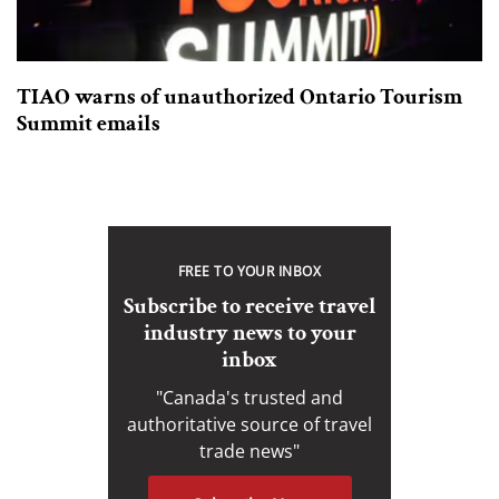
TIAO warns of unauthorized Ontario Tourism
Summit emails
FREE TO YOUR INBOX
Subscribe to receive travel
industry news to your
inbox
"Canada's trusted and
authoritative source of travel
trade news"