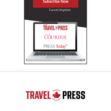
Subscribe Now
Cancel Anytime