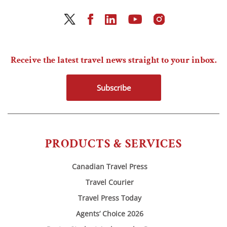
Receive the latest travel news straight to your inbox.
Subscribe
PRODUCTS & SERVICES
Canadian Travel Press
Travel Courier
Travel Press Today
Agents’ Choice 2026