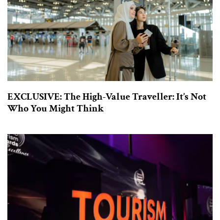
EXCLUSIVE: The High-Value Traveller: It’s Not
Who You Might Think