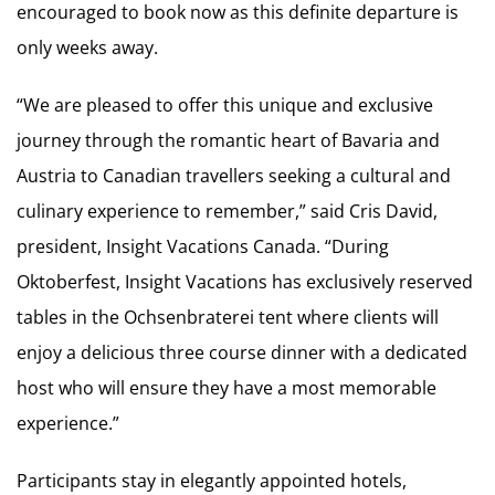
encouraged to book now as this definite departure is
only weeks away.
“We are pleased to offer this unique and exclusive
journey through the romantic heart of Bavaria and
Austria to Canadian travellers seeking a cultural and
culinary experience to remember,” said Cris David,
president, Insight Vacations Canada. “During
Oktoberfest, Insight Vacations has exclusively reserved
tables in the Ochsenbraterei tent where clients will
enjoy a delicious three course dinner with a dedicated
host who will ensure they have a most memorable
experience.”
Participants stay in elegantly appointed hotels,