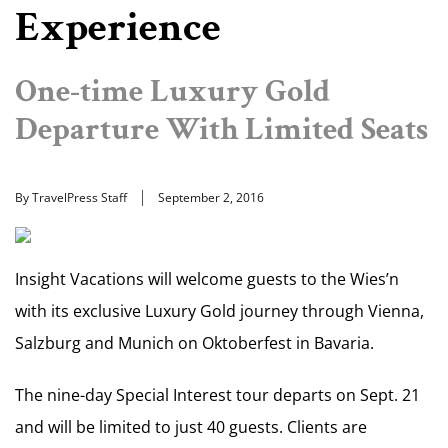
Experience
One-time Luxury Gold
Departure With Limited Seats
By TravelPress Staff
September 2, 2016
Insight Vacations will welcome guests to the Wies’n
with its exclusive Luxury Gold journey through Vienna,
Salzburg and Munich on Oktoberfest in Bavaria.
The nine-day Special Interest tour departs on Sept. 21
and will be limited to just 40 guests. Clients are