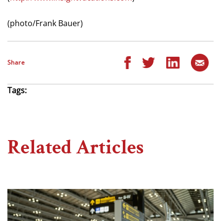
(photo/Frank Bauer)
Share
Tags:
Related Articles