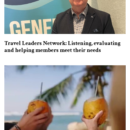
Travel Leaders Network: Listening, evaluating
and helping members meet their needs