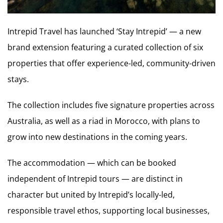
Intrepid Travel has launched ‘Stay Intrepid’ — a new
brand extension featuring a curated collection of six
properties that offer experience-led, community-driven
stays.
The collection includes five signature properties across
Australia, as well as a riad in Morocco, with plans to
grow into new destinations in the coming years.
The accommodation — which can be booked
independent of Intrepid tours — are distinct in
character but united by Intrepid’s locally-led,
responsible travel ethos, supporting local businesses,