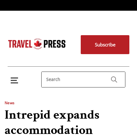
Subscribe
News
Intrepid expands
accommodation