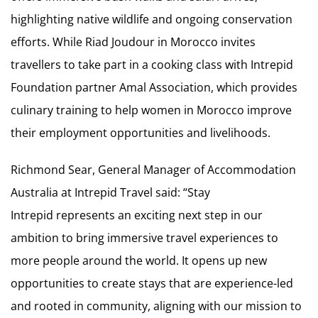
highlighting native wildlife and ongoing conservation
efforts. While Riad Joudour in Morocco invites
travellers to take part in a cooking class with Intrepid
Foundation partner Amal Association, which provides
culinary training to help women in Morocco improve
their employment opportunities and livelihoods.
Richmond Sear, General Manager of Accommodation
Australia at Intrepid Travel said: “Stay
Intrepid represents an exciting next step in our
ambition to bring immersive travel experiences to
more people around the world. It opens up new
opportunities to create stays that are experience-led
and rooted in community, aligning with our mission to