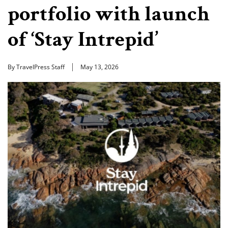
portfolio with launch
of ‘Stay Intrepid’
By TravelPress Staff
May 13, 2026