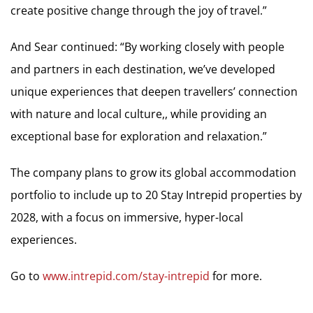
create positive change through the joy of travel.”
And Sear continued: “By working closely with people
and partners in each destination, we’ve developed
unique experiences that deepen travellers’ connection
with nature and local culture,, while providing an
exceptional base for exploration and relaxation.”
The company plans to grow its global accommodation
portfolio to include up to 20 Stay Intrepid properties by
2028, with a focus on immersive, hyper-local
experiences.
Go to
www.intrepid.com/stay-intrepid
for more.