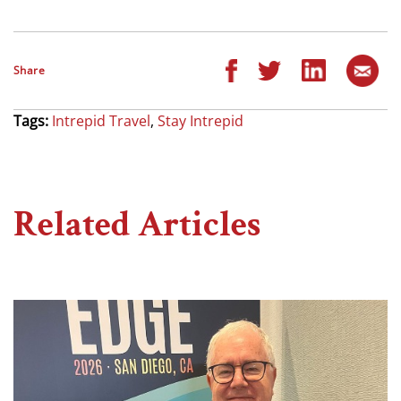
Share
Tags:
Intrepid Travel
,
Stay Intrepid
Related Articles