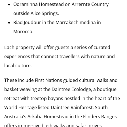
Ooraminna Homestead on Arrernte Country
outside Alice Springs.
Riad Joudour in the Marrakech medina in
Morocco.
Each property will offer guests a series of curated
experiences that connect travellers with nature and
local culture.
These include First Nations guided cultural walks and
basket weaving at the Daintree Ecolodge, a boutique
retreat with treetop bayans nestled in the heart of the
World Heritage listed Daintree Rainforest. South
Australia’s Arkaba Homestead in the Flinders Ranges
offers immersive bush walks and safari drives,