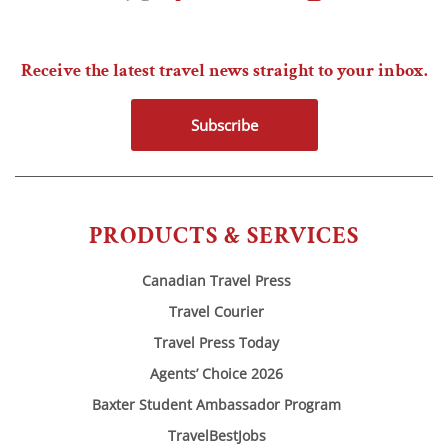
Receive the latest travel news straight to your inbox.
Subscribe
PRODUCTS & SERVICES
Canadian Travel Press
Travel Courier
Travel Press Today
Agents’ Choice 2026
Baxter Student Ambassador Program
TravelBestJobs