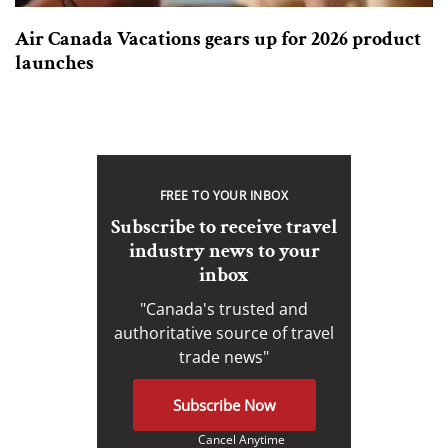
Air Canada Vacations gears up for 2026 product
launches
FREE TO YOUR INBOX
Subscribe to receive travel
industry news to your
inbox
"Canada's trusted and
authoritative source of travel
trade news"
Subscribe Now
Cancel Anytime