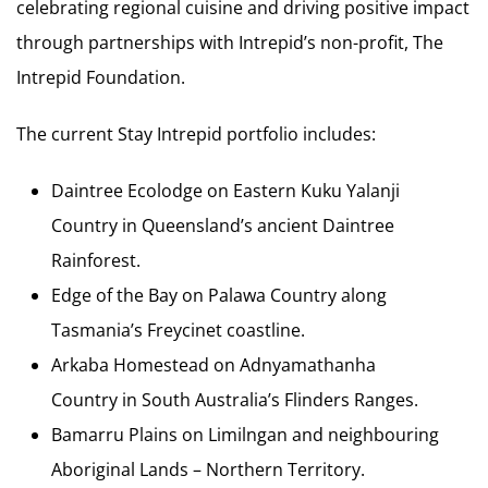
celebrating regional cuisine and driving positive impact
through partnerships with Intrepid’s non-profit, The
Intrepid Foundation.
The current Stay Intrepid portfolio includes:
Daintree Ecolodge on Eastern Kuku Yalanji
Country in Queensland’s ancient Daintree
Rainforest.
Edge of the Bay on Palawa Country along
Tasmania’s Freycinet coastline.
Arkaba Homestead on Adnyamathanha
Country in South Australia’s Flinders Ranges.
Bamarru Plains on Limilngan and neighbouring
Aboriginal Lands – Northern Territory.