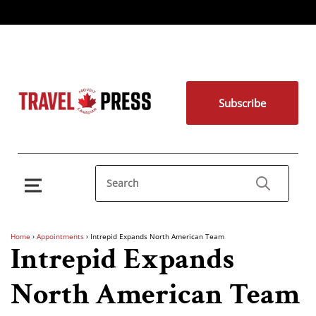
Subscribe
Home
›
Appointments
›
Intrepid Expands North American Team
Intrepid Expands
North American Team