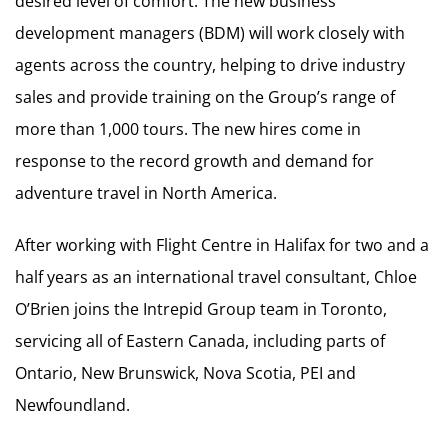
desired level of comfort. The new business
development managers (BDM) will work closely with
agents across the country, helping to drive industry
sales and provide training on the Group’s range of
more than 1,000 tours. The new hires come in
response to the record growth and demand for
adventure travel in North America.
After working with Flight Centre in Halifax for two and a
half years as an international travel consultant, Chloe
O’Brien joins the Intrepid Group team in Toronto,
servicing all of Eastern Canada, including parts of
Ontario, New Brunswick, Nova Scotia, PEI and
Newfoundland.