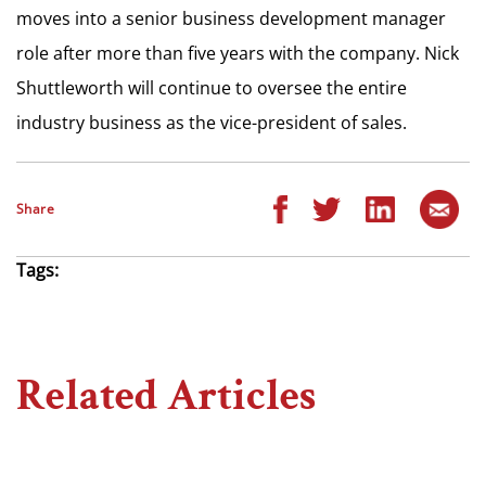
moves into a senior business development manager
role after more than five years with the company. Nick
Shuttleworth will continue to oversee the entire
industry business as the vice-president of sales.
Share
Tags:
Related Articles