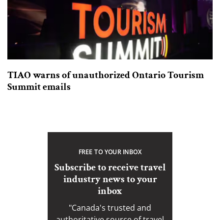
TIAO warns of unauthorized Ontario Tourism
Summit emails
FREE TO YOUR INBOX
Subscribe to receive travel
industry news to your
inbox
"Canada's trusted and
authoritative source of travel