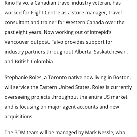
Rino Falvo, a Canadian travel industry veteran, has
worked for Flight Centre as a store manager, travel
consultant and trainer for Western Canada over the
past eight years. Now working out of Intrepid’s
Vancouver outpost, Falvo provides support for
industry partners throughout Alberta, Saskatchewan,
and British Colombia.
Stephanie Roles, a Toronto native now living in Boston,
will service the Eastern United States. Roles is currently
overseeing projects throughout the entire US market
and is focusing on major agent accounts and new
acquisitions.
The BDM team will be managed by Mark Nessle, who