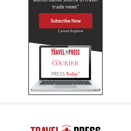
trade news"
Subscribe Now
Cancel Anytime