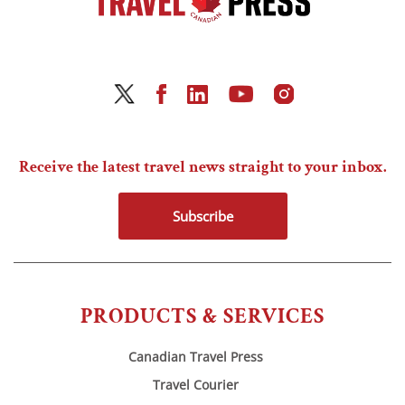
Receive the latest travel news straight to your inbox.
Subscribe
PRODUCTS & SERVICES
Canadian Travel Press
Travel Courier