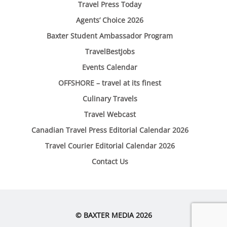
Travel Press Today
Agents’ Choice 2026
Baxter Student Ambassador Program
TravelBestJobs
Events Calendar
OFFSHORE – travel at its finest
Culinary Travels
Travel Webcast
Canadian Travel Press Editorial Calendar 2026
Travel Courier Editorial Calendar 2026
Contact Us
© BAXTER MEDIA 2026