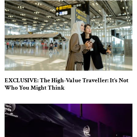
EXCLUSIVE: The High-Value Traveller: It’s Not
Who You Might Think