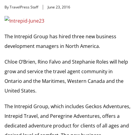
By TravelPress Staff
June 23, 2016
The Intrepid Group has hired three new business
development managers in North America.
Chloe O’Brien, Rino Falvo and Stephanie Roles will help
grow and service the travel agent community in
Ontario and the Maritimes, Western Canada and the
United States.
The Intrepid Group, which includes Geckos Adventures,
Intrepid Travel, and Peregrine Adventures, offers a
dedicated adventure product for clients of all ages and