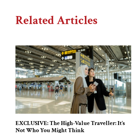
Related Articles
EXCLUSIVE: The High-Value Traveller: It’s
Not Who You Might Think