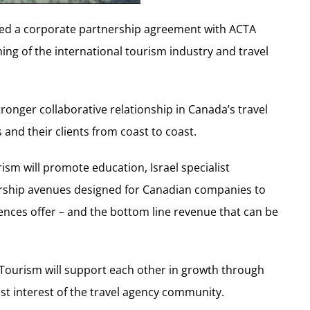
ned a corporate partnership agreement with ACTA
ning of the international tourism industry and travel
tronger collaborative relationship in Canada’s travel
and their clients from coast to coast.
ism will promote education, Israel specialist
orship avenues designed for Canadian companies to
ences offer – and the bottom line revenue that can be
 Tourism will support each other in growth through
t interest of the travel agency community.