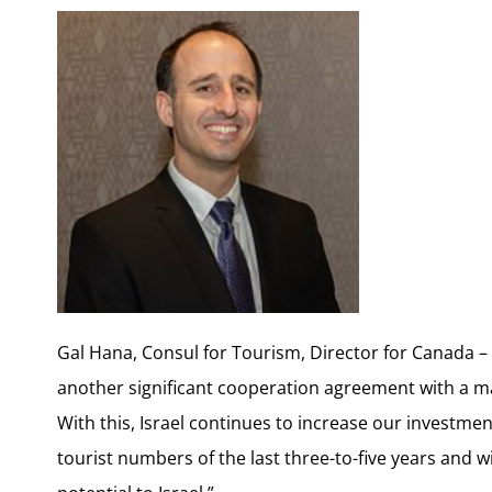
Gal Hana, Consul for Tourism, Director for Canada – I
another significant cooperation agreement with a m
With this, Israel continues to increase our investmen
tourist numbers of the last three-to-five years and 