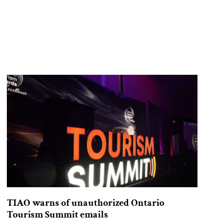
TIAO warns of unauthorized Ontario
Tourism Summit emails