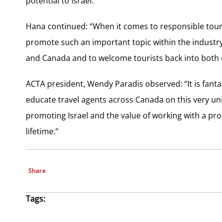
potential to Israel.”
Hana continued: “When it comes to responsible tour
promote such an important topic within the industr
and Canada and to welcome tourists back into both 
ACTA president, Wendy Paradis observed: “It is fantas
educate travel agents across Canada on this very uniq
promoting Israel and the value of working with a prof
lifetime.”
Share
Tags: