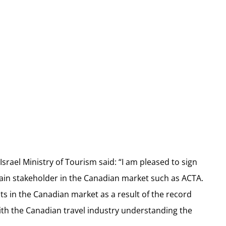
srael Ministry of Tourism said: “I am pleased to sign
ain stakeholder in the Canadian market such as ACTA.
ts in the Canadian market as a result of the record
with the Canadian travel industry understanding the