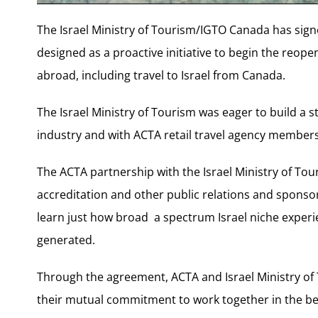
The Israel Ministry of Tourism/IGTO Canada has sig
designed as a proactive initiative to begin the reope
abroad, including travel to Israel from Canada.
The Israel Ministry of Tourism was eager to build a s
industry and with ACTA retail travel agency members 
The ACTA partnership with the Israel Ministry of Tour
accreditation and other public relations and spons
learn just how broad a spectrum Israel niche experi
generated.
Through the agreement, ACTA and Israel Ministry of
their mutual commitment to work together in the bes