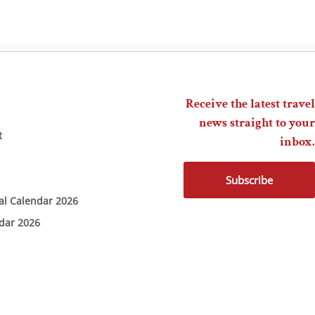
Receive the latest travel
news straight to your
t
inbox.
Subscribe
ial Calendar 2026
ndar 2026