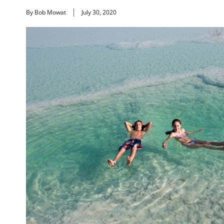
By Bob Mowat
July 30, 2020