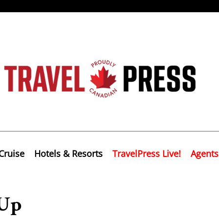
Cruise
Hotels & Resorts
TravelPress Live!
Agents
 Up