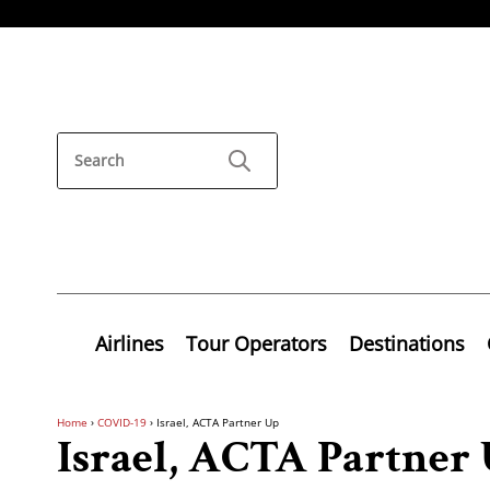
Airlines
Tour Operators
Destinations
Home
›
COVID-19
›
Israel, ACTA Partner Up
Israel, ACTA Partner