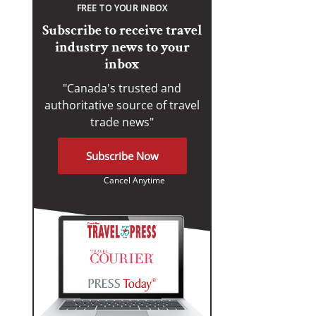
FREE TO YOUR INBOX
Subscribe to receive travel
industry news to your
inbox
"Canada's trusted and
authoritative source of travel
trade news"
Subscribe Now
Cancel Anytime