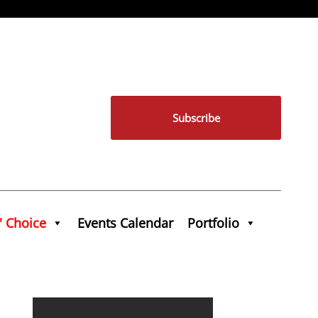
Subscribe
' Choice
Events Calendar
Portfolio