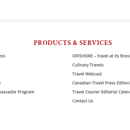
PRODUCTS & SERVICES
ess
OFFSHORE – travel at its fines
Culinary Travels
Travel Webcast
6
Canadian Travel Press Editor
bassador Program
Travel Courier Editorial Cale
Contact Us