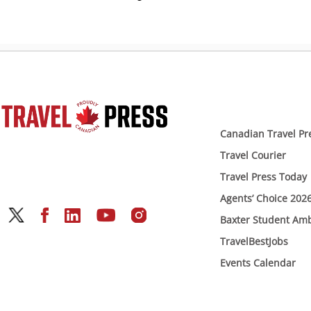
Canadian Travel Pr
Travel Courier
Travel Press Today
Agents’ Choice 202
Baxter Student Am
TravelBestJobs
Events Calendar