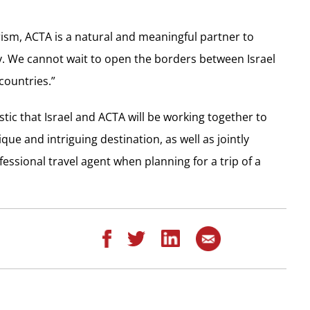
ism, ACTA is a natural and meaningful partner to
y. We cannot wait to open the borders between Israel
countries.”
tic that Israel and ACTA will be working together to
ue and intriguing destination, as well as jointly
essional travel agent when planning for a trip of a