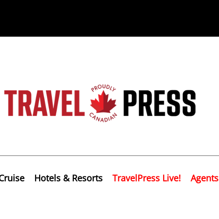
Cruise
Hotels & Resorts
TravelPress Live!
Agents