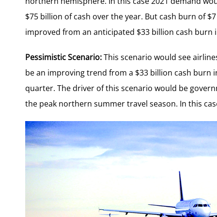
northern hemisphere. In this case 2021 demand woul
$75 billion of cash over the year. But cash burn of $7
improved from an anticipated $33 billion cash burn in
Pessimistic Scenario:
This scenario would see airline
be an improving trend from a $33 billion cash burn in 
quarter. The driver of this scenario would be governm
the peak northern summer travel season. In this cas