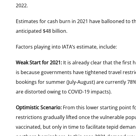
2022.
Estimates for cash burn in 2021 have ballooned to the
anticipated $48 billion.
Factors playing into IATA’s estimate, include:
Weak Start for 2021:
It is already clear that the first
is because governments have tightened travel restri
bookings for summer (July-August) are currently 78%
are distorted owing to COVID-19 impacts).
Optimistic Scenario:
From this lower starting point fo
restrictions gradually lifted once the vulnerable p
vaccinated, but only in time to facilitate tepid dem