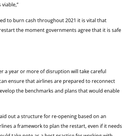
 viable,”
ed to burn cash throughout 2021 it is vital that
restart the moment governments agree that it is safe
er a year or more of disruption will take careful
n ensure that airlines are prepared to reconnect
develop the benchmarks and plans that would enable
laid out a structure for re-opening based on an
lines a framework to plan the restart, even if it needs
uld take note as a best practice for working with