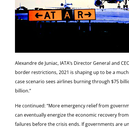
Alexandre de Juniac, IATA’s Director General and CE
border restrictions, 2021 is shaping up to be a muc
case scenario sees airlines burning through $75 billi
billion.”
He continued: “More emergency relief from governmen
can eventually energize the economic recovery from 
failures before the crisis ends. If governments are u