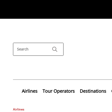
Airlines
Tour Operators
Destinations
Airlines