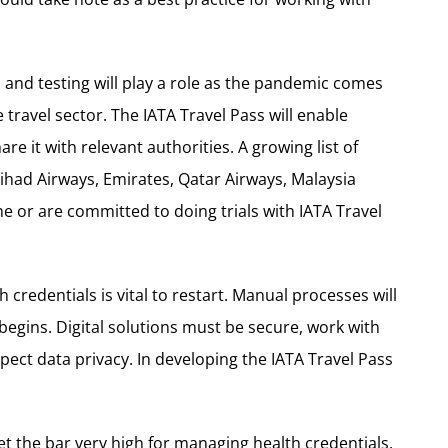
s and testing will play a role as the pandemic comes
ravel sector. The IATA Travel Pass will enable
re it with relevant authorities. A growing list of
tihad Airways, Emirates, Qatar Airways, Malaysia
e or are committed to doing trials with IATA Travel
h credentials is vital to restart. Manual processes will
egins. Digital solutions must be secure, work with
pect data privacy. In developing the IATA Travel Pass
set the bar very high for managing health credentials,