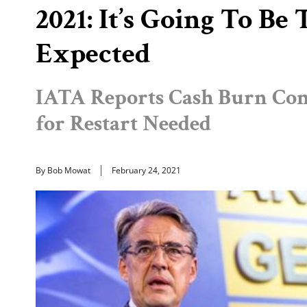
2021: It’s Going To B
Expected
IATA Reports Cash Burn Con
for Restart Needed
By Bob Mowat
February 24, 2021