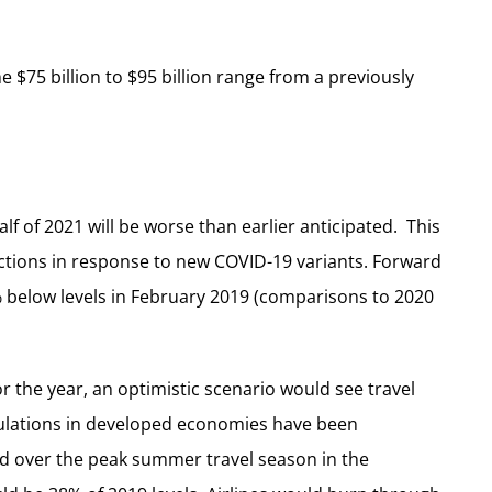
 $75 billion to $95 billion range from a previously
 half of 2021 will be worse than earlier anticipated. This
ctions in response to new COVID-19 variants. Forward
 below levels in February 2019 (comparisons to 2020
r the year, an optimistic scenario would see travel
opulations in developed economies have been
and over the peak summer travel season in the