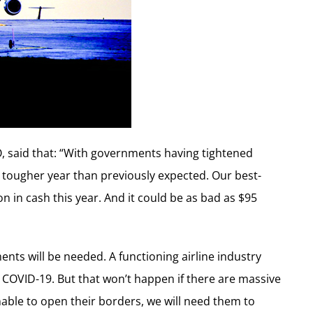
O, said that: “With governments having tightened
h tougher year than previously expected. Our best-
on in cash this year. And it could be as bad as $95
ts will be needed. A functioning airline industry
COVID-19. But that won’t happen if there are massive
nable to open their borders, we will need them to