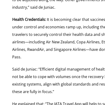
industry,” said de Juniac.
Health Credentials:
It is becoming clear that vaccine
under control and economies ramp up, including the t
travelers to securely control their health data and sha
airlines—including Air New Zealand, Copa Airlines, E
Airlines, RwandAir, and Singapore Airlines—have don
Pass.
Said de Juniac: “Efficient digital management of healt
not be able to cope with volumes once the recovery b
existing systems, align with global standards and res
these are fully in focus.”
He explained that: “The IATA Travel App will help to 