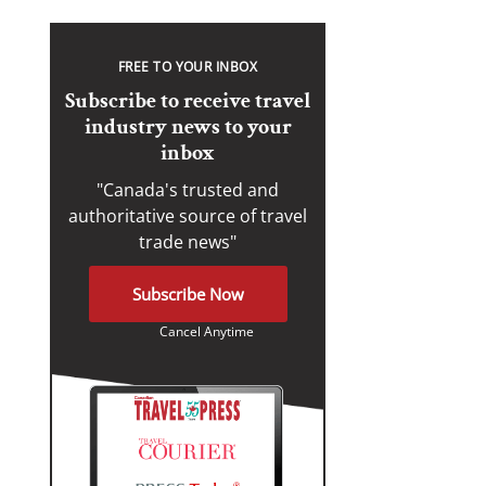
FREE TO YOUR INBOX
Subscribe to receive travel
industry news to your
inbox
"Canada's trusted and
authoritative source of travel
trade news"
Subscribe Now
Cancel Anytime