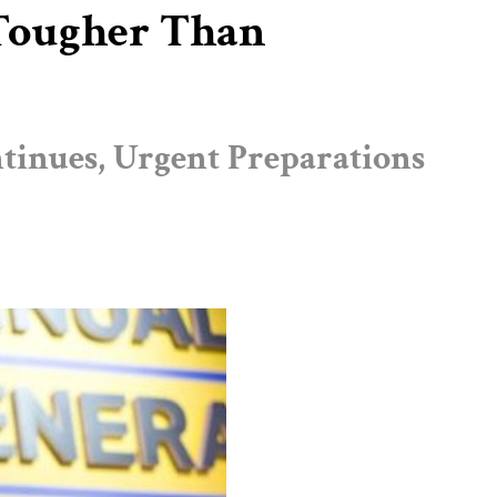
e Tougher Than
tinues, Urgent Preparations