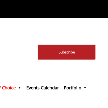
Subscribe
' Choice
Events Calendar
Portfolio