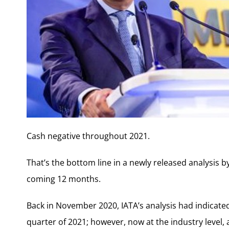
Cash negative throughout 2021.
That’s the bottom line in a newly released analysis by
coming 12 months.
Back in November 2020, IATA’s analysis had indicated 
quarter of 2021; however, now at the industry level, 