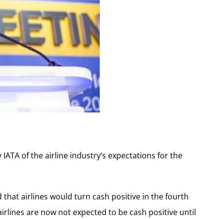
 IATA of the airline industry’s expectations for the
that airlines would turn cash positive in the fourth
airlines are now not expected to be cash positive until