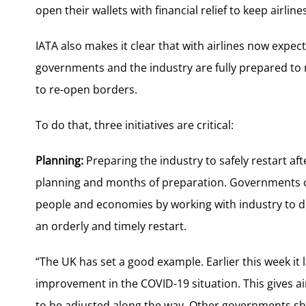
open their wallets with financial relief to keep airlines
IATA also makes it clear that with airlines now expect
governments and the industry are fully prepared to 
to re-open borders.
To do that, three initiatives are critical:
Planning:
Preparing the industry to safely restart aft
planning and months of preparation. Governments ca
people and economies by working with industry to 
an orderly and timely restart.
“The UK has set a good example. Earlier this week it 
improvement in the COVID-19 situation. This gives air
to be adjusted along the way. Other governments sho