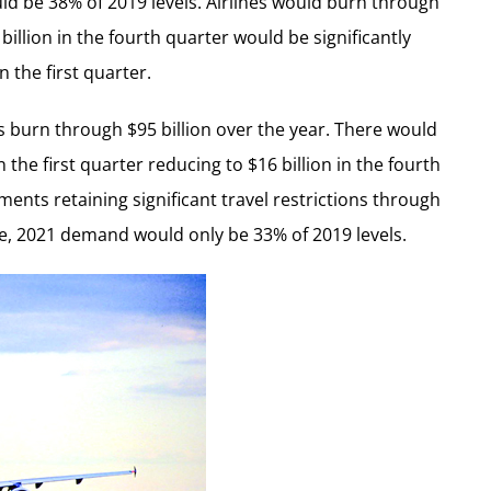
d be 38% of 2019 levels. Airlines would burn through
 billion in the fourth quarter would be significantly
 the first quarter.
s burn through $95 billion over the year. There would
the first quarter reducing to $16 billion in the fourth
ents retaining significant travel restrictions through
e, 2021 demand would only be 33% of 2019 levels.