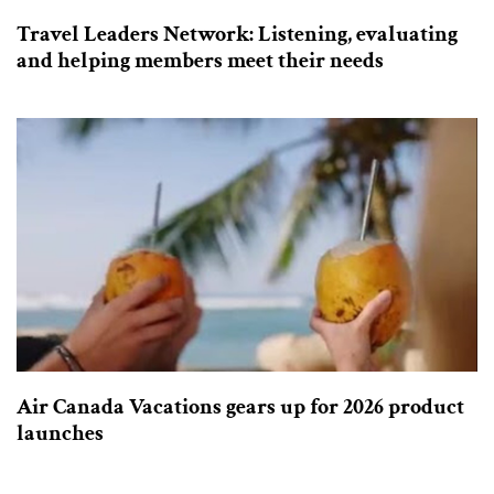
Travel Leaders Network: Listening, evaluating
and helping members meet their needs
Air Canada Vacations gears up for 2026 product
launches