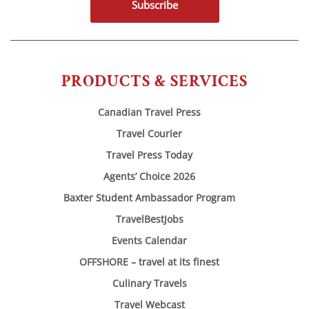
Subscribe
PRODUCTS & SERVICES
Canadian Travel Press
Travel Courier
Travel Press Today
Agents’ Choice 2026
Baxter Student Ambassador Program
TravelBestJobs
Events Calendar
OFFSHORE – travel at its finest
Culinary Travels
Travel Webcast