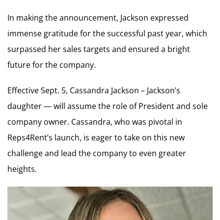
In making the announcement, Jackson expressed
immense gratitude for the successful past year, which
surpassed her sales targets and ensured a bright
future for the company.
Effective Sept. 5, Cassandra Jackson – Jackson’s
daughter — will assume the role of President and sole
company owner. Cassandra, who was pivotal in
Reps4Rent’s launch, is eager to take on this new
challenge and lead the company to even greater
heights.