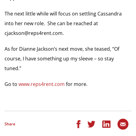
The next little while will focus on settling Cassandra
into her new role. She can be reached at
cjackson@reps4rent.com
.
As for Dianne Jackson’s next move, she teased, “Of
course, I have something up my sleeve – so stay
tuned.”
Go to
www.reps4rent.com
for more.
Share