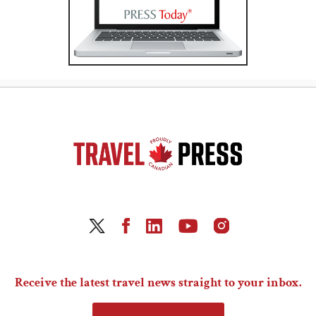
Receive the latest travel news straight to your inbox.