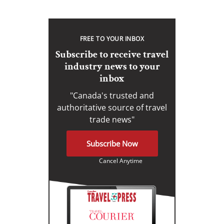
FREE TO YOUR INBOX
Subscribe to receive travel
industry news to your
inbox
"Canada's trusted and
authoritative source of travel
trade news"
Subscribe Now
Cancel Anytime