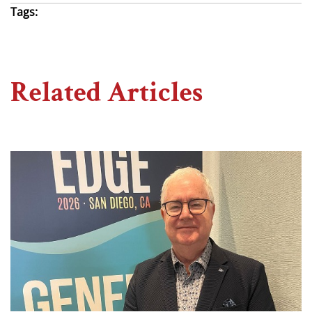
Tags:
Related Articles