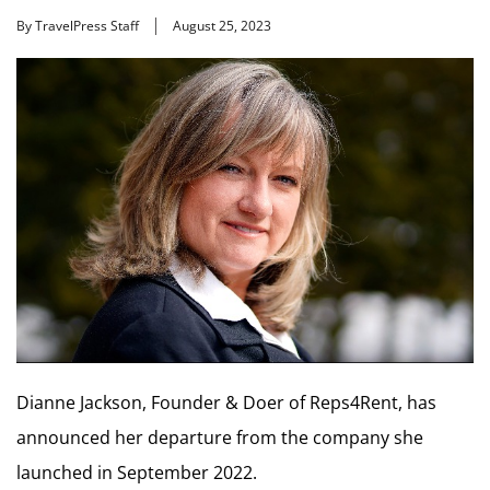
By TravelPress Staff
August 25, 2023
Dianne Jackson, Founder & Doer of Reps4Rent, has
announced her departure from the company she
launched in September 2022.