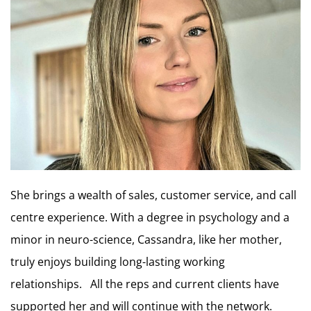
She brings a wealth of sales, customer service, and call
centre experience. With a degree in psychology and a
minor in neuro-science, Cassandra, like her mother,
truly enjoys building long-lasting working
relationships. All the reps and current clients have
supported her and will continue with the network.