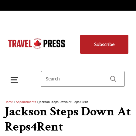
Subscribe
Home
›
Appointments
›
Jackson Steps Down At Reps4Rent
Jackson Steps Down At
Reps4Rent