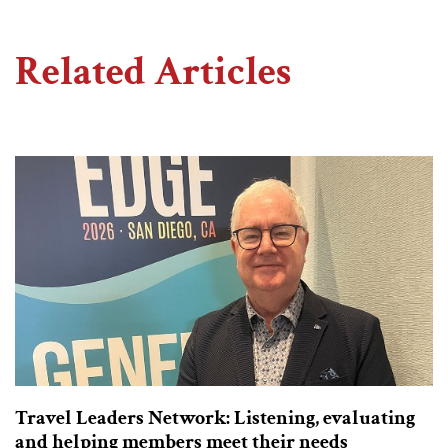
Related Articles
Travel Leaders Network: Listening, evaluating
and helping members meet their needs