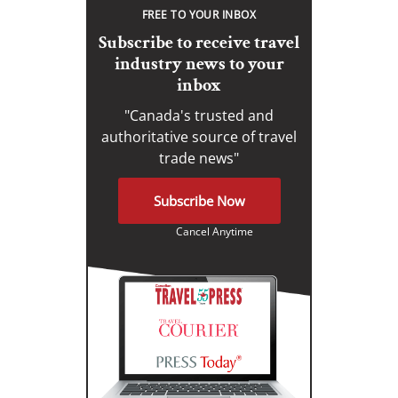
FREE TO YOUR INBOX
Subscribe to receive travel
industry news to your
inbox
"Canada's trusted and
authoritative source of travel
trade news"
Subscribe Now
Cancel Anytime