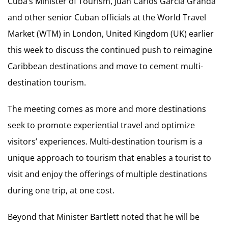
Cuba’s Minister of Tourism, Juan Carlos García Granda
and other senior Cuban officials at the World Travel
Market (WTM) in London, United Kingdom (UK) earlier
this week to discuss the continued push to reimagine
Caribbean destinations and move to cement multi-
destination tourism.
The meeting comes as more and more destinations
seek to promote experiential travel and optimize
visitors’ experiences. Multi-destination tourism is a
unique approach to tourism that enables a tourist to
visit and enjoy the offerings of multiple destinations
during one trip, at one cost.
Beyond that Minister Bartlett noted that he will be