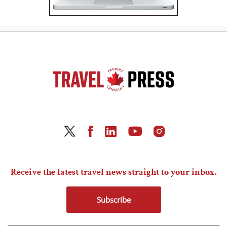
Receive the latest travel news straight to your inbox.
Subscribe