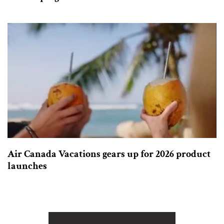
Air Canada Vacations gears up for 2026 product
launches