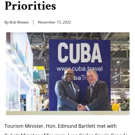
Priorities
By Bob Mowat
November 15, 2022
Tourism Minister, Hon. Edmund Bartlett met with