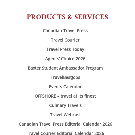
PRODUCTS & SERVICES
Canadian Travel Press
Travel Courier
Travel Press Today
Agents’ Choice 2026
Baxter Student Ambassador Program
TravelBestJobs
Events Calendar
OFFSHORE – travel at its finest
Culinary Travels
Travel Webcast
Canadian Travel Press Editorial Calendar 2026
Travel Courier Editorial Calendar 2026