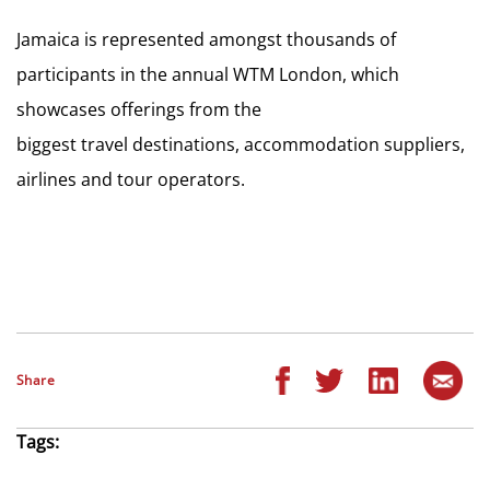
Jamaica is represented amongst thousands of
participants in the annual WTM London, which
showcases offerings from the
biggest travel destinations, accommodation suppliers,
airlines and tour operators.
Share
Tags: