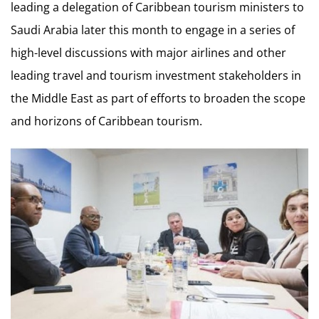
leading a delegation of Caribbean tourism ministers to
Saudi Arabia later this month to engage in a series of
high-level discussions with major airlines and other
leading travel and tourism investment stakeholders in
the Middle East as part of efforts to broaden the scope
and horizons of Caribbean tourism.