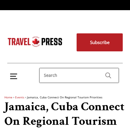
Subscribe
Home
›
Events
›
Jamaica, Cuba Connect On Regional Tourism Priorities
Jamaica, Cuba Connect
On Regional Tourism