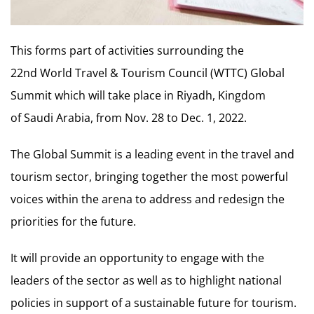
This forms part of activities surrounding the
22nd World Travel & Tourism Council (WTTC) Global
Summit which will take place in Riyadh, Kingdom
of Saudi Arabia, from Nov. 28 to Dec. 1, 2022.
The Global Summit is a leading event in the travel and
tourism sector, bringing together the most powerful
voices within the arena to address and redesign the
priorities for the future.
It will provide an opportunity to engage with the
leaders of the sector as well as to highlight national
policies in support of a sustainable future for tourism.