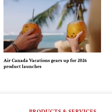
Air Canada Vacations gears up for 2026
product launches
PRODUCTS & SERVICES