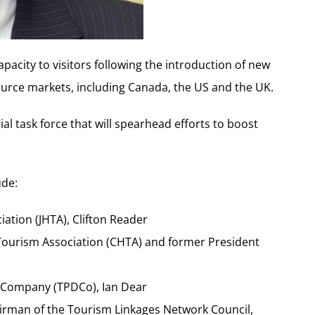
apacity to visitors following the introduction of new
ource markets, including Canada, the US and the UK.
ial task force that will spearhead efforts to boost
ude:
iation (JHTA), Clifton Reader
 Tourism Association (CHTA) and former President
 Company (TPDCo), Ian Dear
rman of the Tourism Linkages Network Council,