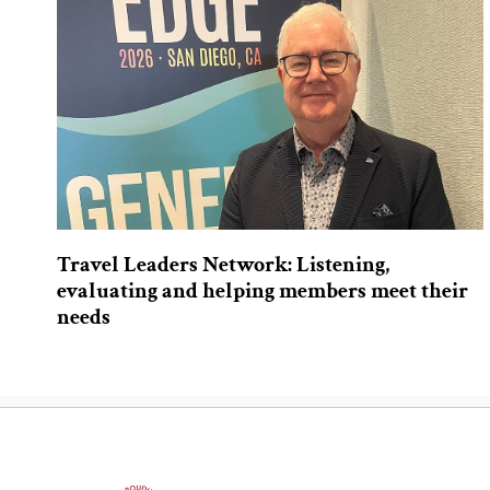
Travel Leaders Network: Listening,
evaluating and helping members meet their
needs