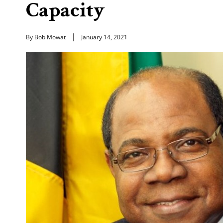
Capacity
By Bob Mowat
January 14, 2021