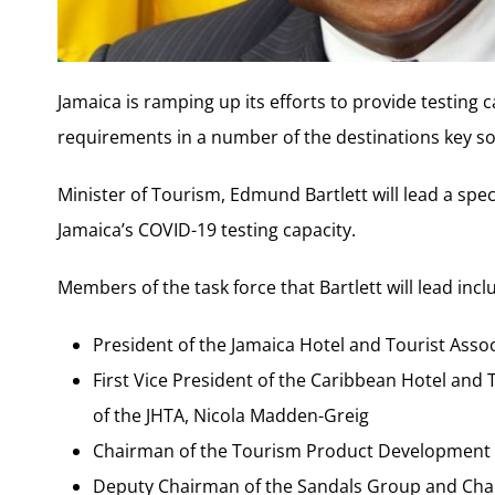
Jamaica is ramping up its efforts to provide testing c
requirements in a number of the destinations key s
Minister of Tourism, Edmund Bartlett will lead a spec
Jamaica’s COVID-19 testing capacity.
Members of the task force that Bartlett will lead incl
President of the Jamaica Hotel and Tourist Assoc
First Vice President of the Caribbean Hotel and
of the JHTA, Nicola Madden-Greig
Chairman of the Tourism Product Development
Deputy Chairman of the Sandals Group and Chai