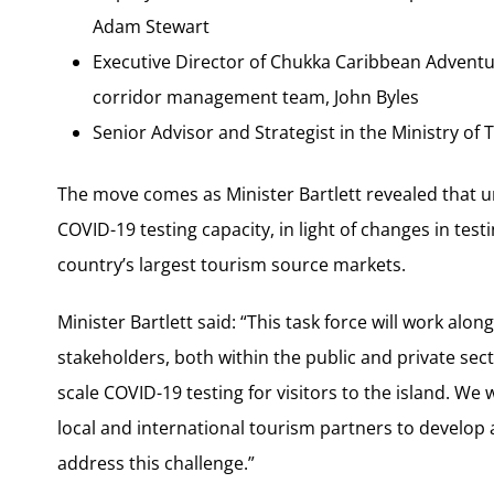
Adam Stewart
Executive Director of Chukka Caribbean Adventu
corridor management team, John Byles
Senior Advisor and Strategist in the Ministry of
The move comes as Minister Bartlett revealed that u
COVID-19 testing capacity, in light of changes in tes
country’s largest tourism source markets.
Minister Bartlett said: “This task force will work al
stakeholders, both within the public and private secto
scale COVID-19 testing for visitors to the island. We
local and international tourism partners to develop 
address this challenge.”