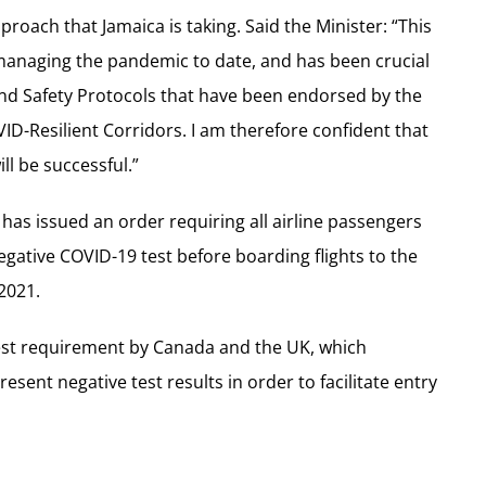
roach that Jamaica is taking. Said the Minister: “This
 managing the pandemic to date, and has been crucial
and Safety Protocols that have been endorsed by the
ID-Resilient Corridors. I am therefore confident that
ll be successful.”
has issued an order requiring all airline passengers
egative COVID-19 test before boarding flights to the
 2021.
 test requirement by Canada and the UK, which
esent negative test results in order to facilitate entry