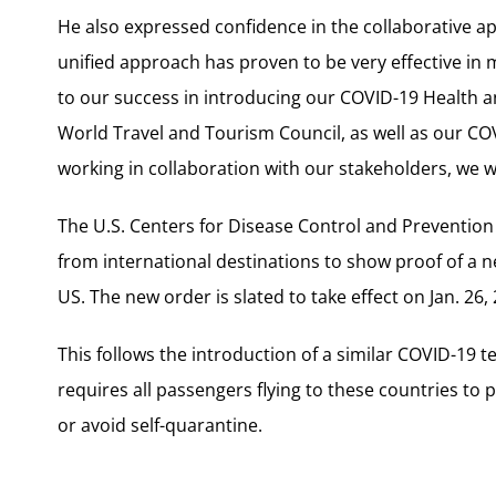
He also expressed confidence in the collaborative app
unified approach has proven to be very effective in
to our success in introducing our COVID-19 Health 
World Travel and Tourism Council, as well as our COV
working in collaboration with our stakeholders, we wi
The U.S. Centers for Disease Control and Prevention 
from international destinations to show proof of a n
US. The new order is slated to take effect on Jan. 26,
This follows the introduction of a similar COVID-19
requires all passengers flying to these countries to pr
or avoid self-quarantine.