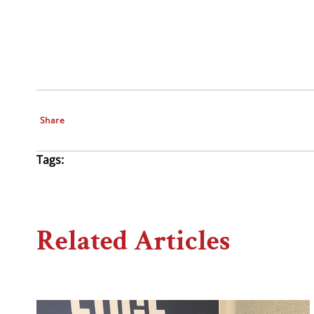
Share
Tags:
Related Articles