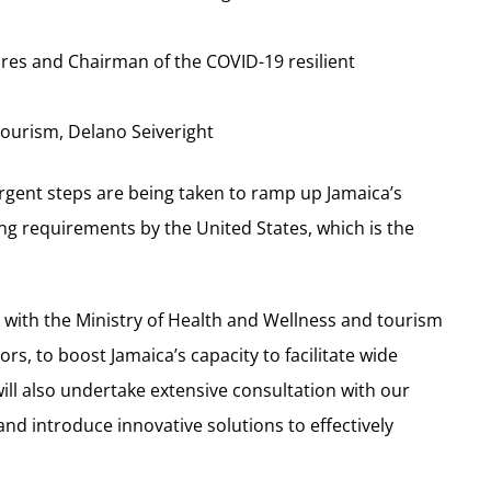
res and Chairman of the COVID-19 resilient
 Tourism, Delano Seiveright
rgent steps are being taken to ramp up Jamaica’s
ting requirements by the United States, which is the
ong with the Ministry of Health and Wellness and tourism
rs, to boost Jamaica’s capacity to facilitate wide
 will also undertake extensive consultation with our
and introduce innovative solutions to effectively