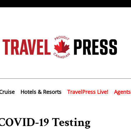
Cruise
Hotels & Resorts
TravelPress Live!
Agents
COVID-19 Testing