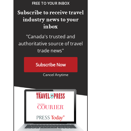
FREE TO YOUR INBOX
Subscribe to receive travel
industry news to your
inbox
"Canada's trusted and
authoritative source of travel
trade news"
Subscribe Now
Cancel Anytime