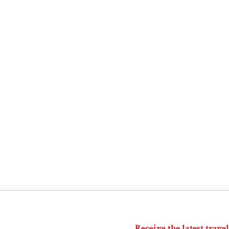
Receive the latest travel