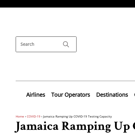
Airlines
Tour Operators
Destinations
Home
›
COVID-19
›
Jamaica Ramping Up COVID-19 Testing Capacity
Jamaica Ramping Up 