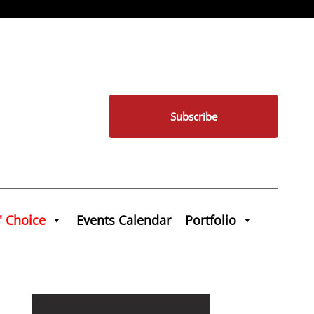
Subscribe
' Choice
Events Calendar
Portfolio