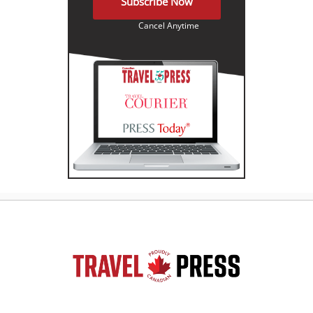
Subscribe Now
Cancel Anytime