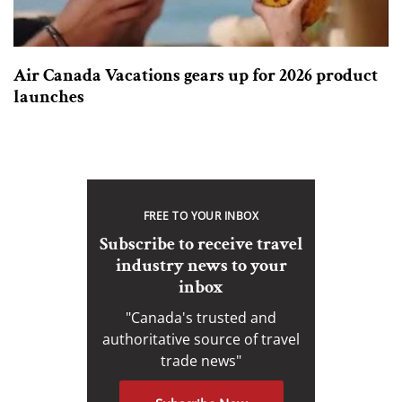
Air Canada Vacations gears up for 2026 product
launches
FREE TO YOUR INBOX
Subscribe to receive travel
industry news to your
inbox
"Canada's trusted and
authoritative source of travel
trade news"