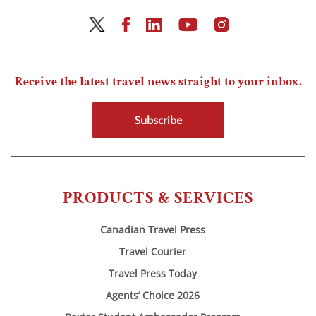
Receive the latest travel news straight to your inbox.
Subscribe
PRODUCTS & SERVICES
Canadian Travel Press
Travel Courier
Travel Press Today
Agents’ Choice 2026