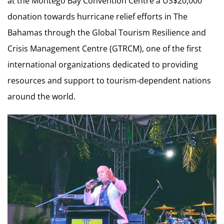
at the Montego Bay Convention Centre a US$20,000
donation towards hurricane relief efforts in The
Bahamas through the Global Tourism Resilience and
Crisis Management Centre (GTRCM), one of the first
international organizations dedicated to providing
resources and support to tourism-dependent nations
around the world.