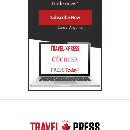
trade news"
Subscribe Now
Cancel Anytime