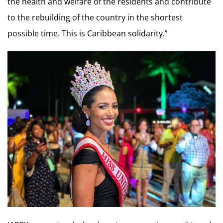
the health and welfare of the residents and contribute
to the rebuilding of the country in the shortest
possible time. This is Caribbean solidarity.”