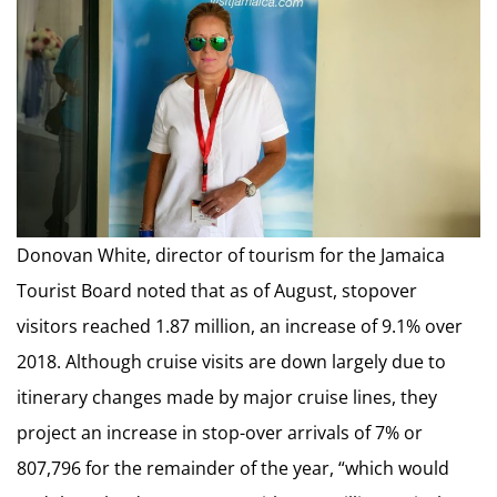
Donovan White, director of tourism for the Jamaica
Tourist Board noted that as of August, stopover
visitors reached 1.87 million, an increase of 9.1% over
2018. Although cruise visits are down largely due to
itinerary changes made by major cruise lines, they
project an increase in stop-over arrivals of 7% or
807,796 for the remainder of the year, “which would