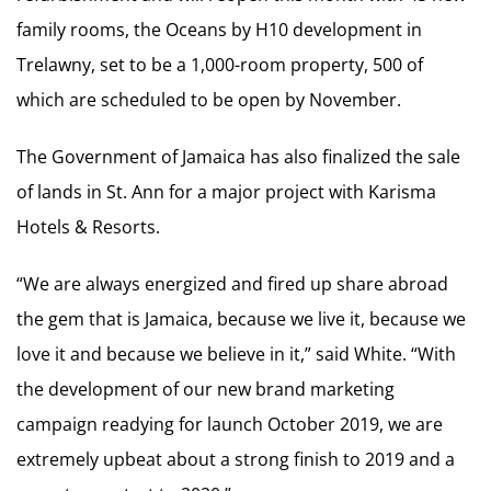
family rooms, the Oceans by H10 development in
Trelawny, set to be a 1,000-room property, 500 of
which are scheduled to be open by November.
The Government of Jamaica has also finalized the sale
of lands in St. Ann for a major project with Karisma
Hotels & Resorts.
“We are always energized and fired up share abroad
the gem that is Jamaica, because we live it, because we
love it and because we believe in it,” said White. “With
the development of our new brand marketing
campaign readying for launch October 2019, we are
extremely upbeat about a strong finish to 2019 and a