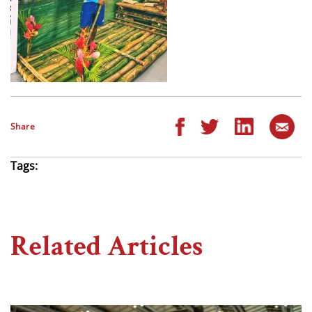
Share
Tags:
Related Articles