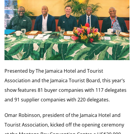
Presented by The Jamaica Hotel and Tourist
Association and the Jamaica Tourist Board, this year’s
show features 81 buyer companies with 117 delegates
and 91 supplier companies with 220 delegates.
Omar Robinson, president of the Jamaica Hotel and
Tourist Association, kicked off the opening ceremony