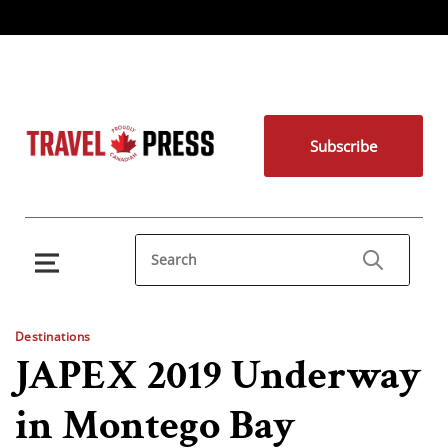
Subscribe
Destinations
JAPEX 2019 Underway
in Montego Bay