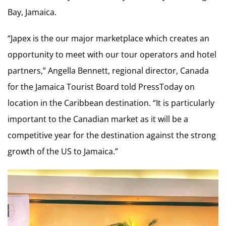
Bay, Jamaica.
“Japex is the our major marketplace which creates an
opportunity to meet with our tour operators and hotel
partners,” Angella Bennett, regional director, Canada
for the Jamaica Tourist Board told PressToday on
location in the Caribbean destination. “It is particularly
important to the Canadian market as it will be a
competitive year for the destination against the strong
growth of the US to Jamaica.”