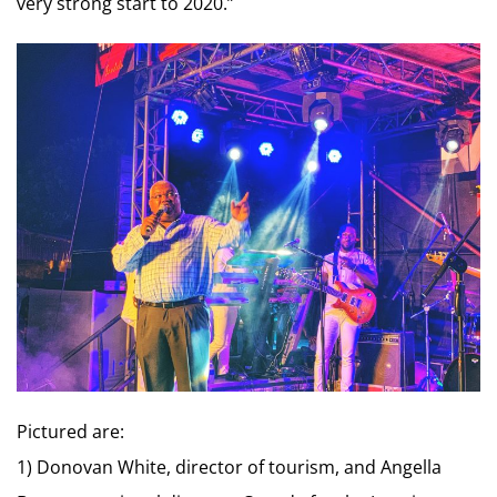
very strong start to 2020.”
Pictured are:
1) Donovan White, director of tourism, and Angella