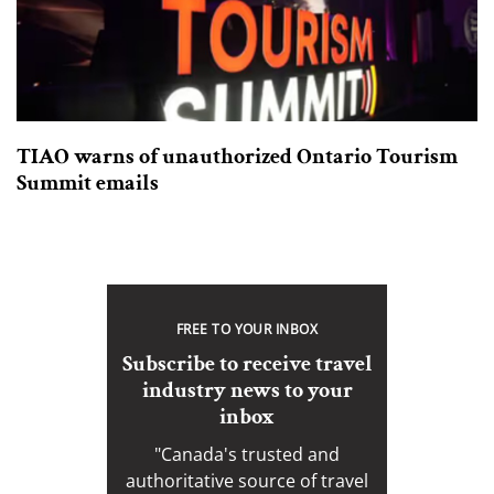
TIAO warns of unauthorized Ontario Tourism
Summit emails
FREE TO YOUR INBOX
Subscribe to receive travel
industry news to your
inbox
"Canada's trusted and
authoritative source of travel