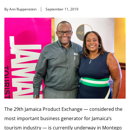
By Ann Ruppenstein
September 11, 2019
The 29th Jamaica Product Exchange — considered the
most important business generator for Jamaica’s
tourism industry — is currently underway in Montego