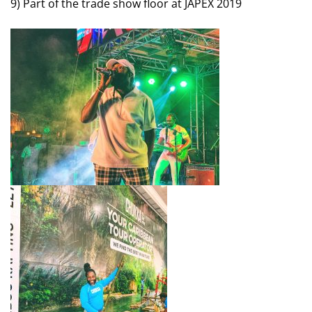
9) Part of the trade show floor at JAPEX 2019