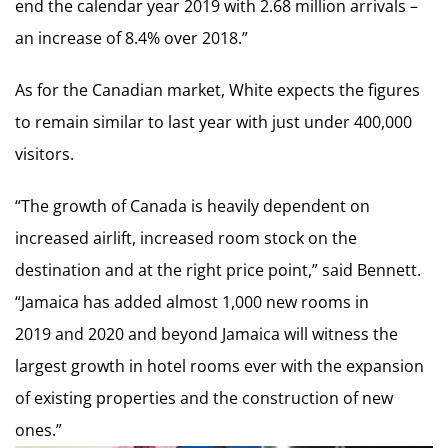
end the calendar year 2019 with 2.68 million arrivals –
an increase of 8.4% over 2018.”
As for the Canadian market, White expects the figures
to remain similar to last year with just under 400,000
visitors.
“The growth of Canada is heavily dependent on
increased airlift, increased room stock on the
destination and at the right price point,” said Bennett.
“Jamaica has added almost 1,000 new rooms in
2019 and 2020 and beyond Jamaica will witness the
largest growth in hotel rooms ever with the expansion
of existing properties and the construction of new
ones.”