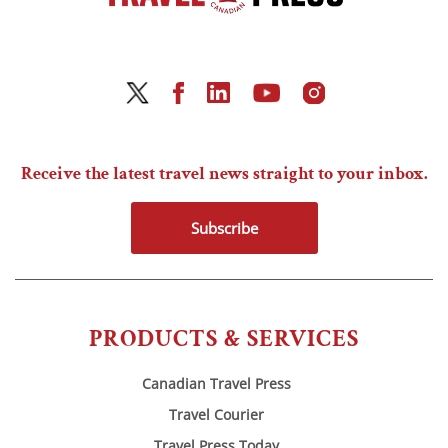
Receive the latest travel news straight to your inbox.
Subscribe
PRODUCTS & SERVICES
Canadian Travel Press
Travel Courier
Travel Press Today