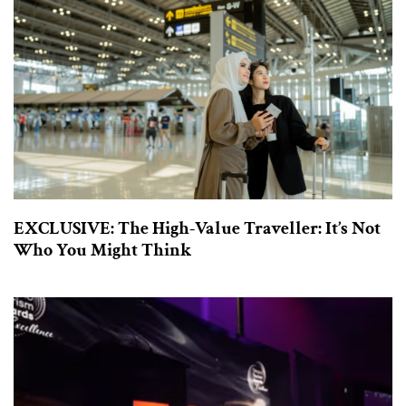
EXCLUSIVE: The High-Value Traveller: It’s Not
Who You Might Think