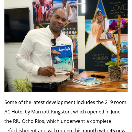
Some of the latest development includes the 219 room
AC Hotel by Marriott Kingston, which opened in June,
the RIU Ocho Rios, which underwent a complete
refurbishment and will reopen this month with 45 new