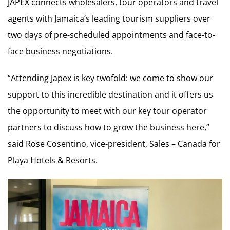
JAPEX connects wholesalers, tour operators and travel
agents with Jamaica’s leading tourism suppliers over
two days of pre-scheduled appointments and face-to-
face business negotiations.
“Attending Japex is key twofold: we come to show our
support to this incredible destination and it offers us
the opportunity to meet with our key tour operator
partners to discuss how to grow the business here,”
said Rose Cosentino, vice-president, Sales – Canada for
Playa Hotels & Resorts.