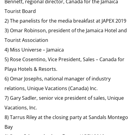
Bennett, regional director, Canada for the Jamaica
Tourist Board
2) The panelists for the media breakfast at JAPEX 2019
3) Omar Robinson, president of the Jamaica Hotel and
Tourist Association
4) Miss Universe – Jamaica
5) Rose Cosentino, Vice President, Sales – Canada for
Playa Hotels & Resorts.
6) Omar Josephs, national manager of industry
relations, Unique Vacations (Canada) Inc.
7) Gary Sadler, senior vice president of sales, Unique
Vacations, Inc.
8) Tarrus Riley at the closing party at Sandals Montego
Bay