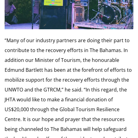
“Many of our industry partners are doing their part to
contribute to the recovery efforts in The Bahamas. In
addition our Minister of Tourism, the honourable
Edmund Bartlett has been at the forefront of efforts to
mobilize support for the recovery efforts through the
UNWTO and the GTRCM,” he said. “In this regard, the
JHTA would like to make a financial donation of
US$20,000 through the Global Tourism Resilience
Centre. It is our hope and prayer that the resources
being channeled to The Bahamas will help safeguard