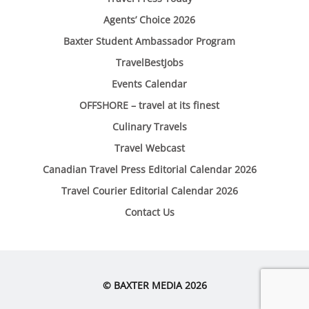
Agents’ Choice 2026
Baxter Student Ambassador Program
TravelBestJobs
Events Calendar
OFFSHORE – travel at its finest
Culinary Travels
Travel Webcast
Canadian Travel Press Editorial Calendar 2026
Travel Courier Editorial Calendar 2026
Contact Us
© BAXTER MEDIA 2026