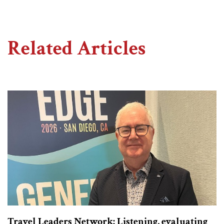
Related Articles
Travel Leaders Network: Listening, evaluating