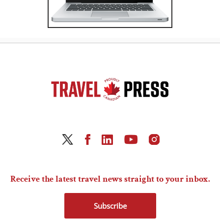
Receive the latest travel news straight to your inbox.
Subscribe