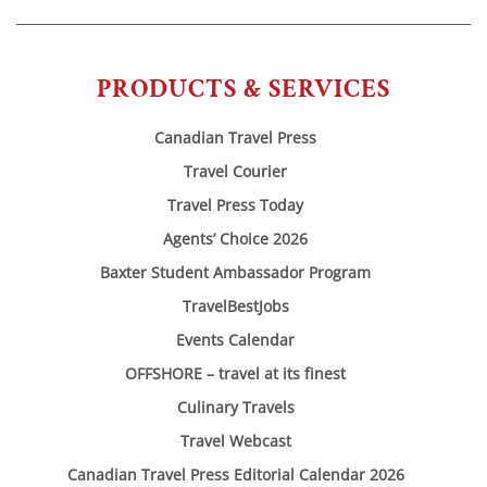
PRODUCTS & SERVICES
Canadian Travel Press
Travel Courier
Travel Press Today
Agents’ Choice 2026
Baxter Student Ambassador Program
TravelBestJobs
Events Calendar
OFFSHORE – travel at its finest
Culinary Travels
Travel Webcast
Canadian Travel Press Editorial Calendar 2026