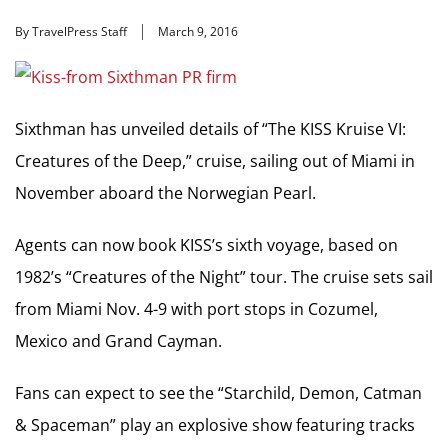
By TravelPress Staff
March 9, 2016
Sixthman has unveiled details of “The KISS Kruise VI:
Creatures of the Deep,” cruise, sailing out of Miami in
November aboard the Norwegian Pearl.
Agents can now book KISS’s sixth voyage, based on
1982’s “Creatures of the Night” tour. The cruise sets sail
from Miami Nov. 4-9 with port stops in Cozumel,
Mexico and Grand Cayman.
Fans can expect to see the “Starchild, Demon, Catman
& Spaceman” play an explosive show featuring tracks