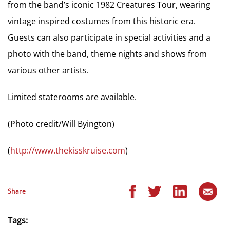
from the band’s iconic 1982 Creatures Tour, wearing
vintage inspired costumes from this historic era.
Guests can also participate in special activities and a
photo with the band, theme nights and shows from
various other artists.
Limited staterooms are available.
(Photo credit/Will Byington)
(
http://www.thekisskruise.com
)
Share
Tags: