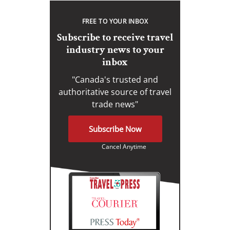
FREE TO YOUR INBOX
Subscribe to receive travel
industry news to your
inbox
"Canada's trusted and
authoritative source of travel
trade news"
Subscribe Now
Cancel Anytime