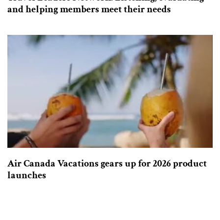
and helping members meet their needs
Air Canada Vacations gears up for 2026 product
launches