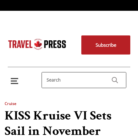
Subscribe
Cruise
KISS Kruise VI Sets
Sail in November