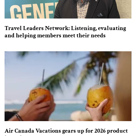
Travel Leaders Network: Listening, evaluating
and helping members meet their needs
Air Canada Vacations gears up for 2026 product