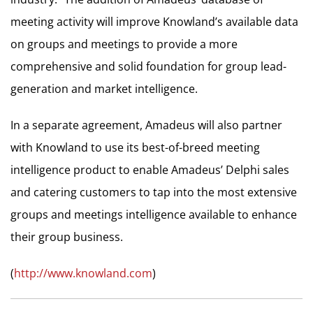
meeting activity will improve Knowland’s available data
on groups and meetings to provide a more
comprehensive and solid foundation for group lead-
generation and market intelligence.
In a separate agreement, Amadeus will also partner
with Knowland to use its best-of-breed meeting
intelligence product to enable Amadeus’ Delphi sales
and catering customers to tap into the most extensive
groups and meetings intelligence available to enhance
their group business.
(
http://www.knowland.com
)