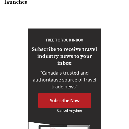
launches
FREE TO YOUR INBOX
Subscribe to receive travel
industry news to your
inbox
"Canada's trusted and
authoritative source of travel
trade news"
Subscribe Now
Cancel Anytime