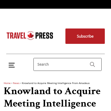
Subscribe
Home
›
News
›
Knowland to Acquire Meeting Intelligence From Amadeus
Knowland to Acquire
Meeting Intelligence