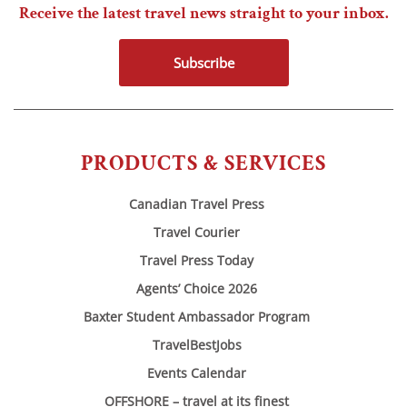
Receive the latest travel news straight to your inbox.
Subscribe
PRODUCTS & SERVICES
Canadian Travel Press
Travel Courier
Travel Press Today
Agents’ Choice 2026
Baxter Student Ambassador Program
TravelBestJobs
Events Calendar
OFFSHORE – travel at its finest