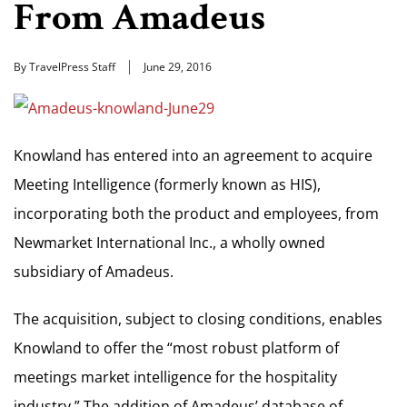
From Amadeus
By TravelPress Staff
June 29, 2016
Knowland has entered into an agreement to acquire
Meeting Intelligence (formerly known as HIS),
incorporating both the product and employees, from
Newmarket International Inc., a wholly owned
subsidiary of Amadeus.
The acquisition, subject to closing conditions, enables
Knowland to offer the “most robust platform of
meetings market intelligence for the hospitality
industry.” The addition of Amadeus’ database of