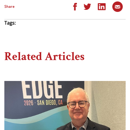
Share
Tags:
Related Articles