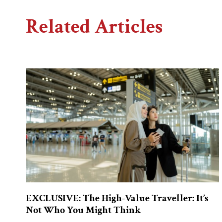
Related Articles
EXCLUSIVE: The High-Value Traveller: It’s
Not Who You Might Think