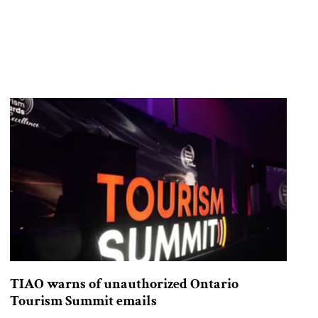
TIAO warns of unauthorized Ontario
Tourism Summit emails