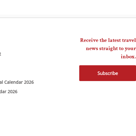
Receive the latest travel
news straight to your
t
inbox.
Subscribe
ial Calendar 2026
ndar 2026