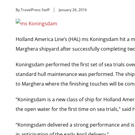
By TravelPress Staff
January 26, 2016
Holland America Line’s (HAL) ms Koningsdam hit a mil
Marghera shipyard after successfully completing two se
Koningsdam performed the first set of sea trials ove
standard hull maintenance was performed. The ship t
to Marghera where the finishing touches will be com
“Koningsdam is a new class of ship for Holland Ameri
the open water for the first time on sea trials,” sai
“Koningsdam delivered a strong performance and is n
in anticipation of the early April delivery.”