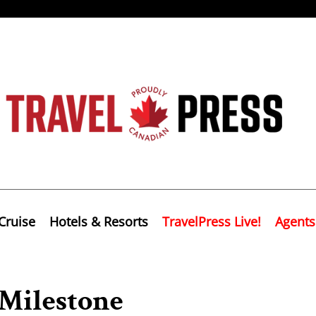
Cruise
Hotels & Resorts
TravelPress Live!
Agents
Milestone