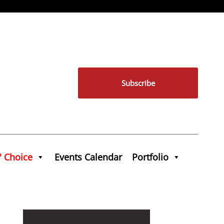
Subscribe
' Choice
Events Calendar
Portfolio