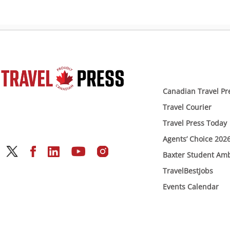
Canadian Travel Pr
Travel Courier
Travel Press Today
Agents’ Choice 202
Baxter Student Am
TravelBestJobs
Events Calendar