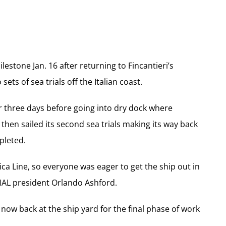
estone Jan. 16 after returning to Fincantieri’s
ts of sea trials off the Italian coast.
r three days before going into dry dock where
hen sailed its second sea trials making its way back
pleted.
ca Line, so everyone was eager to get the ship out in
d HAL president Orlando Ashford.
ow back at the ship yard for the final phase of work