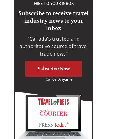
FREE TO YOUR INBOX
Subscribe to receive travel
industry news to your
inbox
"Canada's trusted and
authoritative source of travel
trade news"
Subscribe Now
Cancel Anytime