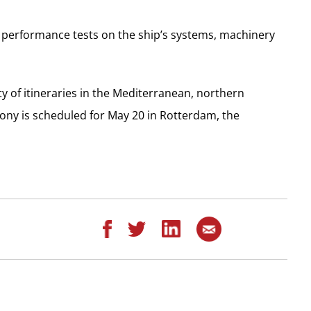
 performance tests on the ship’s systems, machinery
ty of itineraries in the Mediterranean, northern
ny is scheduled for May 20 in Rotterdam, the