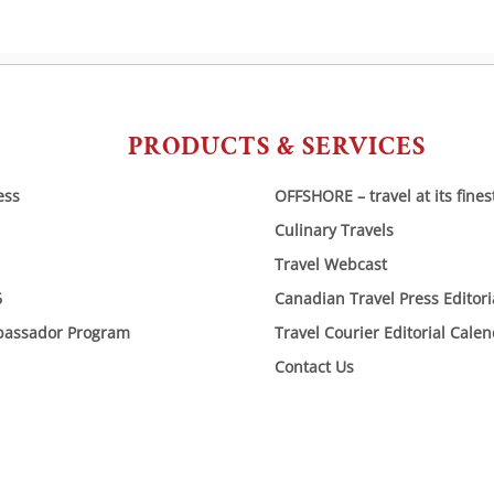
PRODUCTS & SERVICES
ess
OFFSHORE – travel at its fines
Culinary Travels
Travel Webcast
6
Canadian Travel Press Editor
bassador Program
Travel Courier Editorial Cale
Contact Us