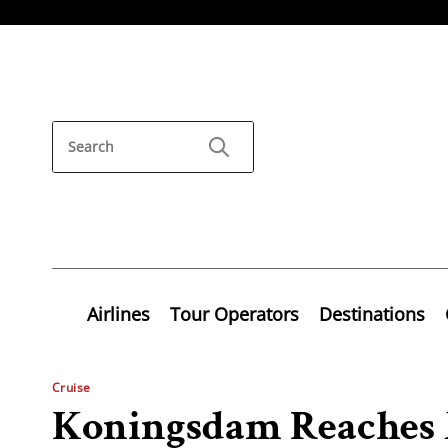
Airlines
Tour Operators
Destinations
Cruise
Koningsdam Reaches 