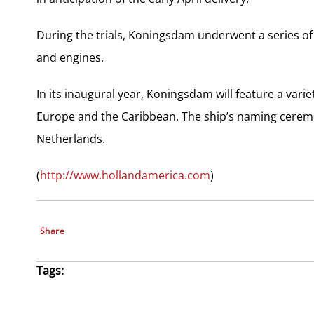
During the trials, Koningsdam underwent a series of
and engines.
In its inaugural year, Koningsdam will feature a varie
Europe and the Caribbean. The ship’s naming ceremo
Netherlands.
(
http://www.hollandamerica.com
)
Share
Tags: