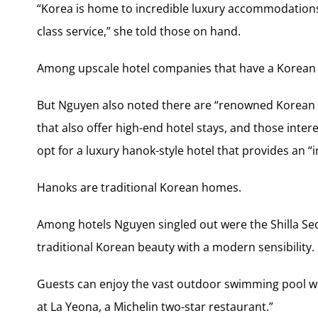
“Korea is home to incredible luxury accommodations
class service,” she told those on hand.
Among upscale hotel companies that have a Korean 
But Nguyen also noted there are “renowned Korean 
that also offer high-end hotel stays, and those inter
opt for a luxury hanok-style hotel that provides an 
Hanoks are traditional Korean homes.
Among hotels Nguyen singled out were the Shilla Seo
traditional Korean beauty with a modern sensibility.
Guests can enjoy the vast outdoor swimming pool wit
at La Yeona, a Michelin two-star restaurant.”