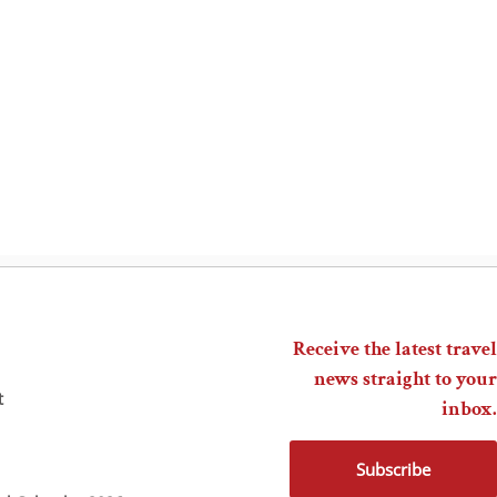
Receive the latest travel
news straight to your
t
inbox.
Subscribe