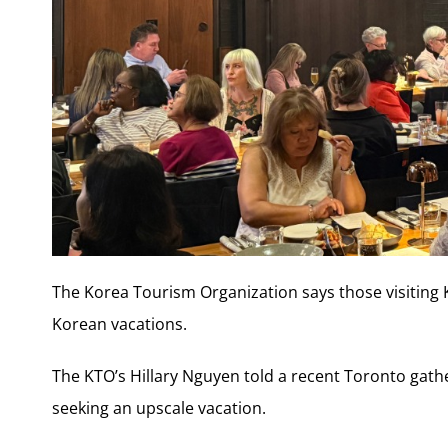
The Korea Tourism Organization says those visiting
Korean vacations.
The KTO’s Hillary Nguyen told a recent Toronto gathe
seeking an upscale vacation.