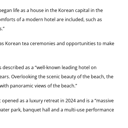
egan life as a house in the Korean capital in the
comforts of a modern hotel are included, such as
s.”
ch as Korean tea ceremonies and opportunities to make
described as a “well-known leading hotel on
ars. Overlooking the scenic beauty of the beach, the
with panoramic views of the beach.”
opened as a luxury retreat in 2024 and is a “massive
ater park, banquet hall and a multi-use performance