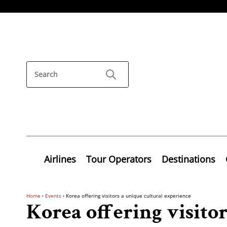
Airlines
Tour Operators
Destinations
Home
›
Events
›
Korea offering visitors a unique cultural experience
Korea offering visito