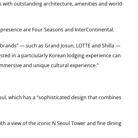
 with outstanding architecture, amenities and world-
presence are Four Seasons and InterContinental.
brands” — such as Grand Josun, LOTTE and Shilla —
ested in a partciularly Korean lodging experience can
“immersive and unique cultural experience.”
ul, which has a “sophisticated design that combines
h a view of the iconic N Seoul Tower and fine dining