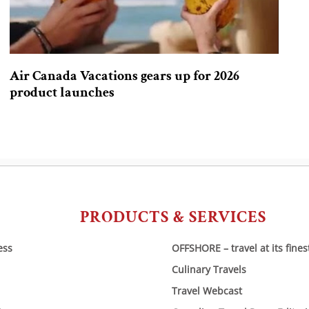
Air Canada Vacations gears up for 2026
product launches
PRODUCTS & SERVICES
ess
OFFSHORE – travel at its fines
Culinary Travels
Travel Webcast