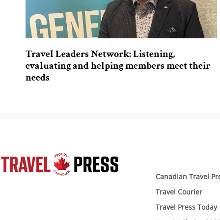
Travel Leaders Network: Listening,
evaluating and helping members meet their
needs
Canadian Travel Pr
Travel Courier
Travel Press Today