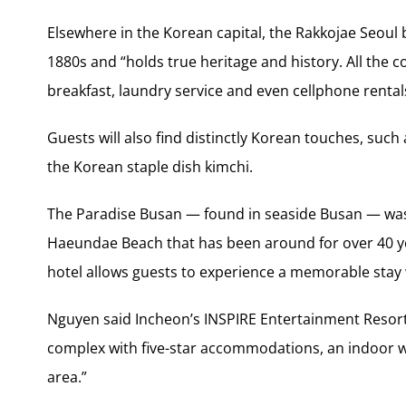
Elsewhere in the Korean capital, the Rakkojae Seoul b
1880s and “holds true heritage and history. All the 
breakfast, laundry service and even cellphone rental
Guests will also find distinctly Korean touches, su
the Korean staple dish kimchi.
The Paradise Busan — found in seaside Busan — was 
Haeundae Beach that has been around for over 40 ye
hotel allows guests to experience a memorable stay 
Nguyen said Incheon’s INSPIRE Entertainment Resort 
complex with five-star accommodations, an indoor w
area.”