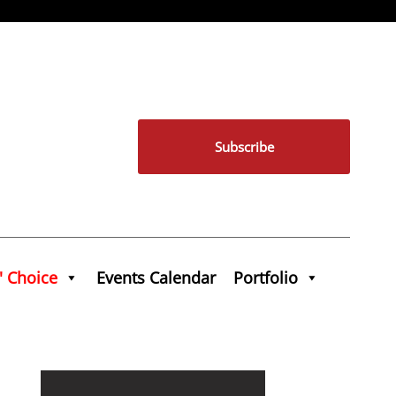
Subscribe
' Choice
Events Calendar
Portfolio