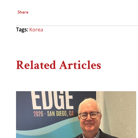
Share
Tags:
Korea
Related Articles