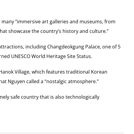
o many “immersive art galleries and museums, from
at showcase the country’s history and culture.”
tractions, including Changdeokgung Palace, one of 5
arned UNESCO World Heritage Site Status.
 Hanok Village, which features traditional Korean
what Nguyen called a “nostalgic atmosphere.”
ly safe country that is also technologically