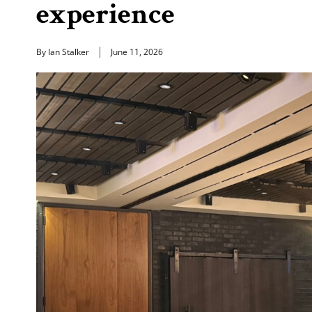
experience
By Ian Stalker
June 11, 2026