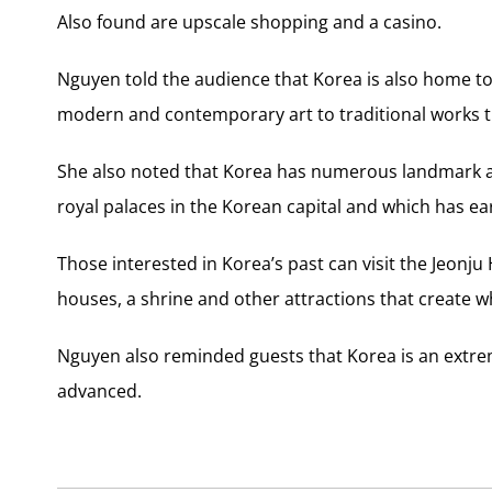
Also found are upscale shopping and a casino.
Nguyen told the audience that Korea is also home t
modern and contemporary art to traditional works th
She also noted that Korea has numerous landmark at
royal palaces in the Korean capital and which has e
Those interested in Korea’s past can visit the Jeonju
houses, a shrine and other attractions that create 
Nguyen also reminded guests that Korea is an extreme
advanced.