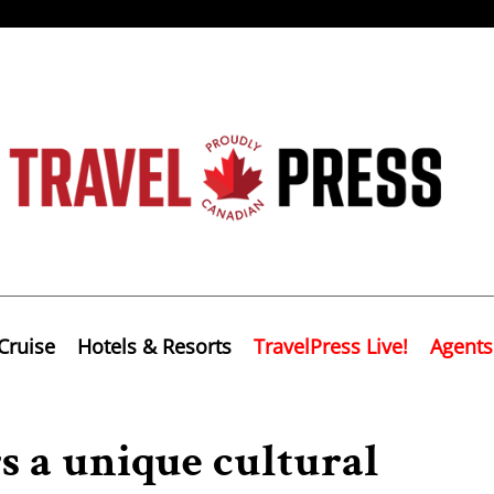
Cruise
Hotels & Resorts
TravelPress Live!
Agents
rs a unique cultural