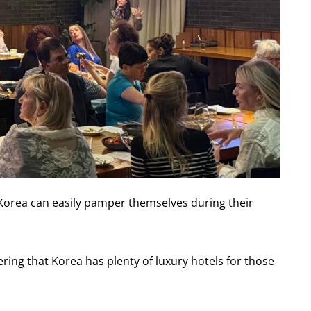
 Korea can easily pamper themselves during their
ring that Korea has plenty of luxury hotels for those