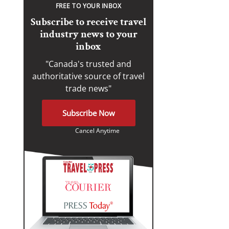
FREE TO YOUR INBOX
Subscribe to receive travel
industry news to your
inbox
"Canada's trusted and
authoritative source of travel
trade news"
Subscribe Now
Cancel Anytime