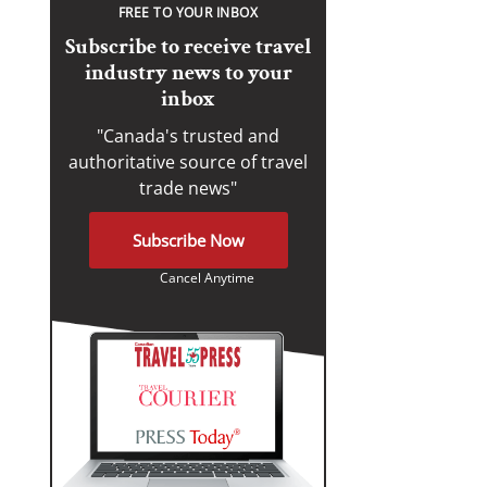
FREE TO YOUR INBOX
Subscribe to receive travel
industry news to your
inbox
"Canada's trusted and
authoritative source of travel
trade news"
Subscribe Now
Cancel Anytime