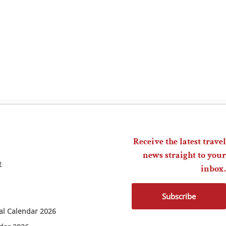
Receive the latest travel
news straight to your
t
inbox.
Subscribe
ial Calendar 2026