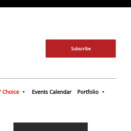
Subscribe
' Choice
Events Calendar
Portfolio