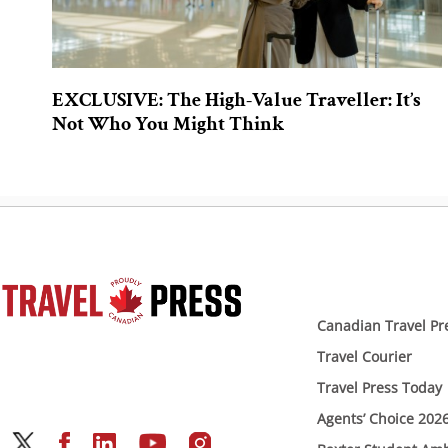
EXCLUSIVE: The High-Value Traveller: It’s
Not Who You Might Think
Canadian Travel Pr
Travel Courier
Travel Press Today
Agents’ Choice 202