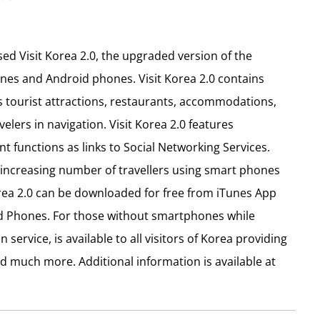
d Visit Korea 2.0, the upgraded version of the
ones and Android phones. Visit Korea 2.0 contains
 tourist attractions, restaurants, accommodations,
velers in navigation. Visit Korea 2.0 features
t functions as links to Social Networking Services.
increasing number of travellers using smart phones
orea 2.0 can be downloaded for free from iTunes App
id Phones. For those without smartphones while
 service, is available to all visitors of Korea providing
and much more. Additional information is available at