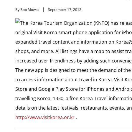
By Bob Mowat
September 17, 2012
The Korea Tourism Organization (KNTO) has release
original Visit Korea smart phone application for iPh
expanded travel content and information on Korea?s
shops, and more. All listings have a map to assist tra
increased user-friendliness by adding such convenien
The new app is designed to meet the demand of the 
to access information about travel in Korea. Visit K
Store and Google Play Store for iPhones and Andro
travelling Korea, 1330, a free Korea Travel information
details on the latest festivals, restaurants, events, 
http://www.visitkorea.or.kr
.