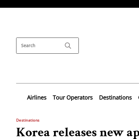
Airlines
Tour Operators
Destinations
Destinations
Korea releases new a