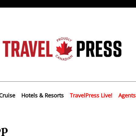
Cruise
Hotels & Resorts
TravelPress Live!
Agents
pp