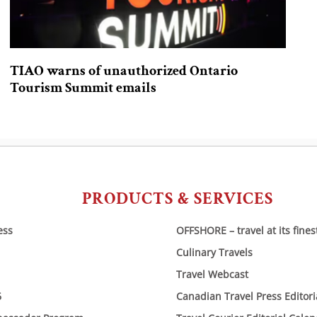
TIAO warns of unauthorized Ontario
Tourism Summit emails
PRODUCTS & SERVICES
ess
OFFSHORE – travel at its fines
Culinary Travels
Travel Webcast
6
Canadian Travel Press Editor