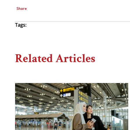
Share
Tags:
Related Articles