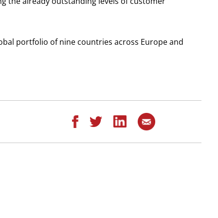
ng the already outstanding levels of customer
lobal portfolio of nine countries across Europe and