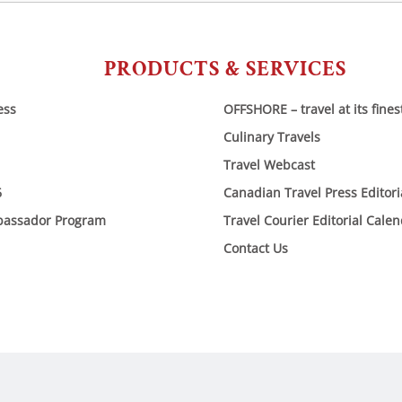
PRODUCTS & SERVICES
ess
OFFSHORE – travel at its fines
Culinary Travels
Travel Webcast
6
Canadian Travel Press Editor
bassador Program
Travel Courier Editorial Cale
Contact Us