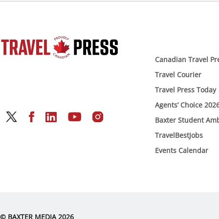
Canadian Travel Pr
Travel Courier
Travel Press Today
Agents’ Choice 202
Baxter Student Am
TravelBestJobs
Events Calendar
© BAXTER MEDIA 2026