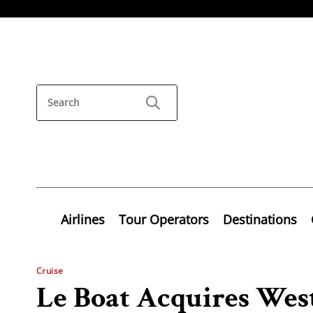
Airlines
Tour Operators
Destinations
Cruise
Le Boat Acquires Wes