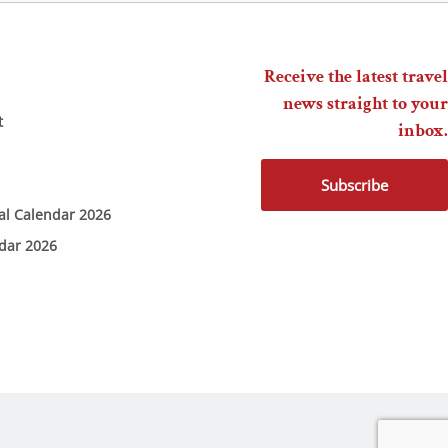
Receive the latest travel
news straight to your
t
inbox.
Subscribe
ial Calendar 2026
ndar 2026