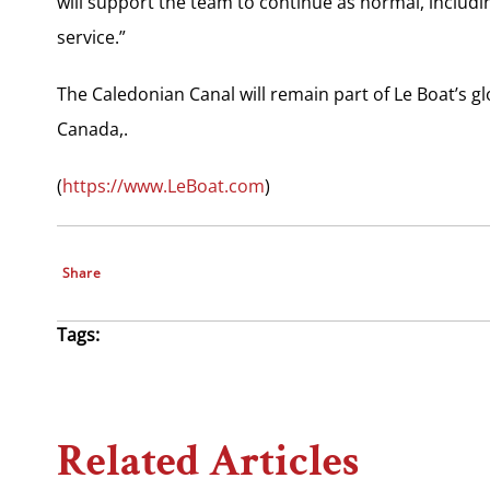
will support the team to continue as normal, includi
service.”
The Caledonian Canal will remain part of Le Boat’s g
Canada,.
(
https://www.LeBoat.com
)
Share
Tags:
Related Articles