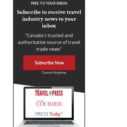
FREE TO YOUR INBOX
Subscribe to receive travel
industry news to your
inbox
"Canada's trusted and
authoritative source of travel
trade news"
Subscribe Now
Cancel Anytime