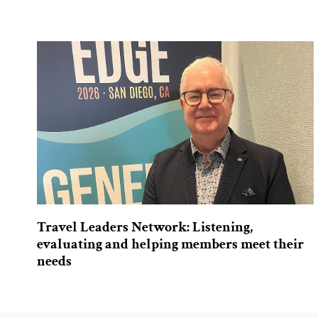
Travel Leaders Network: Listening,
evaluating and helping members meet their
needs