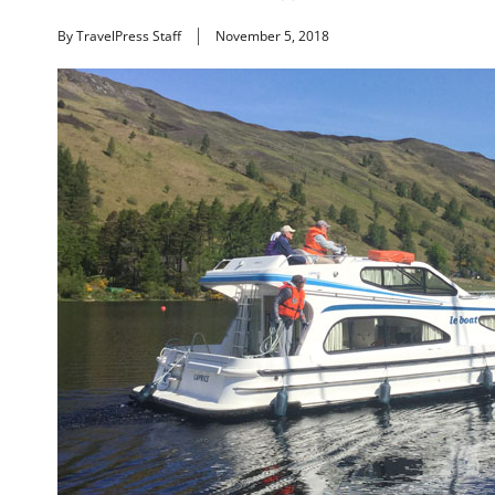
By TravelPress Staff
November 5, 2018