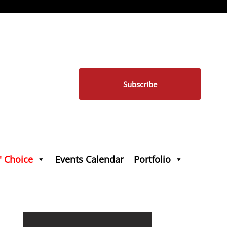
Subscribe
' Choice
Events Calendar
Portfolio