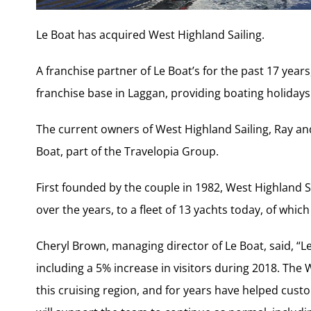
Le Boat has acquired West Highland Sailing.
A franchise partner of Le Boat’s for the past 17 year
franchise base in Laggan, providing boating holiday
The current owners of West Highland Sailing, Ray and 
Boat, part of the Travelopia Group.
First founded by the couple in 1982, West Highland S
over the years, to a fleet of 13 yachts today, of whi
Cheryl Brown, managing director of Le Boat, said, “L
including a 5% increase in visitors during 2018. The
this cruising region, and for years have helped cust