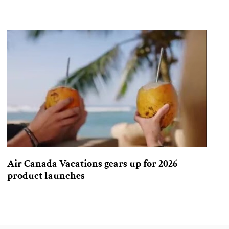
Air Canada Vacations gears up for 2026
product launches