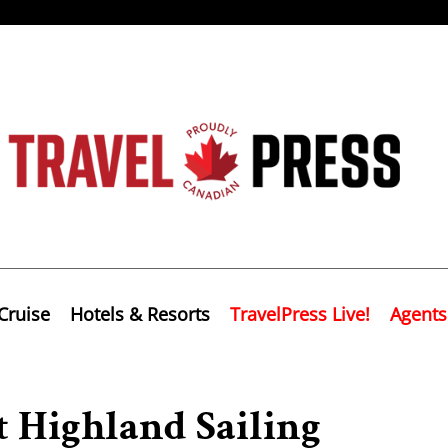
Cruise
Hotels & Resorts
TravelPress Live!
Agents
t Highland Sailing