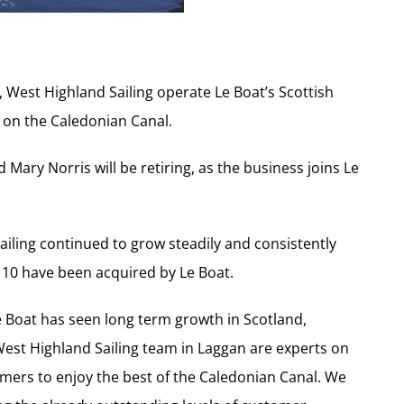
s, West Highland Sailing operate Le Boat’s Scottish
s on the Caledonian Canal.
Mary Norris will be retiring, as the business joins Le
ailing continued to grow steadily and consistently
ch 10 have been acquired by Le Boat.
e Boat has seen long term growth in Scotland,
 West Highland Sailing team in Laggan are experts on
omers to enjoy the best of the Caledonian Canal. We