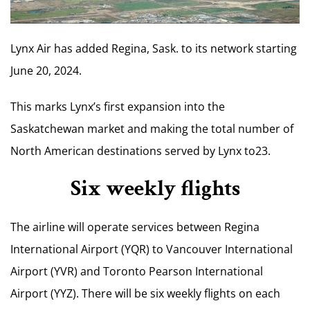
Lynx Air has added Regina, Sask. to its network starting
June 20, 2024.
This marks Lynx’s first expansion into the
Saskatchewan market and making the total number of
North American destinations served by Lynx to23.
Six weekly flights
The airline will operate services between Regina
International Airport (YQR) to Vancouver International
Airport (YVR) and Toronto Pearson International
Airport (YYZ). There will be six weekly flights on each