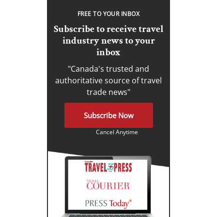
FREE TO YOUR INBOX
Subscribe to receive travel
industry news to your
inbox
"Canada's trusted and
authoritative source of travel
trade news"
Subscribe Now
Cancel Anytime