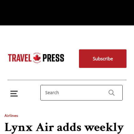
Subscribe
Airlines
Lynx Air adds weekly