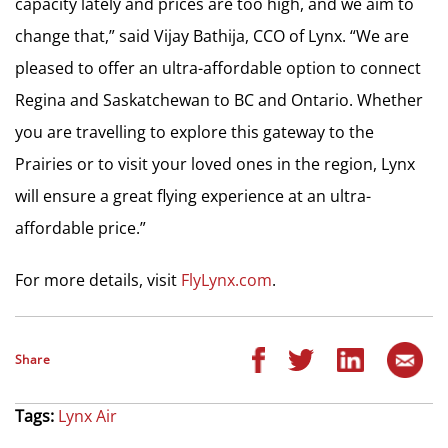
capacity lately and prices are too high, and we aim to
change that,” said Vijay Bathija, CCO of Lynx. “We are
pleased to offer an ultra-affordable option to connect
Regina and Saskatchewan to BC and Ontario. Whether
you are travelling to explore this gateway to the
Prairies or to visit your loved ones in the region, Lynx
will ensure a great flying experience at an ultra-
affordable price.”
For more details, visit
FlyLynx.com
.
Share
Tags:
Lynx Air