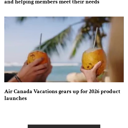
and helping members meet their needs
Air Canada Vacations gears up for 2026 product
launches