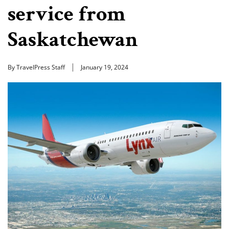
service from
Saskatchewan
By TravelPress Staff
January 19, 2024