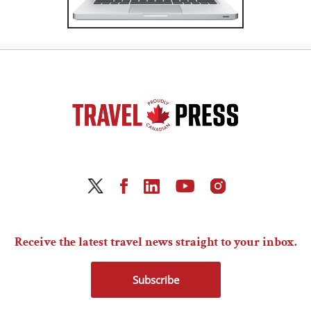
Receive the latest travel news straight to your inbox.
Subscribe