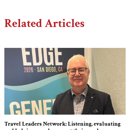
Related Articles
Travel Leaders Network: Listening, evaluating