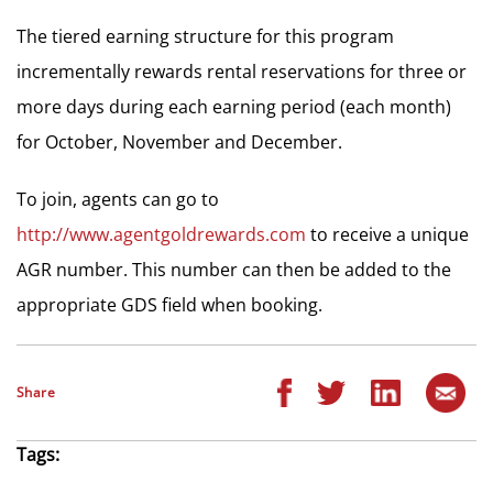
The tiered earning structure for this program
incrementally rewards rental reservations for three or
more days during each earning period (each month)
for October, November and December.
To join, agents can go to
http://www.agentgoldrewards.com
to receive a unique
AGR number. This number can then be added to the
appropriate GDS field when booking.
Share
Tags: