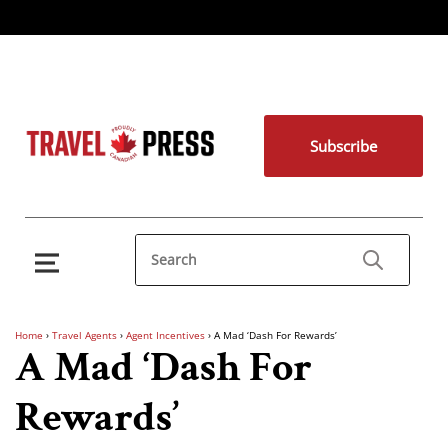
Subscribe
Home
›
Travel Agents
›
Agent Incentives
›
A Mad ‘Dash For Rewards’
A Mad ‘Dash For
Rewards’