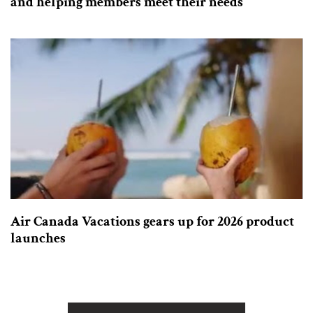
and helping members meet their needs
Air Canada Vacations gears up for 2026 product
launches