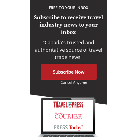
FREE TO YOUR INBOX
Subscribe to receive travel
industry news to your
inbox
"Canada's trusted and
authoritative source of travel
trade news"
Subscribe Now
Cancel Anytime