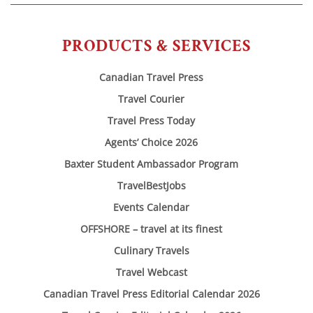
PRODUCTS & SERVICES
Canadian Travel Press
Travel Courier
Travel Press Today
Agents’ Choice 2026
Baxter Student Ambassador Program
TravelBestJobs
Events Calendar
OFFSHORE – travel at its finest
Culinary Travels
Travel Webcast
Canadian Travel Press Editorial Calendar 2026