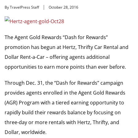
By TravelPress Staff
October 28, 2016
The Agent Gold Rewards “Dash for Rewards”
promotion has begun at Hertz, Thrifty Car Rental and
Dollar Rent-a-Car – offering agents additional
opportunities to earn more points than ever before.
Through Dec. 31, the “Dash for Rewards” campaign
provides agents enrolled in the Agent Gold Rewards
(AGR) Program with a tiered earning opportunity to
rapidly build their rewards balance by focusing on
three-day or more rentals with Hertz, Thrifty, and
Dollar, worldwide.