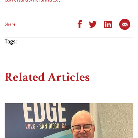
Share
Tags:
Related Articles