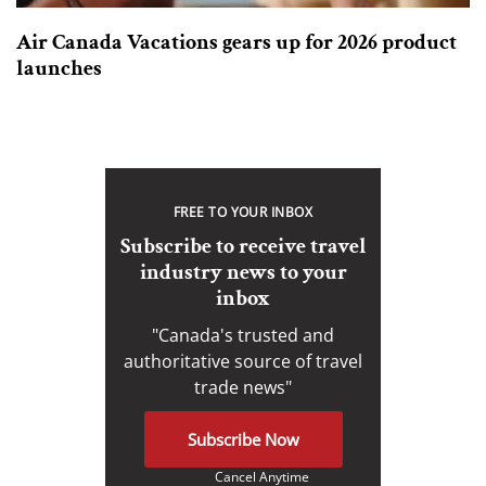
Air Canada Vacations gears up for 2026 product
launches
FREE TO YOUR INBOX
Subscribe to receive travel
industry news to your
inbox
"Canada's trusted and
authoritative source of travel
trade news"
Subscribe Now
Cancel Anytime