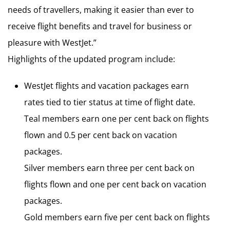
needs of travellers, making it easier than ever to
receive flight benefits and travel for business or
pleasure with WestJet.”
Highlights of the updated program include:
WestJet flights and vacation packages earn
rates tied to tier status at time of flight date.
Teal members earn one per cent back on flights
flown and 0.5 per cent back on vacation
packages.
Silver members earn three per cent back on
flights flown and one per cent back on vacation
packages.
Gold members earn five per cent back on flights