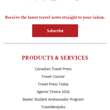
Receive the latest travel news straight to your inbox.
Subscribe
PRODUCTS & SERVICES
Canadian Travel Press
Travel Courier
Travel Press Today
Agents’ Choice 2026
Baxter Student Ambassador Program
TravelBestJobs