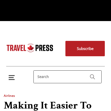
Subscribe
Airlines
Making It Easier To