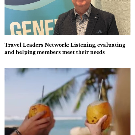
Travel Leaders Network: Listening, evaluating
and helping members meet their needs