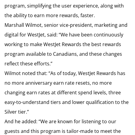
program, simplifying the user experience, along with
the ability to earn more rewards, faster.
Marshall Wilmot, senior vice-president, marketing and
digital for WestJet, said: “We have been continuously
working to make WestJet Rewards the best rewards
program available to Canadians, and these changes
reflect these efforts.”
Wilmot noted that: “As of today, WestJet Rewards has
no more anniversary earn rate resets, no more
changing earn rates at different spend levels, three
easy-to-understand tiers and lower qualification to the
Silver tier.”
And he added: “We are known for listening to our
guests and this program is tailor-made to meet the