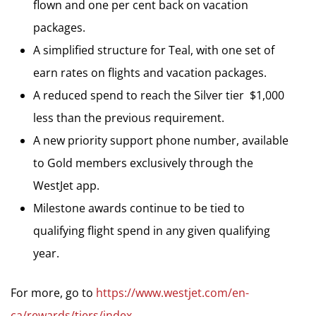
flown and one per cent back on vacation
packages.
A simplified structure for Teal, with one set of
earn rates on flights and vacation packages.
A reduced spend to reach the Silver tier  $1,000
less than the previous requirement.
A new priority support phone number, available
to Gold members exclusively through the
WestJet app.
Milestone awards continue to be tied to
qualifying flight spend in any given qualifying
year.
For more, go to
https://www.westjet.com/en-
ca/rewards/tiers/index
.