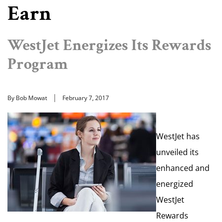
Earn
WestJet Energizes Its Rewards
Program
By Bob Mowat
February 7, 2017
WestJet has
unveiled its
enhanced and
energized
WestJet
Rewards