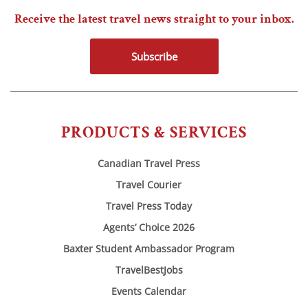
Receive the latest travel news straight to your inbox.
Subscribe
PRODUCTS & SERVICES
Canadian Travel Press
Travel Courier
Travel Press Today
Agents’ Choice 2026
Baxter Student Ambassador Program
TravelBestJobs
Events Calendar