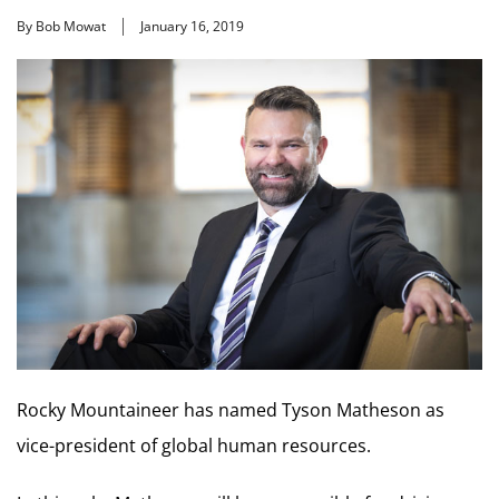
By Bob Mowat
January 16, 2019
Rocky Mountaineer has named Tyson Matheson as
vice-president of global human resources.