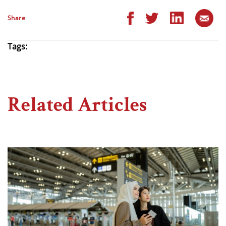
Share
Tags:
Related Articles