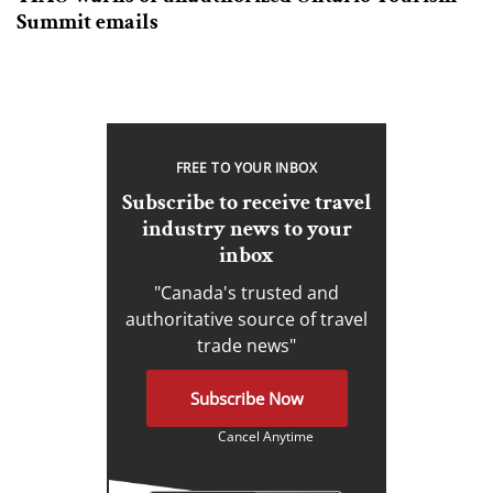
Summit emails
FREE TO YOUR INBOX
Subscribe to receive travel
industry news to your
inbox
"Canada's trusted and
authoritative source of travel
trade news"
Subscribe Now
Cancel Anytime