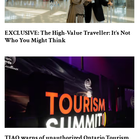
EXCLUSIVE: The High-Value Traveller: It’s Not
Who You Might Think
TIAO warns of unauthorized Ontario Tourism