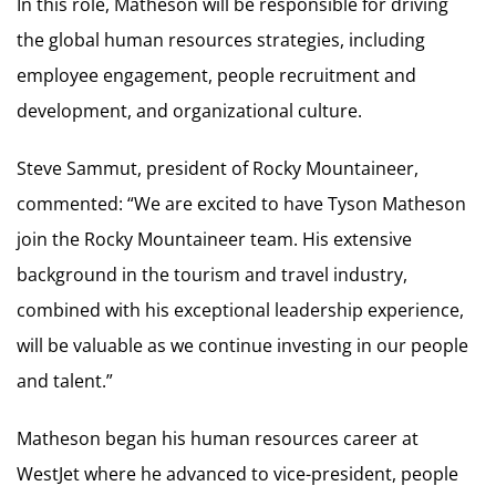
In this role, Matheson will be responsible for driving
the global human resources strategies, including
employee engagement, people recruitment and
development, and organizational culture.
Steve Sammut, president of Rocky Mountaineer,
commented: “We are excited to have Tyson Matheson
join the Rocky Mountaineer team. His extensive
background in the tourism and travel industry,
combined with his exceptional leadership experience,
will be valuable as we continue investing in our people
and talent.”
Matheson began his human resources career at
WestJet where he advanced to vice-president, people