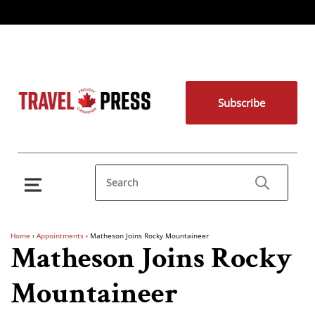
Subscribe
Home
›
Appointments
›
Matheson Joins Rocky Mountaineer
Matheson Joins Rocky
Mountaineer