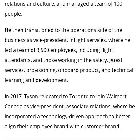
relations and culture, and managed a team of 100
people.
He then transitioned to the operations side of the
business as vice-president, inflight services, where he
led a team of 3,500 employees, including flight
attendants, and those working in the safety, guest
services, provisioning, onboard product, and technical
learning and development.
In 2017, Tyson relocated to Toronto to join Walmart
Canada as vice-president, associate relations, where he
incorporated a technology-driven approach to better
align their employee brand with customer brand.