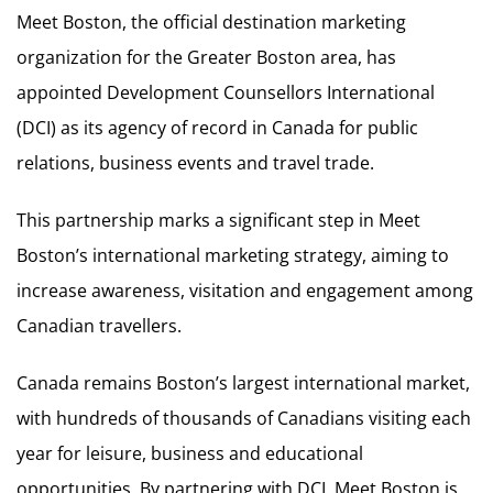
Meet Boston, the official destination marketing
organization for the Greater Boston area, has
appointed Development Counsellors International
(DCI) as its agency of record in Canada for public
relations, business events and travel trade.
This partnership marks a significant step in Meet
Boston’s international marketing strategy, aiming to
increase awareness, visitation and engagement among
Canadian travellers.
Canada remains Boston’s largest international market,
with hundreds of thousands of Canadians visiting each
year for leisure, business and educational
opportunities. By partnering with DCI, Meet Boston is