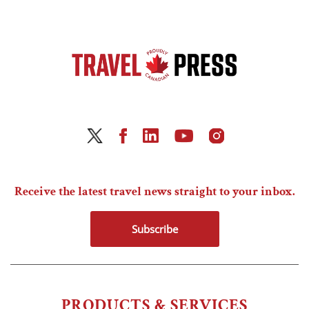
Receive the latest travel news straight to your inbox.
Subscribe
PRODUCTS & SERVICES