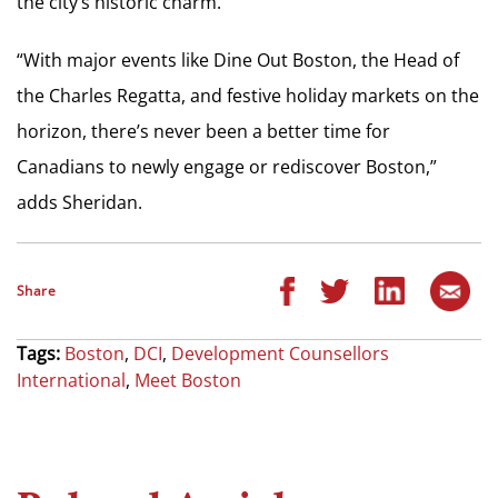
the city’s historic charm.
“With major events like Dine Out Boston, the Head of
the Charles Regatta, and festive holiday markets on the
horizon, there’s never been a better time for
Canadians to newly engage or rediscover Boston,”
adds Sheridan.
Share
Tags:
Boston
,
DCI
,
Development Counsellors
International
,
Meet Boston