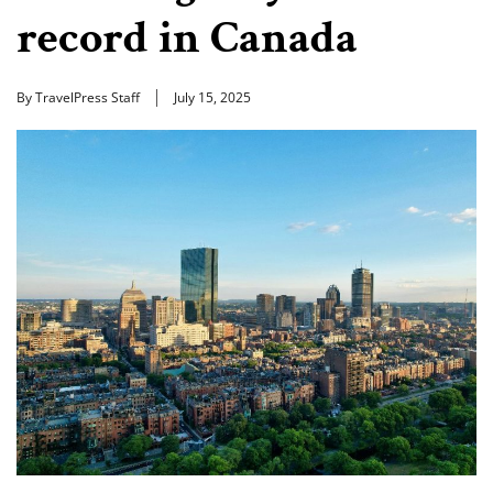
record in Canada
By TravelPress Staff
July 15, 2025