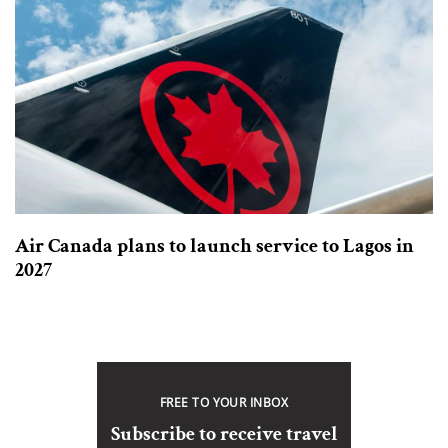
Air Canada plans to launch service to Lagos in
2027
FREE TO YOUR INBOX
Subscribe to receive travel