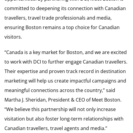
committed to deepening its connection with Canadian
travellers, travel trade professionals and media,
ensuring Boston remains a top choice for Canadian
visitors.
“Canada is a key market for Boston, and we are excited
to work with DCI to further engage Canadian travellers.
Their expertise and proven track record in destination
marketing will help us create impactful campaigns and
meaningful connections across the country,” said
Martha J. Sheridan, President & CEO of Meet Boston.
“We believe this partnership will not only increase
visitation but also foster long-term relationships with
Canadian travellers, travel agents and media.”