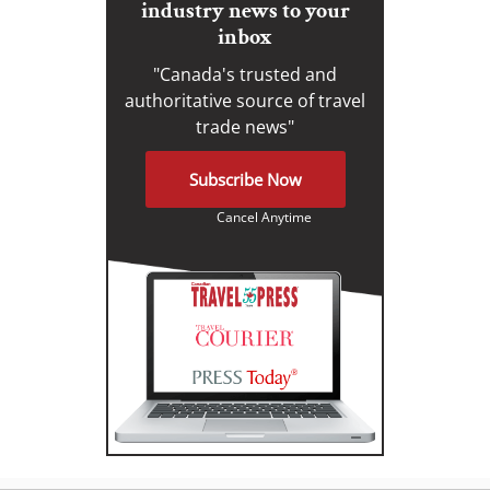
industry news to your
inbox
"Canada's trusted and
authoritative source of travel
trade news"
Subscribe Now
Cancel Anytime