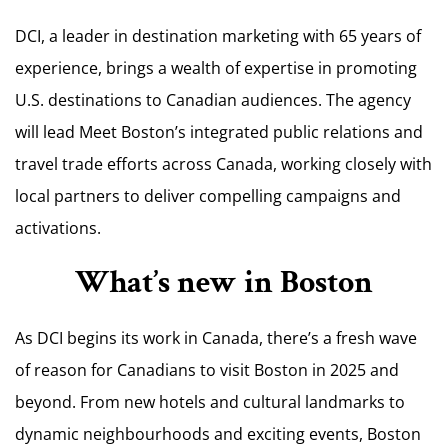
DCI, a leader in destination marketing with 65 years of
experience, brings a wealth of expertise in promoting
U.S. destinations to Canadian audiences. The agency
will lead Meet Boston’s integrated public relations and
travel trade efforts across Canada, working closely with
local partners to deliver compelling campaigns and
activations.
What’s new in Boston
As DCI begins its work in Canada, there’s a fresh wave
of reason for Canadians to visit Boston in 2025 and
beyond. From new hotels and cultural landmarks to
dynamic neighbourhoods and exciting events, Boston