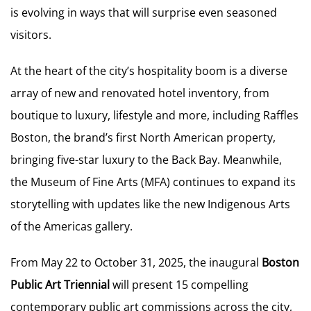
is evolving in ways that will surprise even seasoned
visitors.
At the heart of the city’s hospitality boom is a diverse
array of new and renovated hotel inventory, from
boutique to luxury, lifestyle and more, including Raffles
Boston, the brand’s first North American property,
bringing five-star luxury to the Back Bay. Meanwhile,
the Museum of Fine Arts (MFA) continues to expand its
storytelling with updates like the new Indigenous Arts
of the Americas gallery.
From May 22 to October 31, 2025, the inaugural
Boston
Public Art Triennial
will present 15 compelling
contemporary public art commissions across the city,