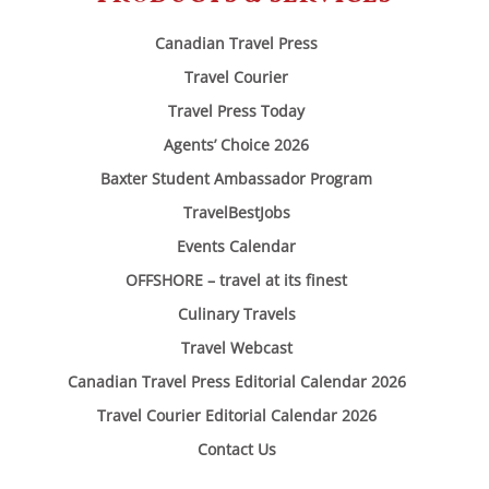
Canadian Travel Press
Travel Courier
Travel Press Today
Agents’ Choice 2026
Baxter Student Ambassador Program
TravelBestJobs
Events Calendar
OFFSHORE – travel at its finest
Culinary Travels
Travel Webcast
Canadian Travel Press Editorial Calendar 2026
Travel Courier Editorial Calendar 2026
Contact Us