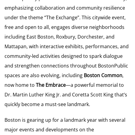
emphasizing collaboration and community resilience
under the theme “The Exchange”. This citywide event,
free and open to all, engages diverse neighborhoods
including East Boston, Roxbury, Dorchester, and
Mattapan, with interactive exhibits, performances, and
community-led activities designed to spark dialogue
and strengthen connections throughout BostonPublic
spaces are also evolving, including
Boston Common
,
now home to
The Embrace
—a powerful memorial to
Dr. Martin Luther King Jr. and Coretta Scott King that’s
quickly become a must-see landmark.
Boston is gearing up for a landmark year with several
major events and developments on the