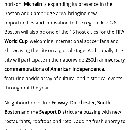
horizon.
Michelin
is expanding its presence in the
Boston and Cambridge area, bringing new
opportunities and innovation to the region. In 2026,
Boston will also be one of the 16 host cities for the
FIFA
World Cup
, welcoming international soccer fans and
showcasing the city on a global stage. Additionally, the
city will participate in the nationwide
250th anniversary
commemorations of American independence
,
featuring a wide array of cultural and historical events
throughout the year.
Neighbourhoods like
Fenway, Dorchester, South
Boston
and the
Seaport District
are buzzing with new
restaurants, rooftops and retail, adding fresh energy to