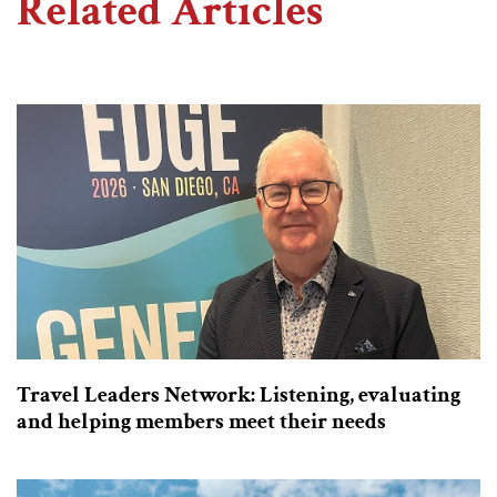
Related Articles
Travel Leaders Network: Listening, evaluating
and helping members meet their needs