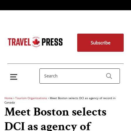
Subscribe
Home
›
Tourism Organizations
›
Meet Boston selects DCI as agency of record in
Canada
Meet Boston selects
DCI as agency of