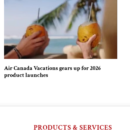
Air Canada Vacations gears up for 2026
product launches
PRODUCTS & SERVICES