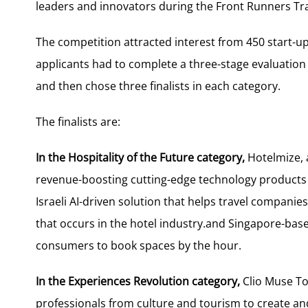
leaders and innovators during the Front Runners Tr
The competition attracted interest from 450 start-u
applicants had to complete a three-stage evaluation
and then chose three finalists in each category.
The finalists are:
In the Hospitality of the Future category,
Hotelmize, a
revenue-boosting cutting-edge technology products to
Israeli AI-driven solution that helps travel companies
that occurs in the hotel industry.and Singapore-base
consumers to book spaces by the hour.
In the Experiences Revolution category,
Clio Muse Tou
professionals from culture and tourism to create and