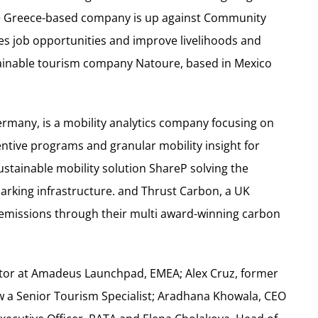
he Greece-based company is up against Community
es job opportunities and improve livelihoods and
stainable tourism company Natoure, based in Mexico
any, is a mobility analytics company focusing on
entive programs and granular mobility insight for
stainable mobility solution ShareP solving the
parking infrastructure. and Thrust Carbon, a UK
emissions through their multi award-winning carbon
ector at Amadeus Launchpad, EMEA; Alex Cruz, former
 a Senior Tourism Specialist; Aradhana Khowala, CEO