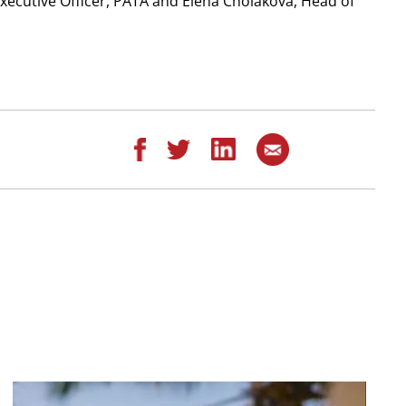
Executive Officer, PATA and Elena Cholakova, Head of