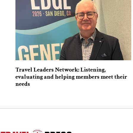
Travel Leaders Network: Listening,
evaluating and helping members meet their
needs