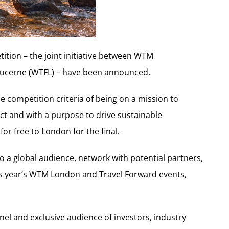
tition – the joint initiative between WTM
ucerne (WTFL) – have been announced.
 the competition criteria of being on a mission to
ct and with a purpose to drive sustainable
or free to London for the final.
to a global audience, network with potential partners,
his year’s WTM London and Travel Forward events,
anel and exclusive audience of investors, industry