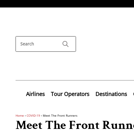
Airlines
Tour Operators
Destinations
Home
›
COVID-19
›
Meet The Front Runners
Meet The Front Runn