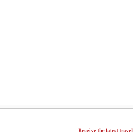
Receive the latest travel