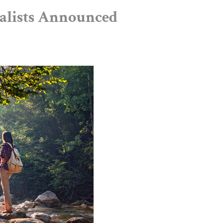
nalists Announced