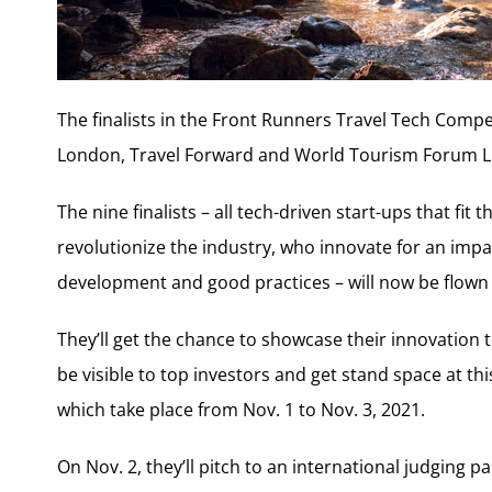
The finalists in the Front Runners Travel Tech Compe
London, Travel Forward and World Tourism Forum L
The nine finalists – all tech-driven start-ups that fit
revolutionize the industry, who innovate for an impa
development and good practices – will now be flown f
They’ll get the chance to showcase their innovation 
be visible to top investors and get stand space at t
which take place from Nov. 1 to Nov. 3, 2021.
On Nov. 2, they’ll pitch to an international judging p