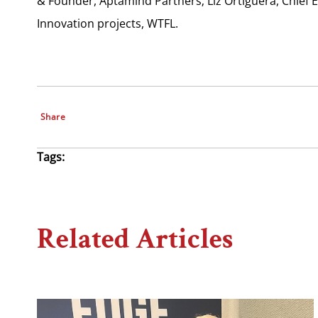
& Founder, Aptamind Partners; Liz Ortiguera, Chief 
Innovation projects, WTFL.
Share
Tags:
Related Articles