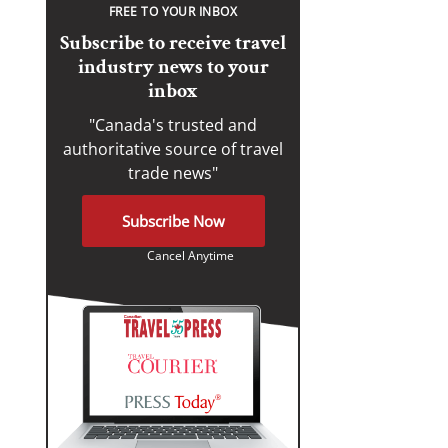
FREE TO YOUR INBOX
Subscribe to receive travel
industry news to your
inbox
"Canada's trusted and
authoritative source of travel
trade news"
Subscribe Now
Cancel Anytime