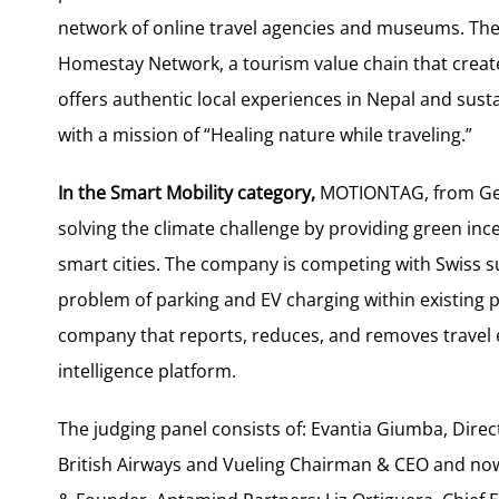
network of online travel agencies and museums. T
Homestay Network, a tourism value chain that creat
offers authentic local experiences in Nepal and su
with a mission of “Healing nature while traveling.”
In the Smart Mobility category,
MOTIONTAG, from Germ
solving the climate challenge by providing green inc
smart cities. The company is competing with Swiss su
problem of parking and EV charging within existing 
company that reports, reduces, and removes travel 
intelligence platform.
The judging panel consists of: Evantia Giumba, Dir
British Airways and Vueling Chairman & CEO and now