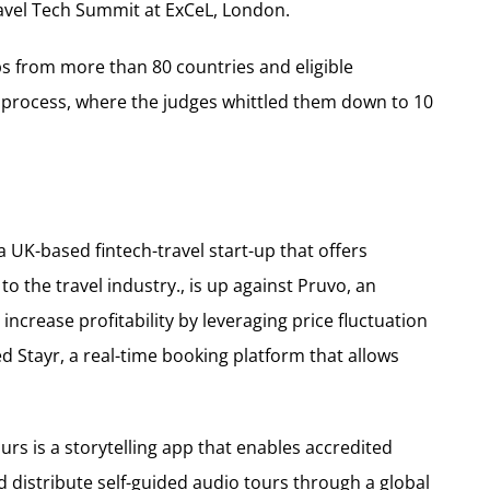
avel Tech Summit at ExCeL, London.
ps from more than 80 countries and eligible
 process, where the judges whittled them down to 10
 UK-based fintech-travel start-up that offers
 the travel industry., is up against Pruvo, an
 increase profitability by leveraging price fluctuation
d Stayr, a real-time booking platform that allows
rs is a storytelling app that enables accredited
 distribute self-guided audio tours through a global