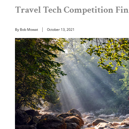
Travel Tech Competition Fi
By Bob Mowat
October 13, 2021