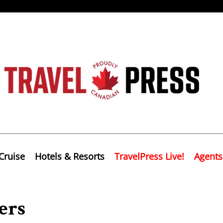
Cruise
Hotels & Resorts
TravelPress Live!
Agents
ers