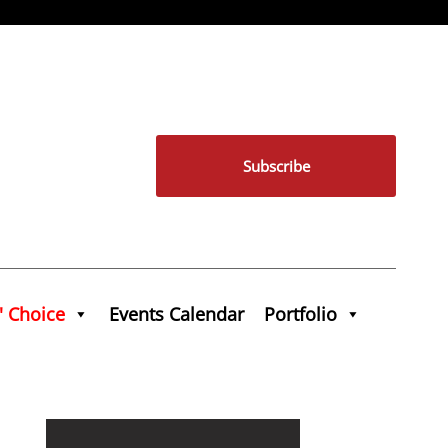
Subscribe
' Choice
Events Calendar
Portfolio