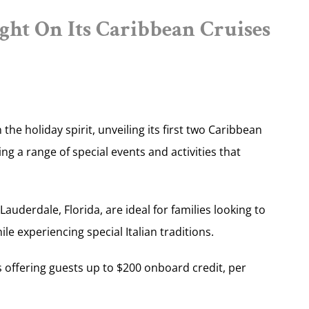
ght On Its Caribbean Cruises
in the holiday spirit, unveiling its first two Caribbean
ng a range of special events and activities that
auderdale, Florida, are ideal for families looking to
le experiencing special Italian traditions.
s offering guests up to $200 onboard credit, per