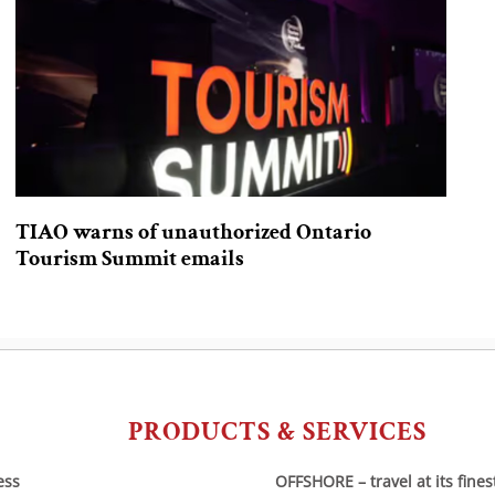
TIAO warns of unauthorized Ontario
Tourism Summit emails
PRODUCTS & SERVICES
ess
OFFSHORE – travel at its fines