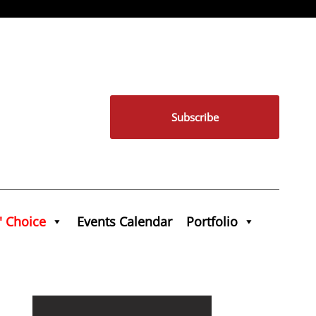
Subscribe
' Choice
Events Calendar
Portfolio