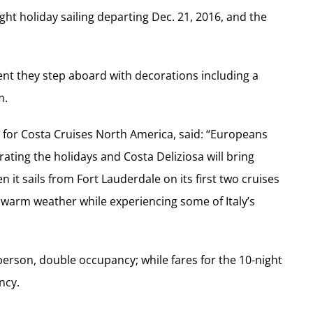
ight holiday sailing departing Dec. 21, 2016, and the
ent they step aboard with decorations including a
m.
g for Costa Cruises North America, said: “Europeans
ating the holidays and Costa Deliziosa will bring
en it sails from Fort Lauderdale on its first two cruises
y warm weather while experiencing some of Italy’s
 person, double occupancy; while fares for the 10-night
ncy.