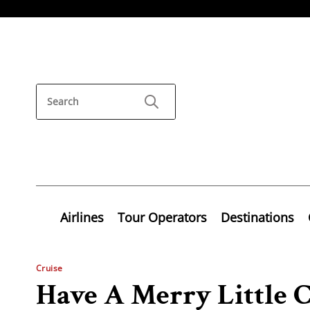
Airlines
Tour Operators
Destinations
Cruise
Have A Merry Little 