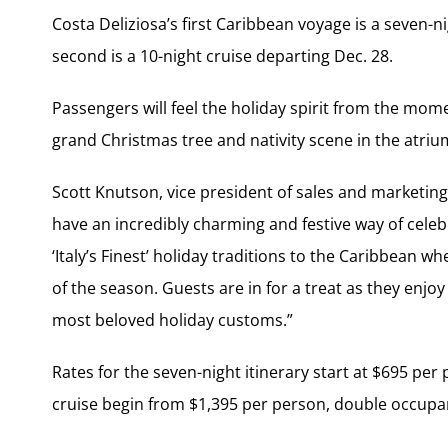
Costa Deliziosa’s first Caribbean voyage is a seven-n
second is a 10-night cruise departing Dec. 28.
Passengers will feel the holiday spirit from the mom
grand Christmas tree and nativity scene in the atriu
Scott Knutson, vice president of sales and marketin
have an incredibly charming and festive way of celebr
‘Italy’s Finest’ holiday traditions to the Caribbean wh
of the season. Guests are in for a treat as they enjo
most beloved holiday customs.”
Rates for the seven-night itinerary start at $695 per
cruise begin from $1,395 per person, double occupa