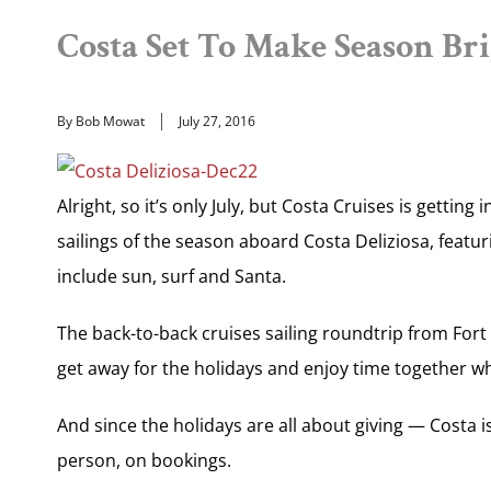
Costa Set To Make Season Bri
By Bob Mowat
July 27, 2016
Alright, so it’s only July, but Costa Cruises is getting 
sailings of the season aboard Costa Deliziosa, featuri
include sun, surf and Santa.
The back-to-back cruises sailing roundtrip from Fort L
get away for the holidays and enjoy time together whi
And since the holidays are all about giving — Costa i
person, on bookings.