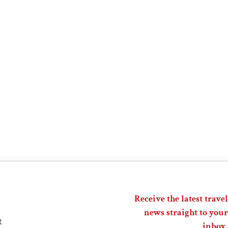
Receive the latest travel
news straight to your
t
inbox.