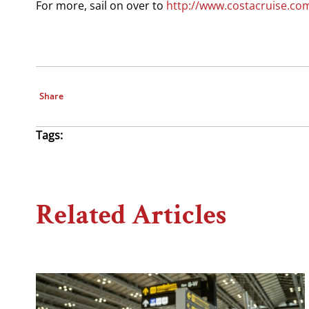
For more, sail on over to
http://www.costacruise.co
Share
Tags:
Related Articles