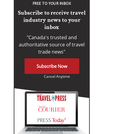
FREE TO YOUR INBOX
Subscribe to receive travel
industry news to your
inbox
"Canada's trusted and
authoritative source of travel
trade news"
Subscribe Now
Cancel Anytime