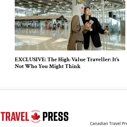
EXCLUSIVE: The High-Value Traveller: It’s
Not Who You Might Think
Canadian Travel Pr