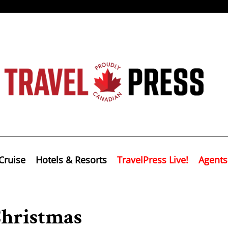
Cruise
Hotels & Resorts
TravelPress Live!
Agents
Christmas