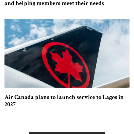
and helping members meet their needs
Air Canada plans to launch service to Lagos in
2027