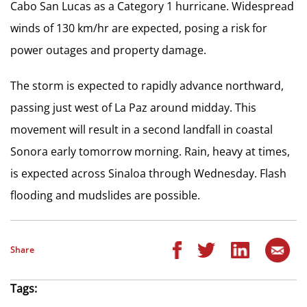
Cabo San Lucas as a Category 1 hurricane. Widespread
winds of 130 km/hr are expected, posing a risk for
power outages and property damage.
The storm is expected to rapidly advance northward,
passing just west of La Paz around midday. This
movement will result in a second landfall in coastal
Sonora early tomorrow morning. Rain, heavy at times,
is expected across Sinaloa through Wednesday. Flash
flooding and mudslides are possible.
Share
Tags: