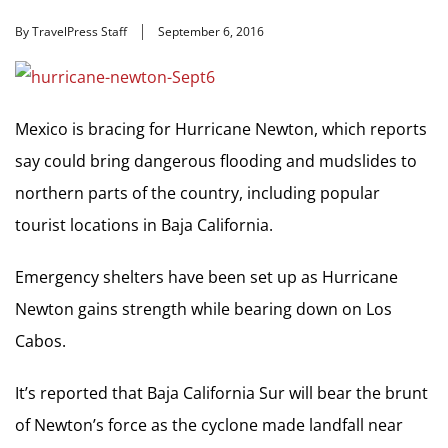
By TravelPress Staff
September 6, 2016
Mexico is bracing for Hurricane Newton, which reports
say could bring dangerous flooding and mudslides to
northern parts of the country, including popular
tourist locations in Baja California.
Emergency shelters have been set up as Hurricane
Newton gains strength while bearing down on Los
Cabos.
It’s reported that Baja California Sur will bear the brunt
of Newton’s force as the cyclone made landfall near