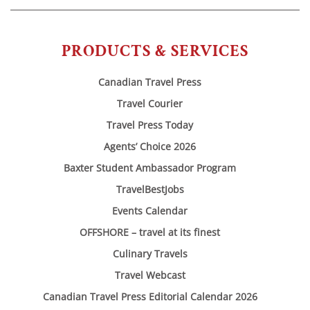
PRODUCTS & SERVICES
Canadian Travel Press
Travel Courier
Travel Press Today
Agents’ Choice 2026
Baxter Student Ambassador Program
TravelBestJobs
Events Calendar
OFFSHORE – travel at its finest
Culinary Travels
Travel Webcast
Canadian Travel Press Editorial Calendar 2026