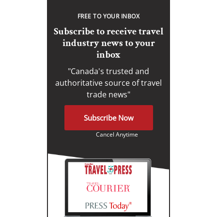
FREE TO YOUR INBOX
Subscribe to receive travel
industry news to your
inbox
"Canada's trusted and
authoritative source of travel
trade news"
Subscribe Now
Cancel Anytime