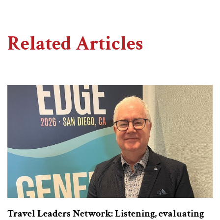
Related Articles
Travel Leaders Network: Listening, evaluating