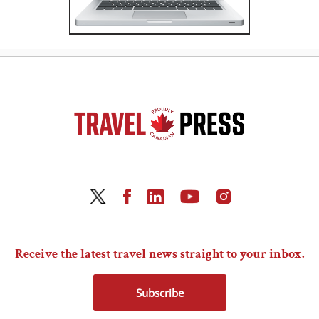
Receive the latest travel news straight to your inbox.
Subscribe