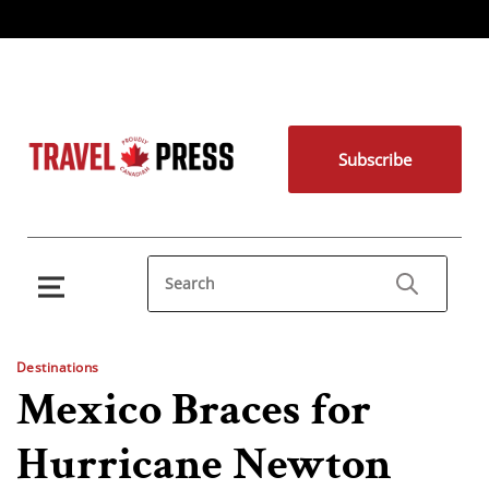
Subscribe
Destinations
Mexico Braces for
Hurricane Newton