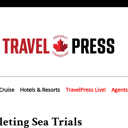
Cruise
Hotels & Resorts
TravelPress Live!
Agents
eting Sea Trials