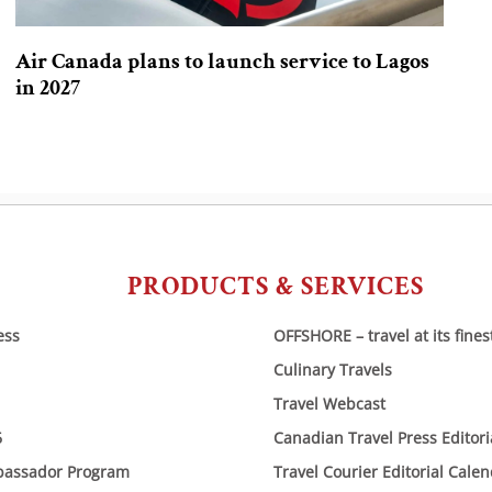
Air Canada plans to launch service to Lagos
in 2027
PRODUCTS & SERVICES
ess
OFFSHORE – travel at its fines
Culinary Travels
Travel Webcast
6
Canadian Travel Press Editor
bassador Program
Travel Courier Editorial Cale