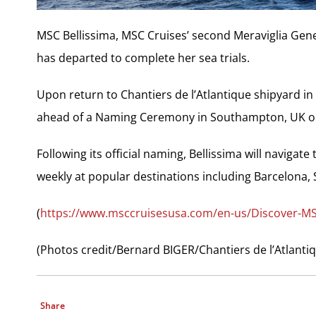
MSC Bellissima, MSC Cruises’ second Meraviglia Gene
has departed to complete her sea trials.
Upon return to Chantiers de l’Atlantique shipyard in S
ahead of a Naming Ceremony in Southampton, UK o
Following its official naming, Bellissima will navigate
weekly at popular destinations including Barcelona, Sp
(
https://www.msccruisesusa.com/en-us/Discover-MS
(Photos credit/Bernard BIGER/Chantiers de l’Atlanti
Share