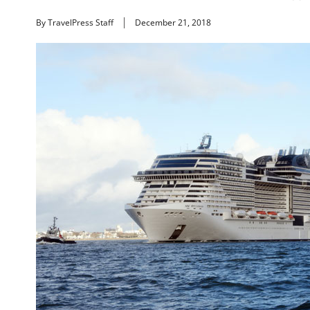
By TravelPress Staff
December 21, 2018