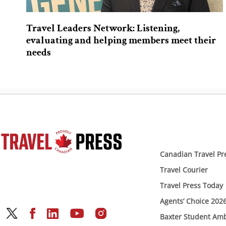
Travel Leaders Network: Listening,
evaluating and helping members meet their
needs
Canadian Travel Pr
Travel Courier
Travel Press Today
Agents’ Choice 202
Baxter Student Am