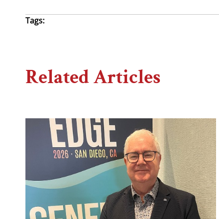
Tags:
Related Articles