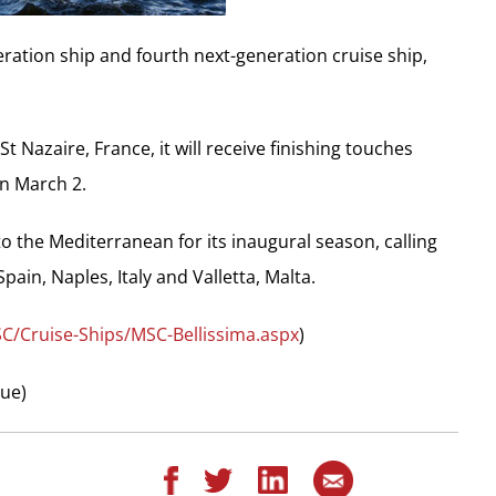
ration ship and fourth next-generation cruise ship,
t Nazaire, France, it will receive finishing touches
n March 2.
 to the Mediterranean for its inaugural season, calling
ain, Naples, Italy and Valletta, Malta.
C/Cruise-Ships/MSC-Bellissima.aspx
)
que)