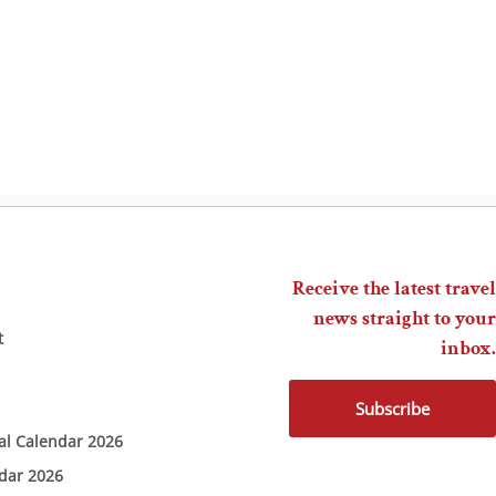
Receive the latest travel
news straight to your
t
inbox.
Subscribe
ial Calendar 2026
ndar 2026