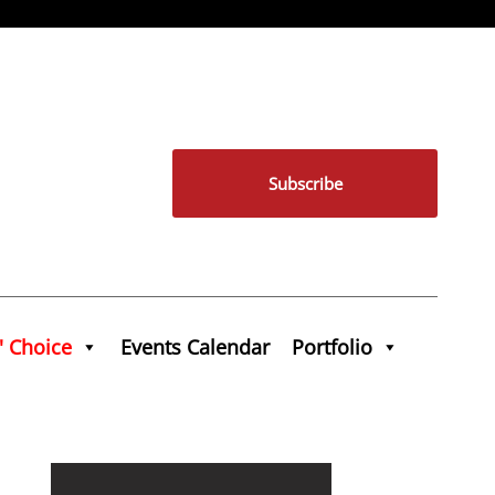
Subscribe
' Choice
Events Calendar
Portfolio