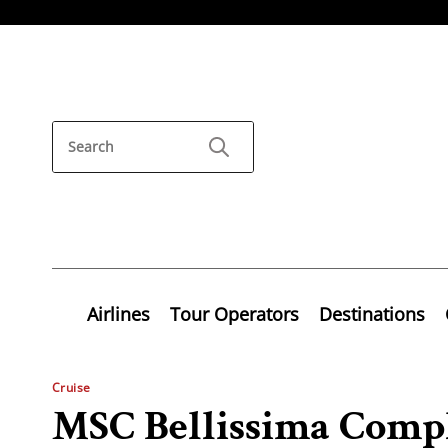
Airlines
Tour Operators
Destinations
Cruise
MSC Bellissima Compl