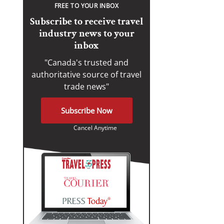
FREE TO YOUR INBOX
Subscribe to receive travel
industry news to your
inbox
"Canada's trusted and
authoritative source of travel
trade news"
Subscribe Now
Cancel Anytime