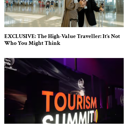
EXCLUSIVE: The High-Value Traveller: It’s Not
Who You Might Think