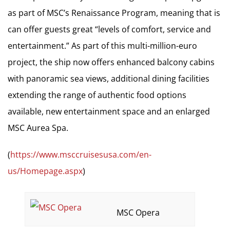
as part of MSC’s Renaissance Program, meaning that is
can offer guests great “levels of comfort, service and
entertainment.” As part of this multi-million-euro
project, the ship now offers enhanced balcony cabins
with panoramic sea views, additional dining facilities
extending the range of authentic food options
available, new entertainment space and an enlarged
MSC Aurea Spa.
(
https://www.msccruisesusa.com/en-
us/Homepage.aspx
)
MSC Opera