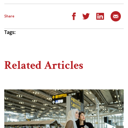
Share
Tags:
Related Articles