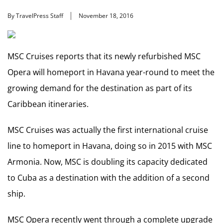
By TravelPress Staff
November 18, 2016
MSC Cruises reports that its newly refurbished MSC
Opera will homeport in Havana year-round to meet the
growing demand for the destination as part of its
Caribbean itineraries.
MSC Cruises was actually the first international cruise
line to homeport in Havana, doing so in 2015 with MSC
Armonia. Now, MSC is doubling its capacity dedicated
to Cuba as a destination with the addition of a second
ship.
MSC Opera recently went through a complete upgrade