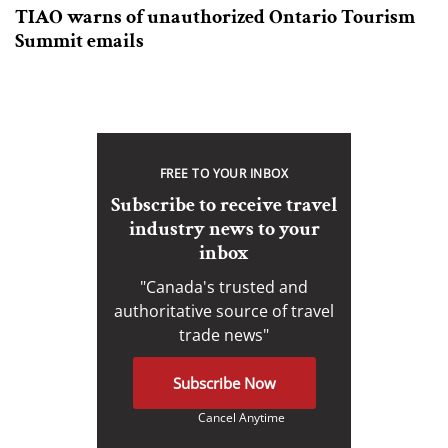
TIAO warns of unauthorized Ontario Tourism
Summit emails
FREE TO YOUR INBOX
Subscribe to receive travel
industry news to your
inbox
"Canada's trusted and
authoritative source of travel
trade news"
Subscribe Now
Cancel Anytime