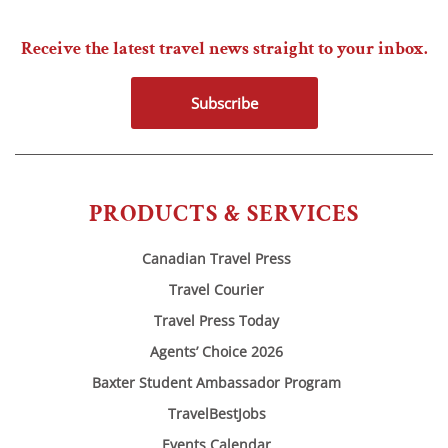
Receive the latest travel news straight to your inbox.
Subscribe
PRODUCTS & SERVICES
Canadian Travel Press
Travel Courier
Travel Press Today
Agents’ Choice 2026
Baxter Student Ambassador Program
TravelBestJobs
Events Calendar