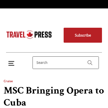
Subscribe
Cruise
MSC Bringing Opera to
Cuba