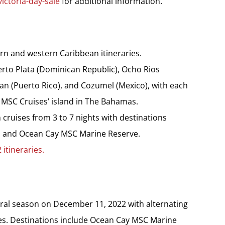
ictoria-day-sale
for additional information.
rn and western Caribbean itineraries.
rto Plata (Dominican Republic), Ocho Rios
an (Puerto Rico), and Cozumel (Mexico), with each
 MSC Cruises’ island in The Bahamas.
cruises from 3 to 7 nights with destinations
u and Ocean Cay MSC Marine Reserve.
itineraries.
al season on December 11, 2022 with alternating
ies. Destinations include Ocean Cay MSC Marine