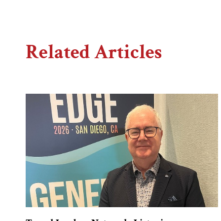
Related Articles