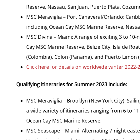
Reserve, Nassau, San Juan, Puerto Plata, Cozum
MSC Meraviglia – Port Canaveral/Orlando: Caribb
including Ocean Cay MSC Marine Reserve, Nassau,
MSC Divina – Miami: A range of exciting 3 to 10-n
Cay MSC Marine Reserve, Belize City, Isla de Ro
(Colombia), Colon (Panama), and Puerto Limon (
Click here for details on worldwide winter 2022-2
Qualifying itineraries for Summer 2023 include:
MSC Meraviglia – Brooklyn (New York City): Sail
a wide variety of itineraries ranging from 6 to 
Ocean Cay MSC Marine Reserve.
MSC Seascape – Miami: Alternating 7-night easte