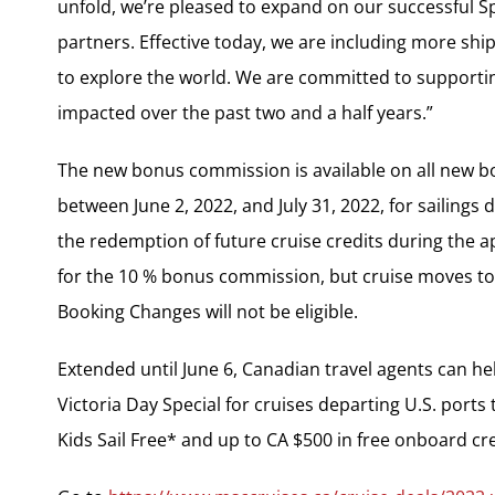
unfold, we’re pleased to expand on our successful 
partners. Effective today, we are including more sh
to explore the world. We are committed to supporti
impacted over the past two and a half years.”
The new bonus commission is available on all new 
between June 2, 2022, and July 31, 2022, for sailings
the redemption of future cruise credits during the ap
for the 10 % bonus commission, but cruise moves to a
Booking Changes will not be eligible.
Extended until June 6, Canadian travel agents can hel
Victoria Day Special for cruises departing U.S. port
Kids Sail Free* and up to CA $500 in free onboard cre