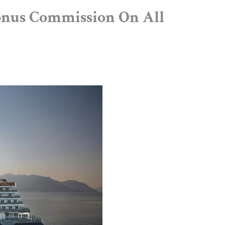
onus Commission On All