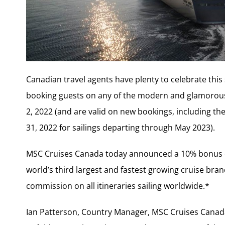
Canadian travel agents have plenty to celebrate th
booking guests on any of the modern and glamorous s
2, 2022 (and are valid on new bookings, including the
31, 2022 for sailings departing through May 2023).
MSC Cruises Canada today announced a 10% bonus com
world’s third largest and fastest growing cruise bran
commission on all itineraries sailing worldwide.*
Ian Patterson, Country Manager, MSC Cruises Canada,