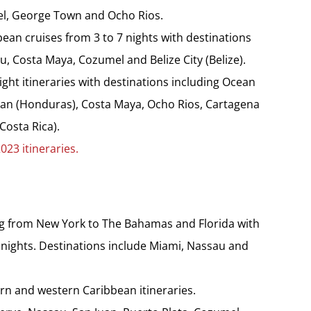
el, George Town and Ocho Rios.
ean cruises from 3 to 7 nights with destinations
 Costa Maya, Cozumel and Belize City (Belize).
ight itineraries with destinations including Ocean
atan (Honduras), Costa Maya, Ocho Rios, Cartagena
Costa Rica).
023 itineraries.
ing from New York to The Bahamas and Florida with
11 nights. Destinations include Miami, Nassau and
rn and western Caribbean itineraries.