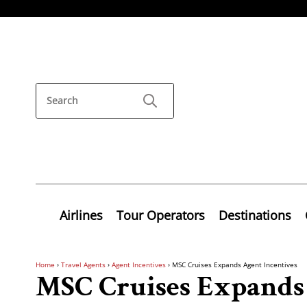
Airlines
Tour Operators
Destinations
Home
›
Travel Agents
›
Agent Incentives
›
MSC Cruises Expands Agent Incentives
MSC Cruises Expands 