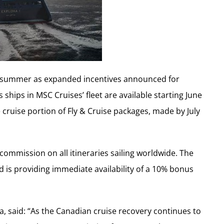
is summer as expanded incentives announced for
hips in MSC Cruises’ fleet are available starting June
 cruise portion of Fly & Cruise packages, made by July
mission on all itineraries sailing worldwide. The
d is providing immediate availability of a 10% bonus
 said: “As the Canadian cruise recovery continues to