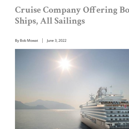
Cruise Company Offering B
Ships, All Sailings
By Bob Mowat
June 3, 2022