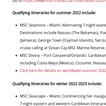
Go to
https://www.msccruises.ca/cruise-deals/2022-v
Qualifying itineraries for summer 2022 include:
MSC Seashore – Miami: Alternating 7-night easte
Destinations include Nassau (The Bahamas), Pue
(Jamaica), George Town (Cayman Islands), San Ju
cruise calling at Ocean Cay MSC Marine Reserve,
MSC Divina – Port Canaveral/Orlando: Caribbean 
including Costa Maya (Mexico), Cozumel, Nassa
Click here for details on worldwide summer 2022 
Qualifying itineraries for winter 2022-2023 include:
MSC Seascape – Miami: Commencing her inaugur
7-night eastern and western Caribbean itinerar