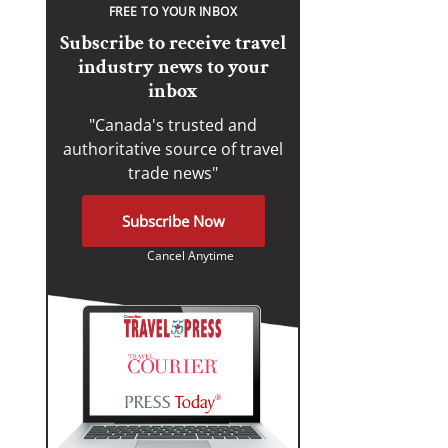
FREE TO YOUR INBOX
Subscribe to receive travel
industry news to your
inbox
"Canada's trusted and
authoritative source of travel
trade news"
Subscribe Now
Cancel Anytime