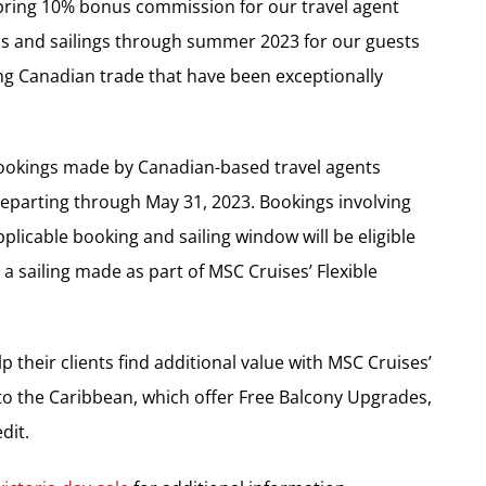
Spring 10% bonus commission for our travel agent
ips and sailings through summer 2023 for our guests
ng Canadian trade that have been exceptionally
bookings made by Canadian-based travel agents
 departing through May 31, 2023. Bookings involving
plicable booking and sailing window will be eligible
 sailing made as part of MSC Cruises’ Flexible
p their clients find additional value with MSC Cruises’
s to the Caribbean, which offer Free Balcony Upgrades,
dit.