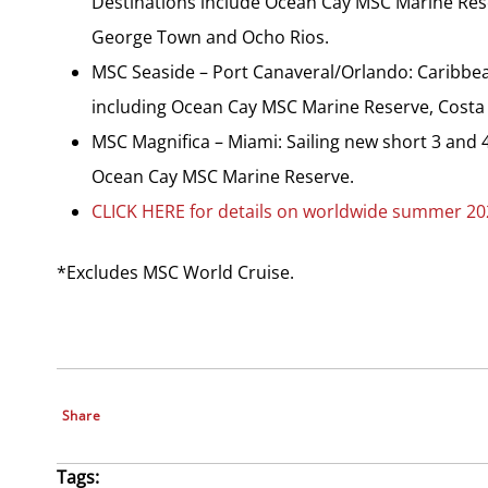
Destinations include Ocean Cay MSC Marine Rese
George Town and Ocho Rios.
MSC Seaside – Port Canaveral/Orlando: Caribbean
including Ocean Cay MSC Marine Reserve, Costa 
MSC Magnifica – Miami: Sailing new short 3 and 4
Ocean Cay MSC Marine Reserve.
CLICK HERE for details on worldwide summer 202
*Excludes MSC World Cruise.
Share
Tags: