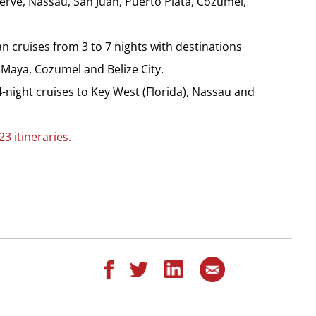
rve, Nassau, San Juan, Puerto Plata, Cozumel,
 cruises from 3 to 7 nights with destinations
Maya, Cozumel and Belize City.
-night cruises to Key West (Florida), Nassau and
3 itineraries.