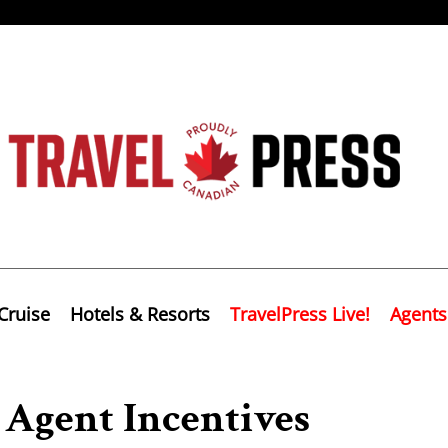
Cruise
Hotels & Resorts
TravelPress Live!
Agents
Agent Incentives