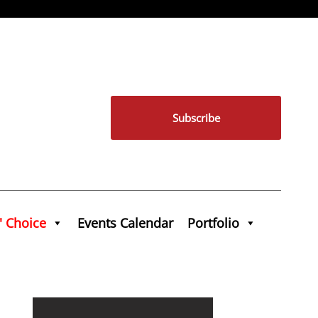
Subscribe
' Choice
Events Calendar
Portfolio