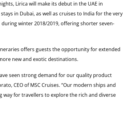
ghts, Lirica will make its debut in the UAE in
tays in Dubai, as well as cruises to India for the very
on during winter 2018/2019, offering shorter seven-
tineraries offers guests the opportunity for extended
 more new and exotic destinations.
have seen strong demand for our quality product
orato, CEO of MSC Cruises. “Our modern ships and
g way for travellers to explore the rich and diverse