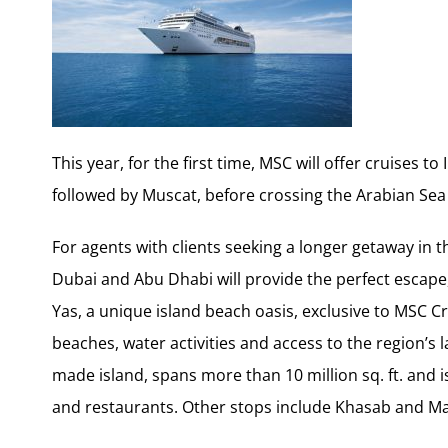
This year, for the first time, MSC will offer cruises to
followed by Muscat, before crossing the Arabian Sea 
For agents with clients seeking a longer getaway in t
Dubai and Abu Dhabi will provide the perfect escape,
Yas, a unique island beach oasis, exclusive to MSC Cru
beaches, water activities and access to the region’s
made island, spans more than 10 million sq. ft. an
and restaurants. Other stops include Khasab and Ma