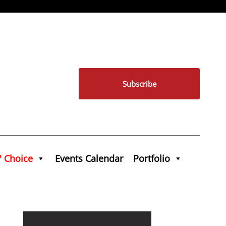
Subscribe
' Choice
Events Calendar
Portfolio