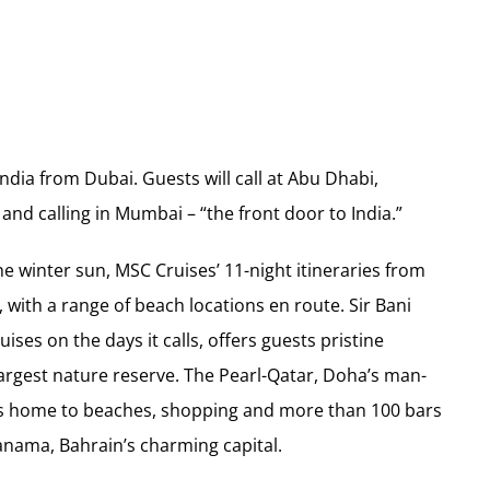
 India from Dubai. Guests will call at Abu Dhabi,
and calling in Mumbai – “the front door to India.”
he winter sun, MSC Cruises’ 11-night itineraries from
 with a range of beach locations en route. Sir Bani
ises on the days it calls, offers guests pristine
 largest nature reserve. The Pearl-Qatar, Doha’s man-
d is home to beaches, shopping and more than 100 bars
nama, Bahrain’s charming capital.