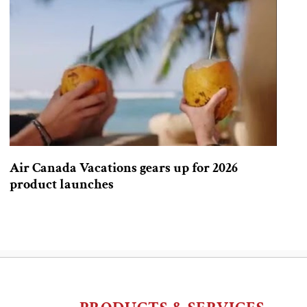
Air Canada Vacations gears up for 2026
product launches