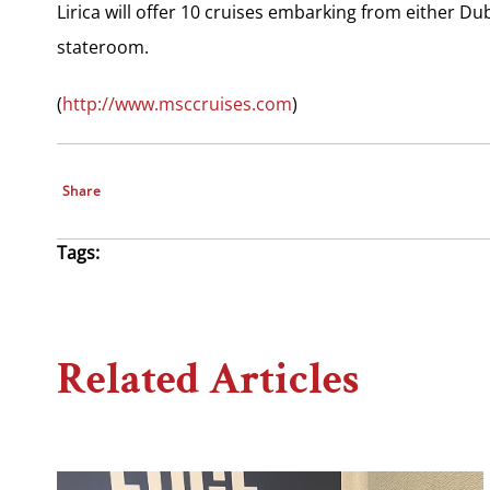
Lirica will offer 10 cruises embarking from either Du
stateroom.
(
http://www.msccruises.com
)
Share
Tags:
Related Articles