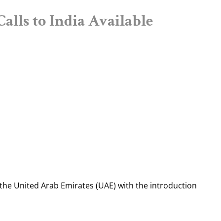
alls to India Available
the United Arab Emirates (UAE) with the introduction