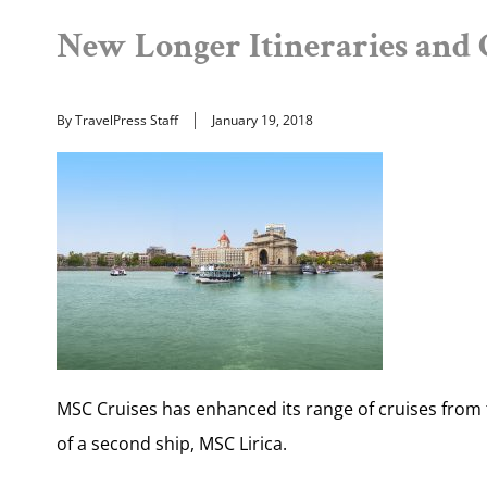
New Longer Itineraries and C
By TravelPress Staff
January 19, 2018
MSC Cruises has enhanced its range of cruises from 
of a second ship, MSC Lirica.