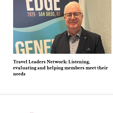
Travel Leaders Network: Listening,
evaluating and helping members meet their
needs