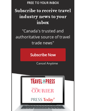
FREE TO YOUR INBOX
Subscribe to receive travel
industry news to your
inbox
"Canada's trusted and
authoritative source of travel
trade news"
Subscribe Now
Cancel Anytime