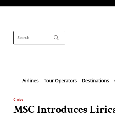
Airlines
Tour Operators
Destinations
Cruise
MSC Introduces Lirica