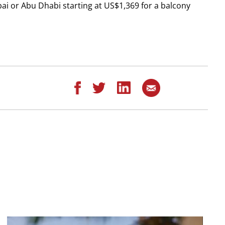
bai or Abu Dhabi starting at US$1,369 for a balcony