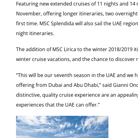
Featuring new extended cruises of 11 nights and 14 ni
November, offering longer itineraries, two overnight s
first time. MSC Splendida will also sail the UAE regi
night itineraries.
The addition of MSC Lirica to the winter 2018/2019 i
winter cruise vacations, and the chance to discover
“This will be our seventh season in the UAE and we 
offering from Dubai and Abu Dhabi,” said Gianni On
distinctive, quality cruise experience are an appealin
experiences that the UAE can offer.”