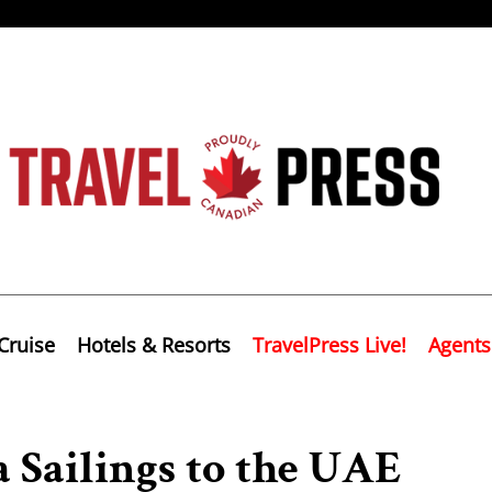
Cruise
Hotels & Resorts
TravelPress Live!
Agents
 Sailings to the UAE