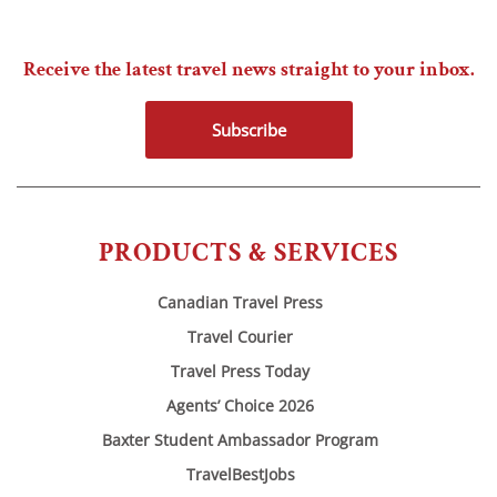
Receive the latest travel news straight to your inbox.
Subscribe
PRODUCTS & SERVICES
Canadian Travel Press
Travel Courier
Travel Press Today
Agents’ Choice 2026
Baxter Student Ambassador Program
TravelBestJobs