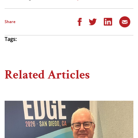
Share
Tags:
Related Articles