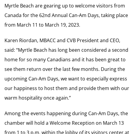
Myrtle Beach are gearing up to welcome visitors from
Canada for the 62nd Annual Can-Am Days, taking place
from March 11 to March 19, 2023.
Karen Riordan, MBACC and CVB President and CEO,
said: “Myrtle Beach has long been considered a second
home for so many Canadians and it has been great to
see them return over the last few months. During the
upcoming Can-Am Days, we want to especially express
our happiness to host them and provide them with our
warm hospitality once again.”
Among the events happening during Can-Am Days, the
chamber will hold a Welcome Reception on March 13
from 1 to 3 p.m. within the lobby of its visitors center at