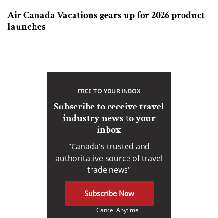
Air Canada Vacations gears up for 2026 product
launches
FREE TO YOUR INBOX
Subscribe to receive travel
industry news to your
inbox
"Canada's trusted and
authoritative source of travel
trade news"
Subscribe Now
Cancel Anytime