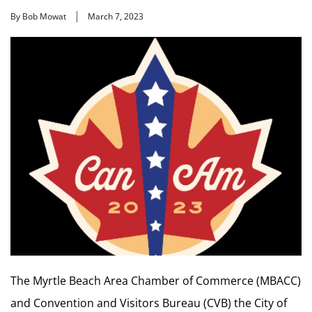
By Bob Mowat
March 7, 2023
The Myrtle Beach Area Chamber of Commerce (MBACC)
and Convention and Visitors Bureau (CVB) the City of