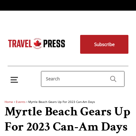
Subscribe
Home
›
Events
›
Myrtle Beach Gears Up For 2023 Can-Am Days
Myrtle Beach Gears Up
For 2023 Can-Am Days