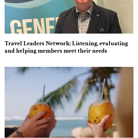
Travel Leaders Network: Listening, evaluating
and helping members meet their needs