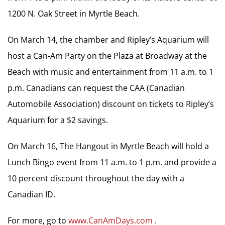
1200 N. Oak Street in Myrtle Beach.
On March 14, the chamber and Ripley’s Aquarium will
host a Can-Am Party on the Plaza at Broadway at the
Beach with music and entertainment from 11 a.m. to 1
p.m. Canadians can request the CAA (Canadian
Automobile Association) discount on tickets to Ripley’s
Aquarium for a $2 savings.
On March 16, The Hangout in Myrtle Beach will hold a
Lunch Bingo event from 11 a.m. to 1 p.m. and provide a
10 percent discount throughout the day with a
Canadian ID.
For more, go to
www.CanAmDays.com
.