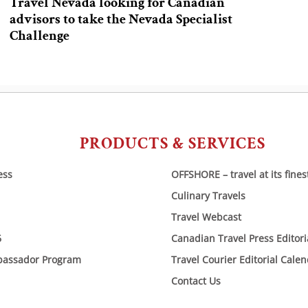
Travel Nevada looking for Canadian
advisors to take the Nevada Specialist
Challenge
PRODUCTS & SERVICES
ess
OFFSHORE – travel at its fines
Culinary Travels
Travel Webcast
6
Canadian Travel Press Editor
bassador Program
Travel Courier Editorial Cale
Contact Us