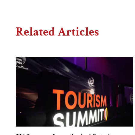
Related Articles