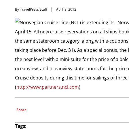
By TravelPress Staff
April 3, 2012
Norwegian Cruise Line (NCL) is extending its “Norw
April 15. All new cruise reservations on all ships boo
the same stateroom category, along with e-coupons 
taking place before Dec. 31). As a special bonus, the l
the next level”with a mini-suite for the price of a ba
oceanview, and oceanview staterooms for the price o
Cruise deposits during this time for sailings of thre
(
http://www.partners.ncl.com
)
Share
Tags: