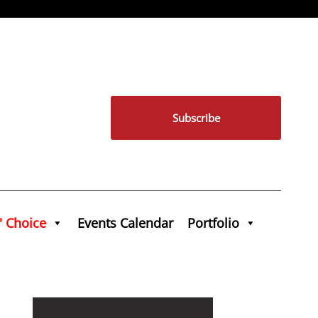
Subscribe
' Choice
Events Calendar
Portfolio