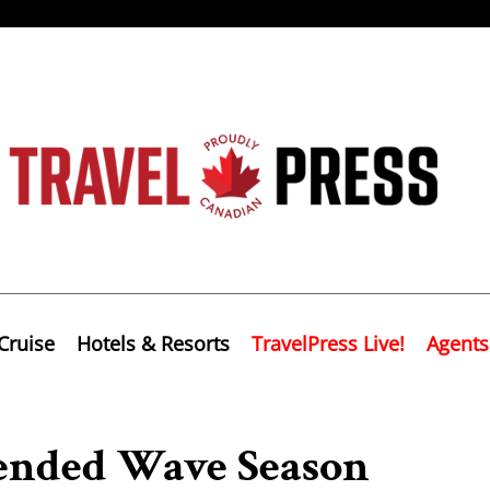
Cruise
Hotels & Resorts
TravelPress Live!
Agents
tended Wave Season