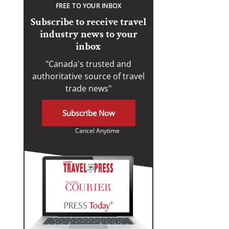
FREE TO YOUR INBOX
Subscribe to receive travel
industry news to your
inbox
"Canada's trusted and
authoritative source of travel
trade news"
Subscribe Now
Cancel Anytime