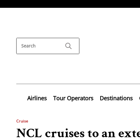
Airlines
Tour Operators
Destinations
Cruise
NCL cruises to an ex