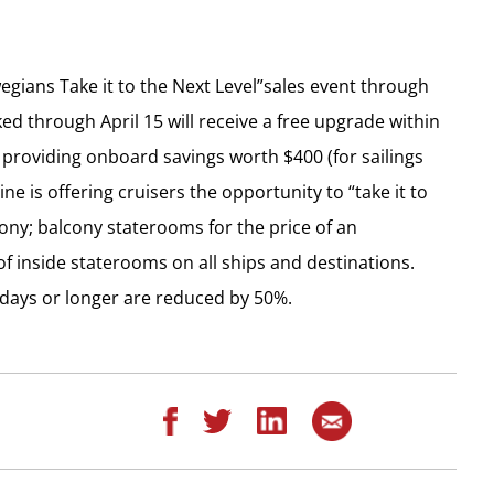
egians Take it to the Next Level”sales event through
ked through April 15 will receive a free upgrade within
providing onboard savings worth $400 (for sailings
ine is offering cruisers the opportunity to “take it to
lcony; balcony staterooms for the price of an
f inside staterooms on all ships and destinations.
e days or longer are reduced by 50%.