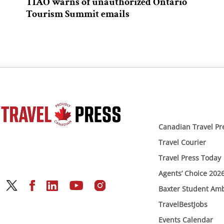
TIAO warns of unauthorized Ontario
Tourism Summit emails
Canadian Travel Pr
Travel Courier
Travel Press Today
Agents’ Choice 202
Baxter Student Am
TravelBestJobs
Events Calendar