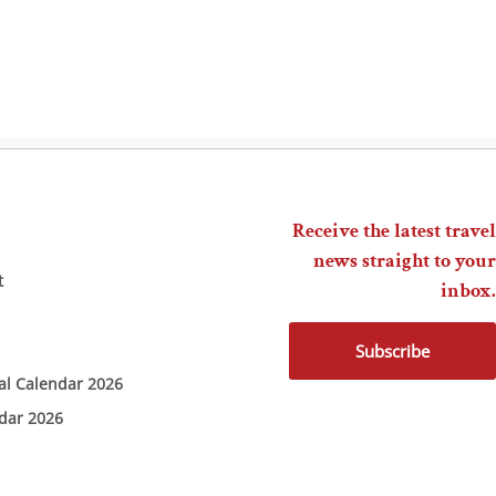
Receive the latest travel
news straight to your
t
inbox.
Subscribe
ial Calendar 2026
ndar 2026