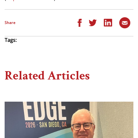
Share
Tags:
Related Articles