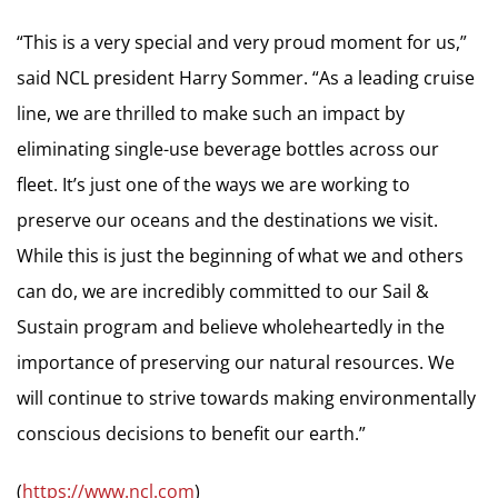
“This is a very special and very proud moment for us,”
said NCL president Harry Sommer. “As a leading cruise
line, we are thrilled to make such an impact by
eliminating single-use beverage bottles across our
fleet. It’s just one of the ways we are working to
preserve our oceans and the destinations we visit.
While this is just the beginning of what we and others
can do, we are incredibly committed to our Sail &
Sustain program and believe wholeheartedly in the
importance of preserving our natural resources. We
will continue to strive towards making environmentally
conscious decisions to benefit our earth.”
(
https://www.ncl.com
)