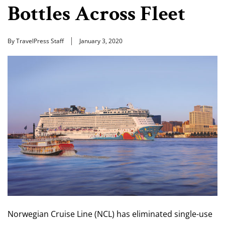
Bottles Across Fleet
By TravelPress Staff
January 3, 2020
Norwegian Cruise Line (NCL) has eliminated single-use