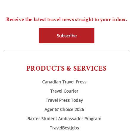
Receive the latest travel news straight to your inbox.
Subscribe
PRODUCTS & SERVICES
Canadian Travel Press
Travel Courier
Travel Press Today
Agents’ Choice 2026
Baxter Student Ambassador Program
TravelBestJobs