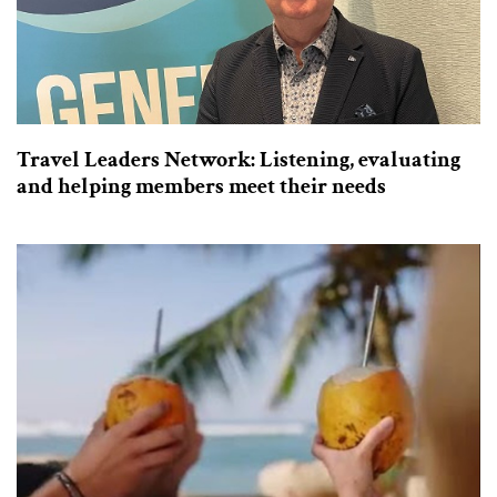
Travel Leaders Network: Listening, evaluating
and helping members meet their needs