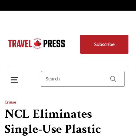
Subscribe
Cruise
NCL Eliminates
Single-Use Plastic