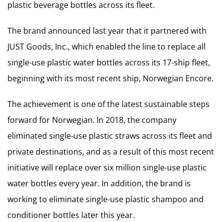
plastic beverage bottles across its fleet.
The brand announced last year that it partnered with
JUST Goods, Inc., which enabled the line to replace all
single-use plastic water bottles across its 17-ship fleet,
beginning with its most recent ship, Norwegian Encore.
The achievement is one of the latest sustainable steps
forward for Norwegian. In 2018, the company
eliminated single-use plastic straws across its fleet and
private destinations, and as a result of this most recent
initiative will replace over six million single-use plastic
water bottles every year. In addition, the brand is
working to eliminate single-use plastic shampoo and
conditioner bottles later this year.