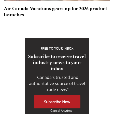
Air Canada Vacations gears up for 2026 product
launches
FREE TO YOUR INBOX
Subscribe to receive travel
industry news to your
inbox
"Canada's trusted and
authoritative source of travel
trade news"
Subscribe Now
Cancel Anytime